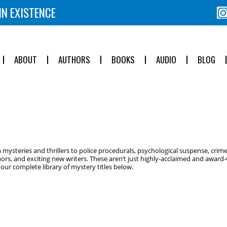
IN EXISTENCE
ABOUT
AUTHORS
BOOKS
AUDIO
BLOG
ysteries and thrillers to police procedurals, psychological suspense, crime
ors, and exciting new writers. These aren’t just highly-acclaimed and award-w
ur complete library of mystery titles below.