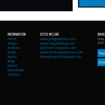
INFORMATION
SITES WE LIKE
BRAS
Home
www.joelgoldman.com
Stay
and 
About
www.leegoldberg.com
Authors
billcrider.blogspot.com
Books
www.thrillingdetective.com
Audio
therapsheet.blogspot.com
Blog
Media
Newsletter
Contact