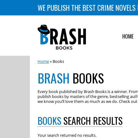
WE PUBLISH THE BEST CRIME NOVELS 
HOME
Home
» Books
BRASH
BOOKS
Every book published by Brash Books is a winner. From m
publish books by masters of the genre, bestselling auth
we know you’ll love them as much as we do. Check out o
BOOKS
SEARCH RESULTS
Your search returned no results.