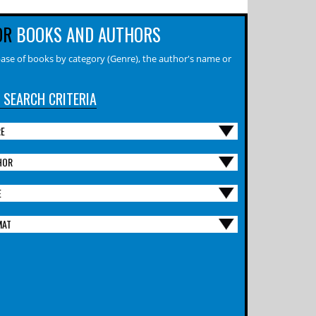
OR
BOOKS AND AUTHORS
ase of books by category (Genre), the author's name or
 SEARCH CRITERIA
RE
HOR
E
MAT