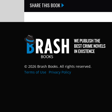
SHARE THIS BOOK
© 2026 Brash Books. All rights reserved.
Terms of Use
Privacy Policy