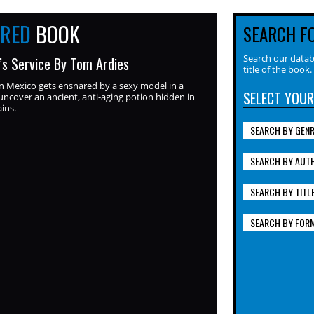
URED
BOOK
SEARCH F
Search our datab
y’s Service By Tom Ardies
title of the book.
n Mexico gets ensnared by a sexy model in a
SELECT YOUR
ncover an ancient, anti-aging potion hidden in
ins.
SEARCH BY GEN
SEARCH BY AUT
SEARCH BY TITL
SEARCH BY FOR