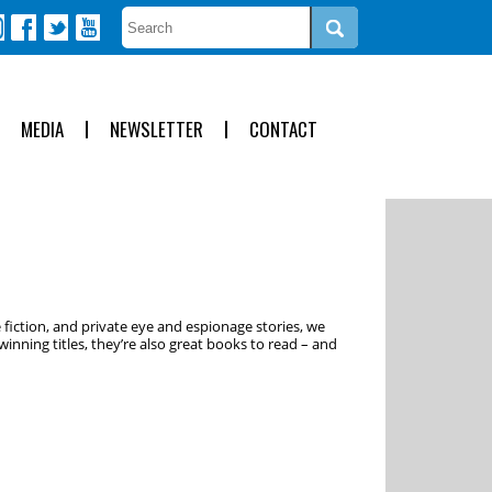
MEDIA
NEWSLETTER
CONTACT
 fiction, and private eye and espionage stories, we
inning titles, they’re also great books to read – and