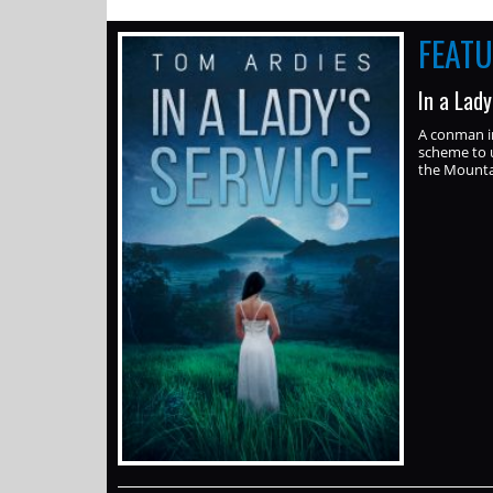
FEAT
In a Lad
A conman i
scheme to u
the Mounta