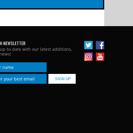
H NEWSLETTER
 up-to-date with our latest additions,
news!