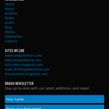
Home
About
Authors
Books
Audio
Blog
Media
Newsletter
Contact
SITES WE LIKE
www.joelgoldman.com
www.leegoldberg.com
billcrider.blogspot.com
www.thrillingdetective.com
therapsheet.blogspot.com
BRASH NEWSLETTER
Stay up-to-date with our latest additions, and news!