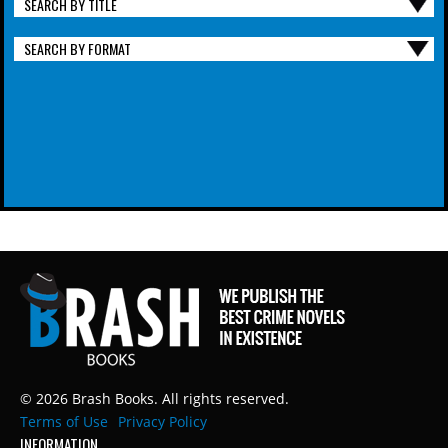
SEARCH BY TITLE
SEARCH BY FORMAT
© 2026 Brash Books. All rights reserved.
Terms of Use
Privacy Policy
INFORMATION