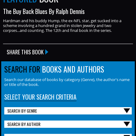
The Buy Back Blues By Ralph Dennis
Hardman and his buddy Hump, the ex-NFL star, get sucked into a
scheme involving a hundred grand in stolen jewelry and two
corpses...and counting. The 12th and final book in the series.
SHARE THIS BOOK
SEARCH FOR
BOOKS AND AUTHORS
Search our database of books by category (Genre), the author's name
or title of the book.
SELECT YOUR SEARCH CRITERIA
SEARCH BY GENRE
SEARCH BY AUTHOR