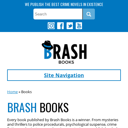
WE PUBLISH THE BEST CRIME NOVELS IN EXISTENCE
Site Navigation
Home
» Books
BRASH
BOOKS
Every book published by Brash Books is a winner. From mysteries
and thrillers to police procedurals, psychological suspense, crime