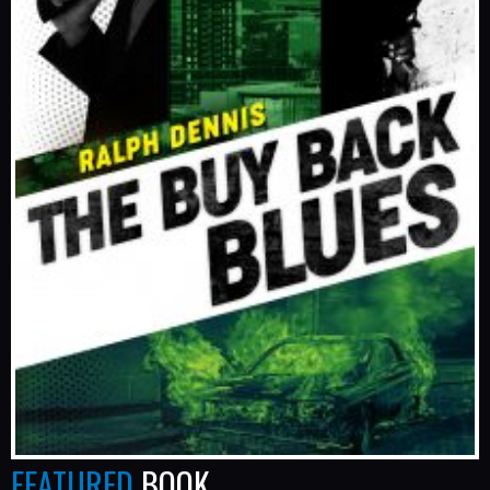
FEATURED
BOOK