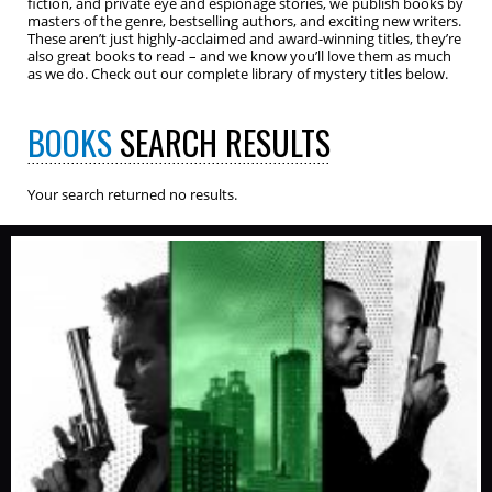
fiction, and private eye and espionage stories, we publish books by
masters of the genre, bestselling authors, and exciting new writers.
These aren’t just highly-acclaimed and award-winning titles, they’re
also great books to read – and we know you’ll love them as much
as we do. Check out our complete library of mystery titles below.
BOOKS
SEARCH RESULTS
Your search returned no results.