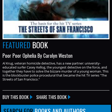
FEATURED
BOOK
Poor Poor Ophelia By Carolyn Weston
Al Krug, veteran homicide detective, has a new partner: university-
educated surfer Casey Kellog, the youngest detective on the force, and
together they have to solve the bizzare murder of a young woman. This
is the blockbuster police procedural that became the hit TV series "The
Streets of San Francisco."
BUY THIS BOOK
SHARE THIS BOOK
SEARCH FOR
BOOKS AND AUTHORS