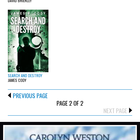
DAVID BRIERLEY
SEARCH AND DESTROY
JAMES CODY
PREVIOUS PAGE
PAGE 2 OF 2
NEXT PAGE