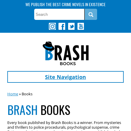
WE PUBLISH THE BEST CRIME NOVELS IN EXISTENCE
Site Navigation
Home
» Books
BRASH
BOOKS
Every book published by Brash Books is a winner. From mysteries
and thrillers to police procedurals, psychological suspense, crime