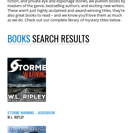
fiction, and private eye and espionage stories, we publish books by
masters of the genre, bestselling authors, and exciting new writers.
These aren’t just highly-acclaimed and award-winning titles, they’re
also great books to read – and we know you’ll love them as much
as we do. Check out our complete library of mystery titles below.
BOOKS
SEARCH RESULTS
STORME WARNING – AUDIOBOOK
W.L. RIPLEY