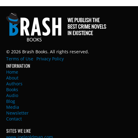
© 2026 Brash Books. All rights reserved.
Terms of Use
Privacy Policy
INFORMATION
Home
About
Authors
Books
Audio
Blog
Media
Newsletter
Contact
SITES WE LIKE
www.joelgoldman.com