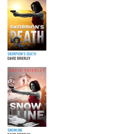
SKORPION’S DEATH
DAVID BRIERLEY
SNOWLINE