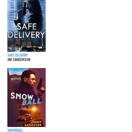
SAFE DELIVERY
JIM SANDERSON
SNOWBALL