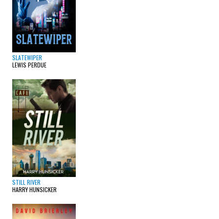
SLATEWIPER
LEWIS PERDUE
STILL RIVER
HARRY HUNSICKER