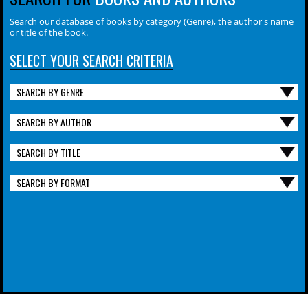
Search our database of books by category (Genre), the author's name
or title of the book.
SELECT YOUR SEARCH CRITERIA
SEARCH BY GENRE
SEARCH BY AUTHOR
SEARCH BY TITLE
SEARCH BY FORMAT