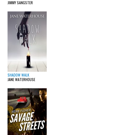
JIMMY SANGSTER
SHADOW WALK
JANE WATERHOUSE