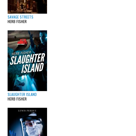
SAVAGE STREETS
HERB FISHER
SLAUGHTER ISLAND
HERB FISHER