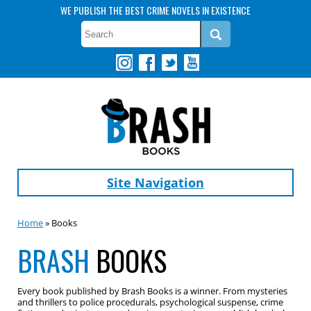
WE PUBLISH THE BEST CRIME NOVELS IN EXISTENCE
Site Navigation
Home
» Books
BRASH
BOOKS
Every book published by Brash Books is a winner. From mysteries
and thrillers to police procedurals, psychological suspense, crime