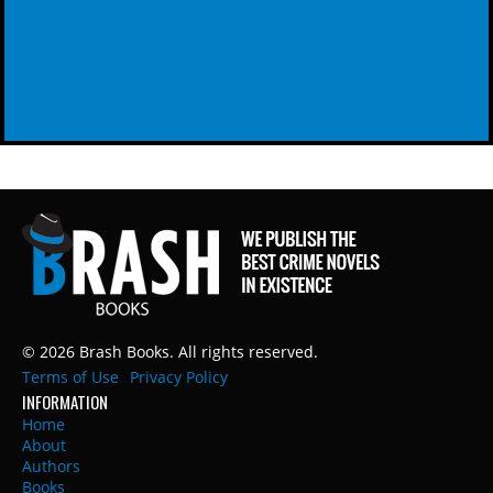
© 2026 Brash Books. All rights reserved.
Terms of Use
Privacy Policy
INFORMATION
Home
About
Authors
Books