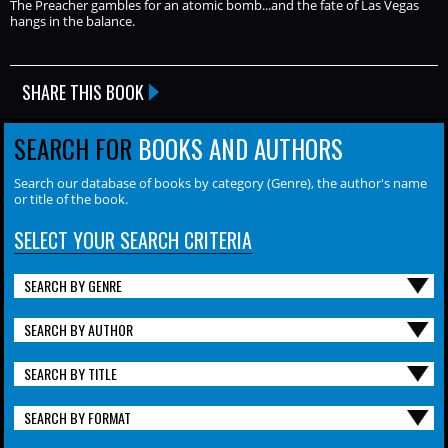
The Preacher gambles for an atomic bomb...and the fate of Las Vegas
hangs in the balance.
SHARE THIS BOOK
SEARCH FOR
BOOKS AND AUTHORS
Search our database of books by category (Genre), the author's name
or title of the book.
SELECT YOUR SEARCH CRITERIA
SEARCH BY GENRE
SEARCH BY AUTHOR
SEARCH BY TITLE
SEARCH BY FORMAT