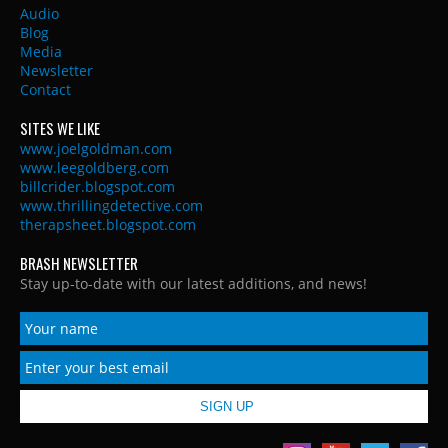
Audio
Blog
Media
Newsletter
Contact
SITES WE LIKE
www.joelgoldman.com
www.leegoldberg.com
billcrider.blogspot.com
www.thrillingdetective.com
therapsheet.blogspot.com
BRASH NEWSLETTER
Stay up-to-date with our latest additions, and news!