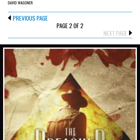
DAVID WAGONER
PREVIOUS PAGE
PAGE 2 OF 2
NEXT PAGE