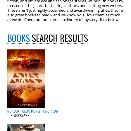
fiction, and private eye and espionage stories, we publish books by
masters of the genre, bestselling authors, and exciting new writers.
These aren’t just highly-acclaimed and award-winning titles, they’re
also great books to read – and we know you’ll love them as much
as we do. Check out our complete library of mystery titles below.
BOOKS
SEARCH RESULTS
MURDER TODAY, MONEY TOMORROW
JON MESSMANN