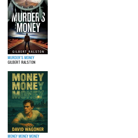
MURDER’S MONEY
GILBERT RALSTON
MONEY MONEY MONEY