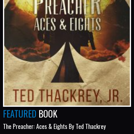
FEATURED
BOOK
The Preacher: Aces & Eights By Ted Thackrey