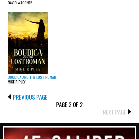
DAVID WAGONER
BOUDICA AND THE LOST ROMAN
MIKE RIPLEY
PREVIOUS PAGE
PAGE 2 OF 2
NEXT PAGE