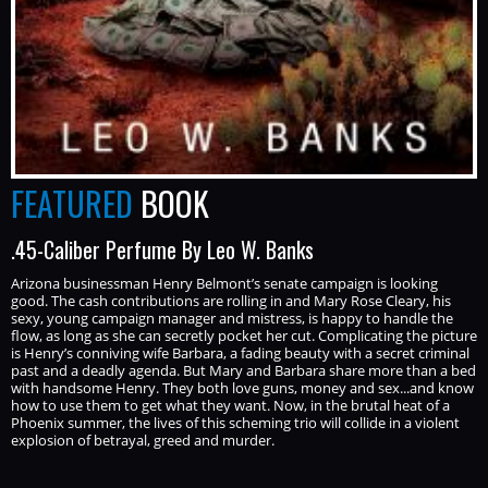
FEATURED
BOOK
.45-Caliber Perfume By Leo W. Banks
Arizona businessman Henry Belmont’s senate campaign is looking
good. The cash contributions are rolling in and Mary Rose Cleary, his
sexy, young campaign manager and mistress, is happy to handle the
flow, as long as she can secretly pocket her cut. Complicating the picture
is Henry’s conniving wife Barbara, a fading beauty with a secret criminal
past and a deadly agenda. But Mary and Barbara share more than a bed
with handsome Henry. They both love guns, money and sex...and know
how to use them to get what they want. Now, in the brutal heat of a
Phoenix summer, the lives of this scheming trio will collide in a violent
explosion of betrayal, greed and murder.