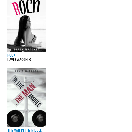
ROCK
DAVID WAGONER
THE MAN IN THE MIDDLE