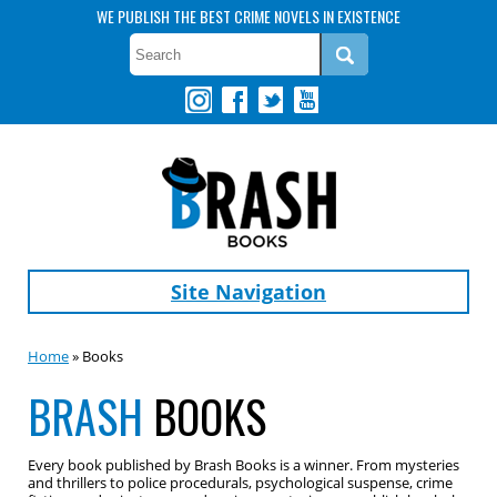
WE PUBLISH THE BEST CRIME NOVELS IN EXISTENCE
Site Navigation
Home
» Books
BRASH
BOOKS
Every book published by Brash Books is a winner. From mysteries
and thrillers to police procedurals, psychological suspense, crime