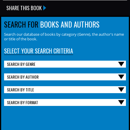
SHARE THIS BOOK
SEARCH FOR
BOOKS AND AUTHORS
Search our database of books by category (Genre), the author's name
or title of the book.
SELECT YOUR SEARCH CRITERIA
SEARCH BY GENRE
SEARCH BY AUTHOR
SEARCH BY TITLE
SEARCH BY FORMAT