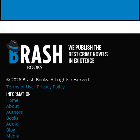
© 2026 Brash Books. All rights reserved.
Terms of Use
Privacy Policy
INFORMATION
Home
About
Authors
Books
Audio
Blog
Media