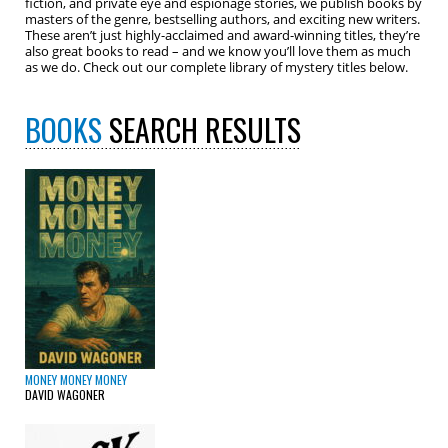
fiction, and private eye and espionage stories, we publish books by
masters of the genre, bestselling authors, and exciting new writers.
These aren’t just highly-acclaimed and award-winning titles, they’re
also great books to read – and we know you’ll love them as much
as we do. Check out our complete library of mystery titles below.
BOOKS
SEARCH RESULTS
MONEY MONEY MONEY
DAVID WAGONER