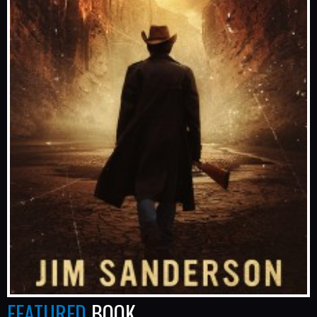
FEATURED
BOOK