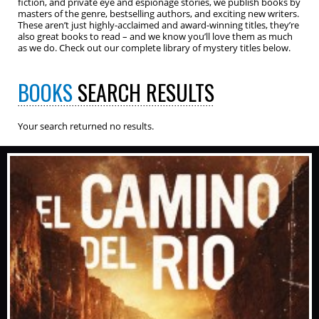
fiction, and private eye and espionage stories, we publish books by
masters of the genre, bestselling authors, and exciting new writers.
These aren’t just highly-acclaimed and award-winning titles, they’re
also great books to read – and we know you’ll love them as much
as we do. Check out our complete library of mystery titles below.
BOOKS
SEARCH RESULTS
Your search returned no results.