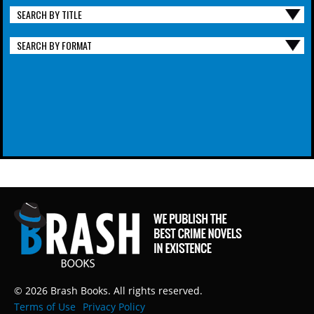
SEARCH BY TITLE
SEARCH BY FORMAT
© 2026 Brash Books. All rights reserved.
Terms of Use
Privacy Policy