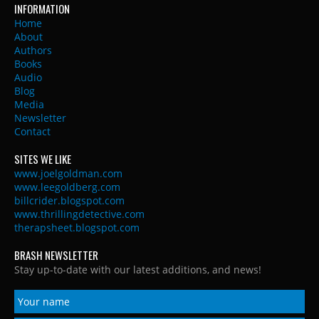
INFORMATION
Home
About
Authors
Books
Audio
Blog
Media
Newsletter
Contact
SITES WE LIKE
www.joelgoldman.com
www.leegoldberg.com
billcrider.blogspot.com
www.thrillingdetective.com
therapsheet.blogspot.com
BRASH NEWSLETTER
Stay up-to-date with our latest additions, and news!