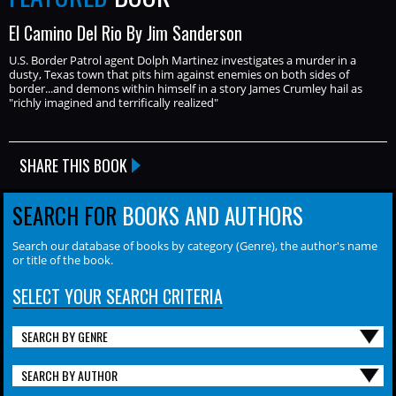
El Camino Del Rio By Jim Sanderson
U.S. Border Patrol agent Dolph Martinez investigates a murder in a
dusty, Texas town that pits him against enemies on both sides of
border...and demons within himself in a story James Crumley hail as
"richly imagined and terrifically realized"
SHARE THIS BOOK
SEARCH FOR
BOOKS AND AUTHORS
Search our database of books by category (Genre), the author's name
or title of the book.
SELECT YOUR SEARCH CRITERIA
SEARCH BY GENRE
SEARCH BY AUTHOR