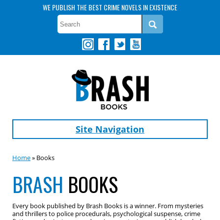
WE PUBLISH THE BEST CRIME NOVELS IN EXISTENCE
Site Navigation
Home
» Books
BRASH
BOOKS
Every book published by Brash Books is a winner. From mysteries
and thrillers to police procedurals, psychological suspense, crime