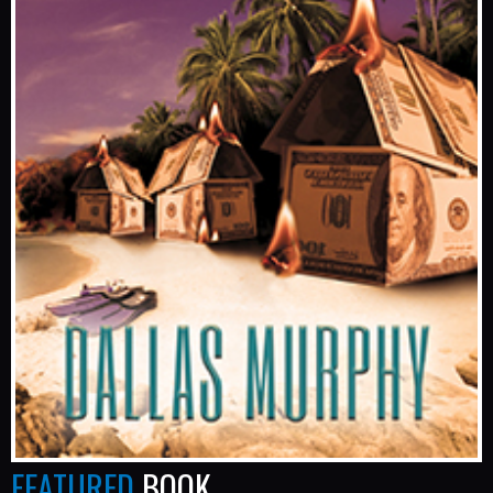
FEATURED
BOOK