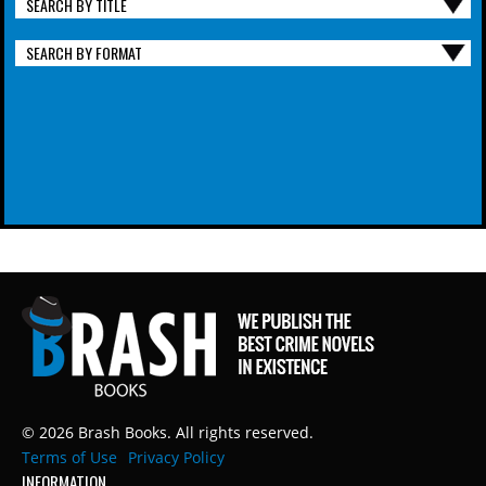
SEARCH BY TITLE
SEARCH BY FORMAT
© 2026 Brash Books. All rights reserved.
Terms of Use
Privacy Policy
INFORMATION