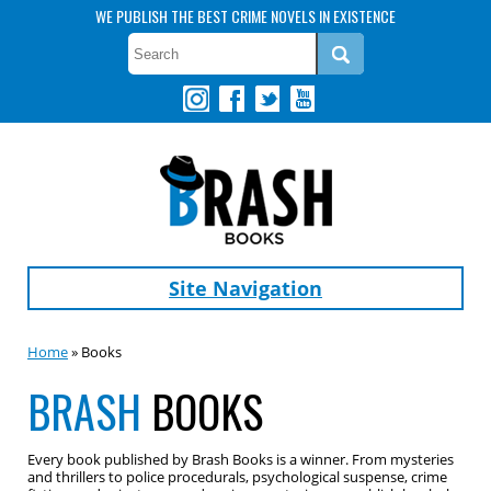
WE PUBLISH THE BEST CRIME NOVELS IN EXISTENCE
Site Navigation
Home
» Books
BRASH
BOOKS
Every book published by Brash Books is a winner. From mysteries
and thrillers to police procedurals, psychological suspense, crime