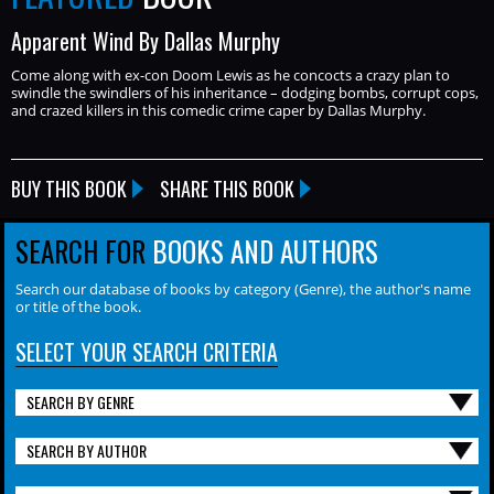
Apparent Wind By Dallas Murphy
Come along with ex-con Doom Lewis as he concocts a crazy plan to
swindle the swindlers of his inheritance – dodging bombs, corrupt cops,
and crazed killers in this comedic crime caper by Dallas Murphy.
BUY THIS BOOK
SHARE THIS BOOK
SEARCH FOR
BOOKS AND AUTHORS
Search our database of books by category (Genre), the author's name
or title of the book.
SELECT YOUR SEARCH CRITERIA
SEARCH BY GENRE
SEARCH BY AUTHOR