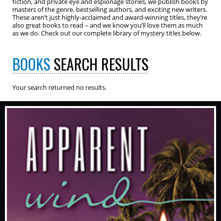
fiction, and private eye and espionage stories, we publish books by
masters of the genre, bestselling authors, and exciting new writers.
These aren’t just highly-acclaimed and award-winning titles, they’re
also great books to read – and we know you’ll love them as much
as we do. Check out our complete library of mystery titles below.
BOOKS
SEARCH RESULTS
Your search returned no results.