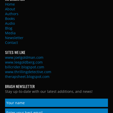
Home
About
Authors
Books
Audio
Blog
Media
Newsletter
Contact
SITES WE LIKE
www.joelgoldman.com
www.leegoldberg.com
billcrider.blogspot.com
www.thrillingdetective.com
therapsheet.blogspot.com
BRASH NEWSLETTER
Stay up-to-date with our latest additions, and news!