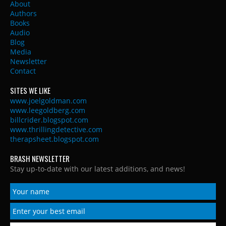
About
Authors
Books
Audio
Blog
Media
Newsletter
Contact
SITES WE LIKE
www.joelgoldman.com
www.leegoldberg.com
billcrider.blogspot.com
www.thrillingdetective.com
therapsheet.blogspot.com
BRASH NEWSLETTER
Stay up-to-date with our latest additions, and news!