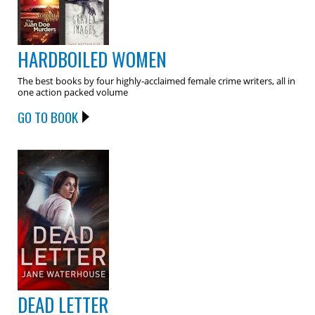
HARDBOILED WOMEN
The best books by four highly-acclaimed female crime writers, all in
one action packed volume
GO TO BOOK
DEAD LETTER