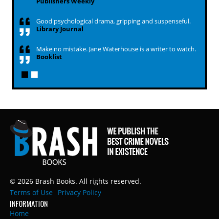
Publishers Weekly
Good psychological drama, gripping and suspenseful.
Library Journal
Make no mistake. Jane Waterhouse is a writer to watch.
Booklist
© 2026 Brash Books. All rights reserved.
Terms of Use
Privacy Policy
INFORMATION
Home