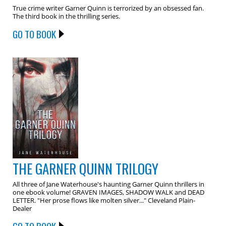
True crime writer Garner Quinn is terrorized by an obsessed fan.
The third book in the thrilling series.
GO TO BOOK
THE GARNER QUINN TRILOGY
All three of Jane Waterhouse's haunting Garner Quinn thrillers in
one ebook volume! GRAVEN IMAGES, SHADOW WALK and DEAD
LETTER. "Her prose flows like molten silver..." Cleveland Plain-
Dealer