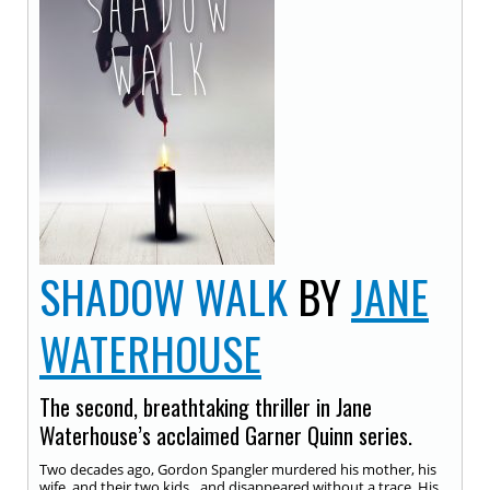
SHADOW WALK
BY
JANE
WATERHOUSE
The second, breathtaking thriller in Jane
Waterhouse’s acclaimed Garner Quinn series.
Two decades ago, Gordon Spangler murdered his mother, his
wife, and their two kids…and disappeared without a trace. His