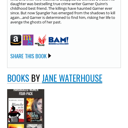
daughter was bestselling true crime writer Garner Quinn’s
childhood best friend. The killings have haunted Garner ever
since. But now Spangler has emerged from the shadows to kill
again…and Garner is determined to find him, risking her life to
avenge the ghosts of her past.
SHARE THIS BOOK
BOOKS
BY
JANE WATERHOUSE