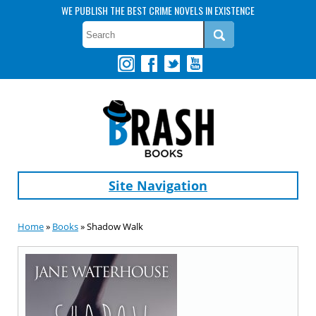
WE PUBLISH THE BEST CRIME NOVELS IN EXISTENCE
Site Navigation
Home
»
Books
» Shadow Walk