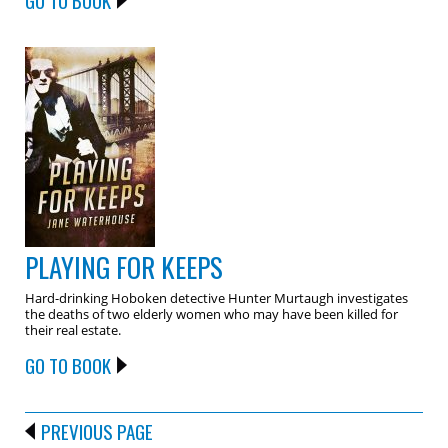
GO TO BOOK
PLAYING FOR KEEPS
Hard-drinking Hoboken detective Hunter Murtaugh investigates
the deaths of two elderly women who may have been killed for
their real estate.
GO TO BOOK
PREVIOUS PAGE