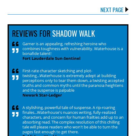
NEXT PAGE
REVIEWS FOR
SHADOW WALK
Garner is an appealing, refreshing heroine who
combines toughness with vulnerability. Waterhouse is a
bonafide talent!
Fort Lauderdale Sun-Sentinel
First-rate character sketching and plot-
twisting...Waterhouse is extremely adept at building
perceptions only to tear them down, a twisting accepted
truths and common myths until the paranoia heightens
and the suspense is palpable
Newark Star-Ledger
A stylishing, powerful tale of suspense. A rip-roaring
finales...Waterhouse's nuances writing, fully-realized
characters, and concern for human frailties add up to an
absorbing read. The complex resolution of this chilling
tale will please readers who won't be able to turn the
pages fast enough to get there.