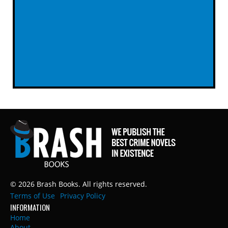
© 2026 Brash Books. All rights reserved.
Terms of Use
Privacy Policy
INFORMATION
Home
About