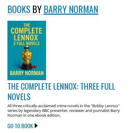
BOOKS
BY
BARRY NORMAN
THE COMPLETE LENNOX: THREE FULL
NOVELS
All three critically-acclaimed crime novels in the "Bobby Lennox"
series by legendary BBC presenter, reviewer and journalist Barry
Norman in one ebook edition.
GO TO BOOK