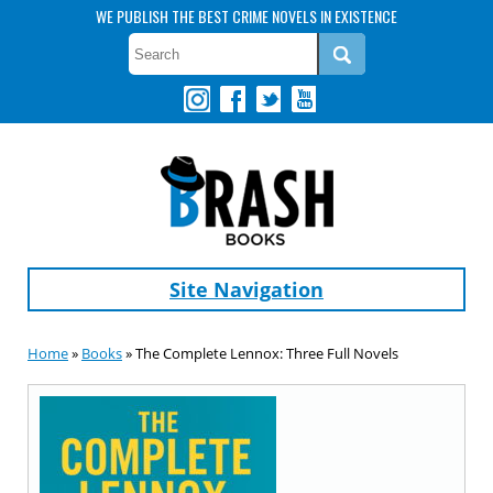
WE PUBLISH THE BEST CRIME NOVELS IN EXISTENCE
Site Navigation
Home
»
Books
» The Complete Lennox: Three Full Novels