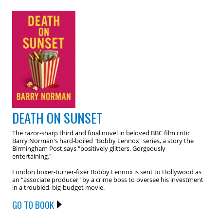
DEATH ON SUNSET
The razor-sharp third and final novel in beloved BBC film critic
Barry Norman's hard-boiled "Bobby Lennox" series, a story the
Birmingham Post says "positively glitters. Gorgeously
entertaining."
London boxer-turner-fixer Bobby Lennox is sent to Hollywood as
an "associate producer" by a crime boss to oversee his investment
in a troubled, big-budget movie.
GO TO BOOK