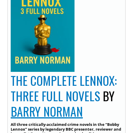
THE COMPLETE LENNOX:
THREE FULL NOVELS
BY
BARRY NORMAN
All three critically-acclaimed crime novels in the “Bobby
Lennox” series by legendary BBC presenter, reviewer and