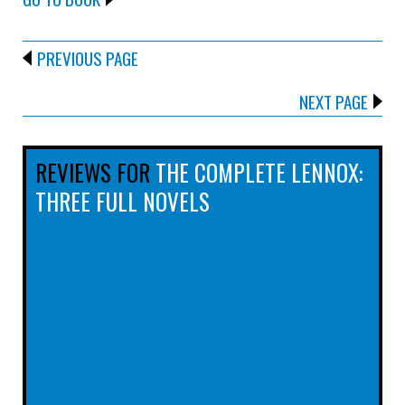
PREVIOUS PAGE
NEXT PAGE
REVIEWS FOR
THE COMPLETE LENNOX:
THREE FULL NOVELS