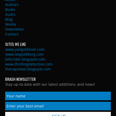
Authors
Books
Audio
Blog
Media
Newsletter
Contact
SITES WE LIKE
www.joelgoldman.com
www.leegoldberg.com
billcrider.blogspot.com
www.thrillingdetective.com
therapsheet.blogspot.com
BRASH NEWSLETTER
Stay up-to-date with our latest additions, and news!