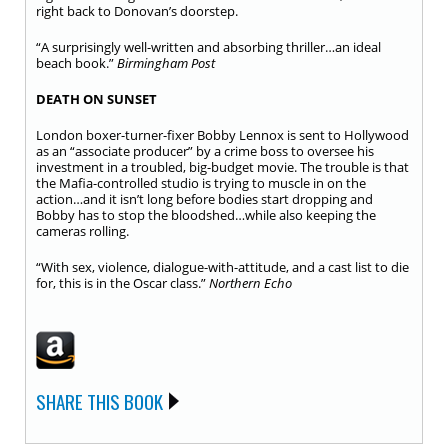
right back to Donovan’s doorstep.
“A surprisingly well-written and absorbing thriller…an ideal
beach book.”
Birmingham Post
DEATH ON SUNSET
London boxer-turner-fixer Bobby Lennox is sent to Hollywood
as an “associate producer” by a crime boss to oversee his
investment in a troubled, big-budget movie. The trouble is that
the Mafia-controlled studio is trying to muscle in on the
action…and it isn’t long before bodies start dropping and
Bobby has to stop the bloodshed…while also keeping the
cameras rolling.
“With sex, violence, dialogue-with-attitude, and a cast list to die
for, this is in the Oscar class.”
Northern Echo
SHARE THIS BOOK