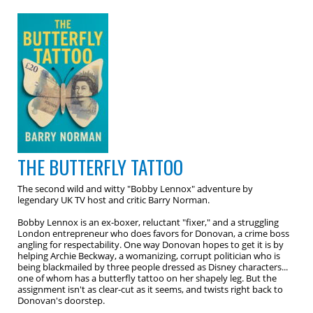
THE BUTTERFLY TATTOO
The second wild and witty "Bobby Lennox" adventure by
legendary UK TV host and critic Barry Norman.
Bobby Lennox is an ex-boxer, reluctant "fixer," and a struggling
London entrepreneur who does favors for Donovan, a crime boss
angling for respectability. One way Donovan hopes to get it is by
helping Archie Beckway, a womanizing, corrupt politician who is
being blackmailed by three people dressed as Disney characters...
one of whom has a butterfly tattoo on her shapely leg. But the
assignment isn't as clear-cut as it seems, and twists right back to
Donovan's doorstep.