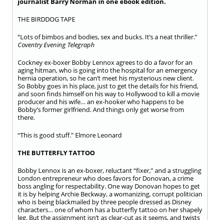
journalist Barry Norman in one ebook edition.
THE BIRDDOG TAPE
“Lots of bimbos and bodies, sex and bucks. It’s a neat thriller.”
Coventry Evening Telegraph
Cockney ex-boxer Bobby Lennox agrees to do a favor for an
aging hitman, who is going into the hospital for an emergency
hernia operation, so he can’t meet his mysterious new client.
So Bobby goes in his place, just to get the details for his friend,
and soon finds himself on his way to Hollywood to kill a movie
producer and his wife… an ex-hooker who happens to be
Bobby’s former girlfriend. And things only get worse from
there.
“This is good stuff.” Elmore Leonard
THE BUTTERFLY TATTOO
Bobby Lennox is an ex-boxer, reluctant “fixer,” and a struggling
London entrepreneur who does favors for Donovan, a crime
boss angling for respectability. One way Donovan hopes to get
it is by helping Archie Beckway, a womanizing, corrupt politician
who is being blackmailed by three people dressed as Disney
characters… one of whom has a butterfly tattoo on her shapely
leg. But the assignment isn’t as clear-cut as it seems, and twists