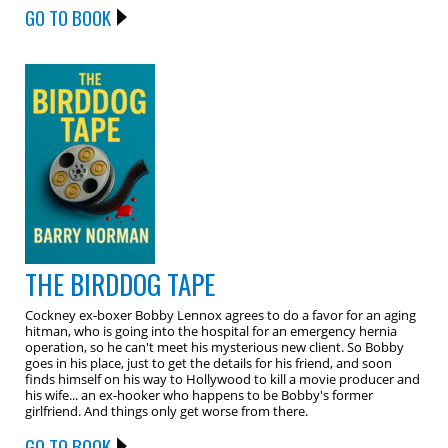
GO TO BOOK
THE BIRDDOG TAPE
Cockney ex-boxer Bobby Lennox agrees to do a favor for an aging
hitman, who is going into the hospital for an emergency hernia
operation, so he can't meet his mysterious new client. So Bobby
goes in his place, just to get the details for his friend, and soon
finds himself on his way to Hollywood to kill a movie producer and
his wife... an ex-hooker who happens to be Bobby's former
girlfriend. And things only get worse from there.
GO TO BOOK