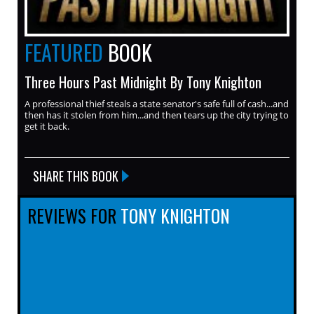
FEATURED
BOOK
Three Hours Past Midnight By Tony Knighton
A professional thief steals a state senator's safe full of cash...and
then has it stolen from him...and then tears up the city trying to
get it back.
SHARE THIS BOOK
REVIEWS FOR
TONY KNIGHTON