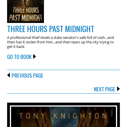
THREE HOURS PAST MIDNIGHT
A professional thief steals a state senator's safe full of cash...and
then has it stolen from him...and then tears up the city trying to
get it back.
GO TO BOOK
PREVIOUS PAGE
NEXT PAGE