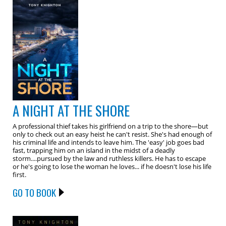
A NIGHT AT THE SHORE
A professional thief takes his girlfriend on a trip to the shore—but
only to check out an easy heist he can't resist. She's had enough of
his criminal life and intends to leave him. The 'easy' job goes bad
fast, trapping him on an island in the midst of a deadly
storm....pursued by the law and ruthless killers. He has to escape
or he's going to lose the woman he loves... if he doesn't lose his life
first.
GO TO BOOK