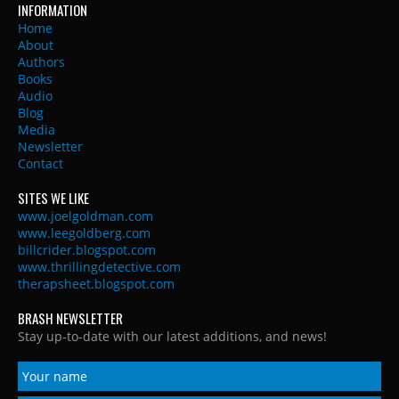
INFORMATION
Home
About
Authors
Books
Audio
Blog
Media
Newsletter
Contact
SITES WE LIKE
www.joelgoldman.com
www.leegoldberg.com
billcrider.blogspot.com
www.thrillingdetective.com
therapsheet.blogspot.com
BRASH NEWSLETTER
Stay up-to-date with our latest additions, and news!