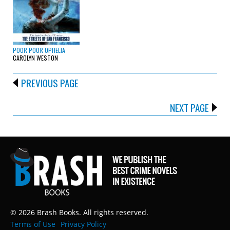
POOR POOR OPHELIA
CAROLYN WESTON
PREVIOUS PAGE
NEXT PAGE
© 2026 Brash Books. All rights reserved.
Terms of Use
Privacy Policy