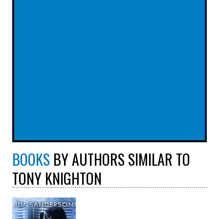
BOOKS
BY AUTHORS SIMILAR TO
TONY KNIGHTON