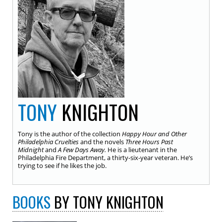
TONY
KNIGHTON
Tony is the author of the collection
Happy Hour and Other
Philadelphia Cruelties
and the novels
Three Hours Past
Midnight
and
A Few Days Away.
He is a lieutenant in the
Philadelphia Fire Department, a thirty-six-year veteran. He’s
trying to see if he likes the job.
BOOKS
BY TONY KNIGHTON