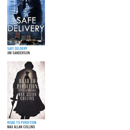
SAFE DELIVERY
JIM SANDERSON
ROAD TO PERDITION
MAX ALLAN COLLINS