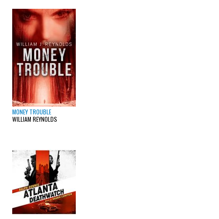
MONEY TROUBLE
WILLIAM REYNOLDS