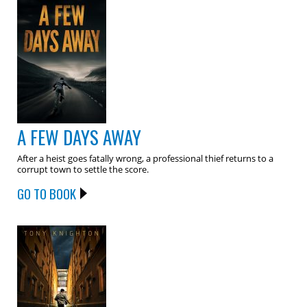
A FEW DAYS AWAY
After a heist goes fatally wrong, a professional thief returns to a
corrupt town to settle the score.
GO TO BOOK