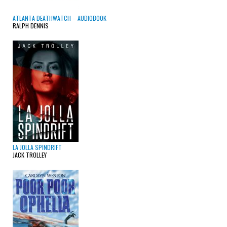
ATLANTA DEATHWATCH – AUDIOBOOK
RALPH DENNIS
LA JOLLA SPINDRIFT
JACK TROLLEY