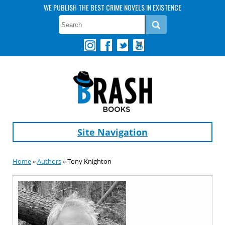
WE PUBLISH THE BEST CRIME NOVELS IN EXISTENCE
Site Navigation
Home
»
Authors
» Tony Knighton