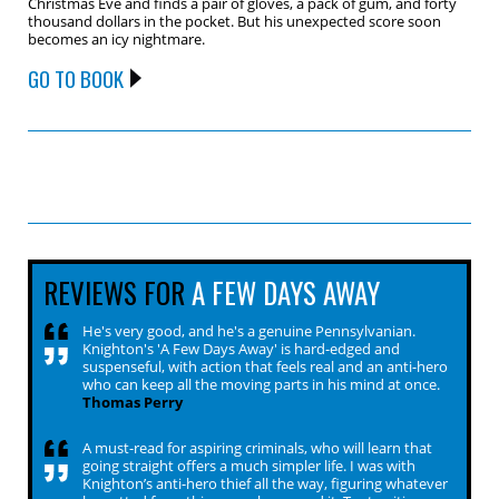
Christmas Eve and finds a pair of gloves, a pack of gum, and forty
thousand dollars in the pocket. But his unexpected score soon
becomes an icy nightmare.
GO TO BOOK
REVIEWS FOR
A FEW DAYS AWAY
He's very good, and he's a genuine Pennsylvanian.
Knighton's 'A Few Days Away' is hard-edged and
suspenseful, with action that feels real and an anti-hero
who can keep all the moving parts in his mind at once.
Thomas Perry
A must-read for aspiring criminals, who will learn that
going straight offers a much simpler life. I was with
Knighton’s anti-hero thief all the way, figuring whatever