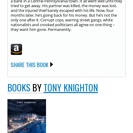
a bank in a Central Pennsylvania town. It all went well until they
tried to get away. His partner was killed, the money was lost,
and the injured thief barely escaped with his life. Now, four
months later, he’s going back for his money. But he’s not the
only one after it. Corrupt cops, warring street gangs, white
nationalists and crooked politicians all agree on one thing –
they want him gone. Permanently.
SHARE THIS BOOK
BOOKS
BY
TONY KNIGHTON