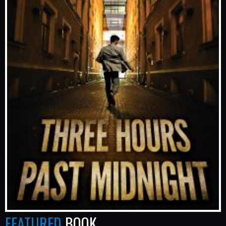
FEATURED
BOOK