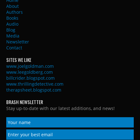
Home
About
Authors
Books
Audio
Blog
Media
Newsletter
Contact
SITES WE LIKE
www.joelgoldman.com
www.leegoldberg.com
billcrider.blogspot.com
www.thrillingdetective.com
therapsheet.blogspot.com
BRASH NEWSLETTER
Stay up-to-date with our latest additions, and news!