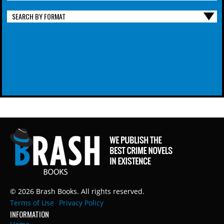
SEARCH BY FORMAT
© 2026 Brash Books. All rights reserved.
Terms of Use
Privacy Policy
INFORMATION