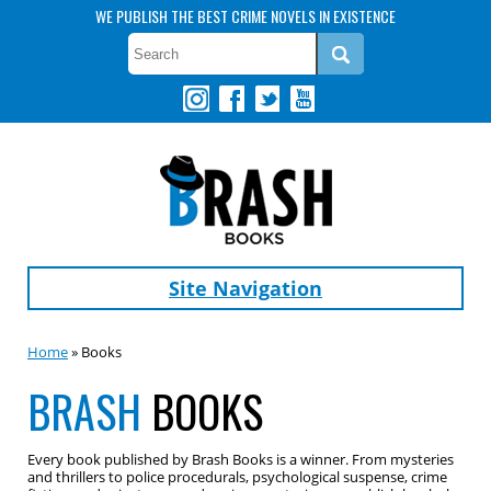
WE PUBLISH THE BEST CRIME NOVELS IN EXISTENCE
Site Navigation
Home
» Books
BRASH
BOOKS
Every book published by Brash Books is a winner. From mysteries
and thrillers to police procedurals, psychological suspense, crime