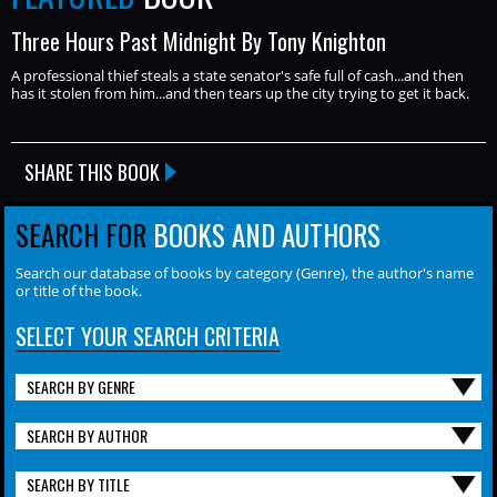
Three Hours Past Midnight By Tony Knighton
A professional thief steals a state senator's safe full of cash...and then
has it stolen from him...and then tears up the city trying to get it back.
SHARE THIS BOOK
SEARCH FOR
BOOKS AND AUTHORS
Search our database of books by category (Genre), the author's name
or title of the book.
SELECT YOUR SEARCH CRITERIA
SEARCH BY GENRE
SEARCH BY AUTHOR
SEARCH BY TITLE