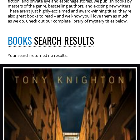
fiction, and private eye and espionage stories, we publish books by
masters of the genre, bestselling authors, and exciting new writers.
These aren’t just highly-acclaimed and award-winning titles, they’re
also great books to read – and we know you’ll love them as much
as we do. Check out our complete library of mystery titles below.
BOOKS
SEARCH RESULTS
Your search returned no results.