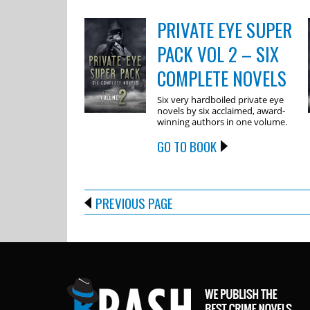
PRIVATE EYE SUPER
PACK VOL 2 – SIX
COMPLETE NOVELS
Six very hardboiled private eye
novels by six acclaimed, award-
winning authors in one volume.
GO TO BOOK
PREVIOUS PAGE