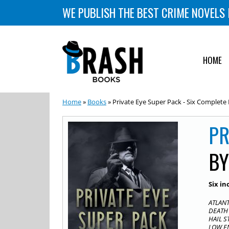
WE PUBLISH THE BEST CRIME NOVELS 
HOME
Home
»
Books
» Private Eye Super Pack - Six Complete
PR
B
Six in
ATLANT
DEATH 
HAIL S
LOW EN