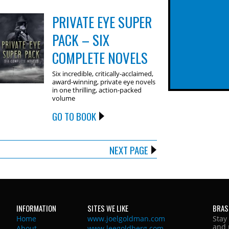
PRIVATE EYE SUPER
PACK – SIX
COMPLETE NOVELS
Six incredible, critically-acclaimed,
award-winning, private eye novels
in one thrilling, action-packed
volume
GO TO BOOK
NEXT PAGE
INFORMATION
SITES WE LIKE
BRAS
Home
www.joelgoldman.com
Stay
and 
About
www.leegoldberg.com