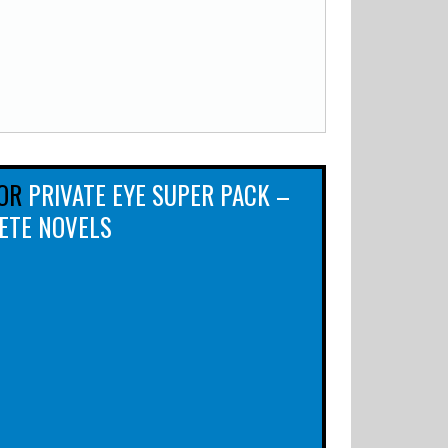
OR
PRIVATE EYE SUPER PACK –
ETE NOVELS