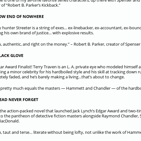
e is one of my all-time favorite series characters, up there with Spenser an
 of “Robert B. Parker’s Kickback.”
LOW END OF NOWHERE
 hunter Streeter is a string of exes… ex-linebacker, ex-accountant, ex-boun
ng his own brand of justice… with explosive results.
, authentic, and right on the money.” – Robert B. Parker, creator of Spenser
LACK GLOVE
ar Award Finalist! Terry Traven is an L. A. private eye who modeled himself a
ng a minor celebrity for his hardboiled style and his skill at tracking down 
tely faded, and he’s barely making a living…that’s about to change.
r pretty much equals the masters — Hammett and Chandler — of the hardboi
EAD NEVER FORGET
s the action-packed novel that launched Jack Lynch’s Edgar Award and two
to the pantheon of detective fiction masters alongside Raymond Chandler, 
MacDonald.
, taut and terse… literate without being lofty, not unlike the work of Hammet