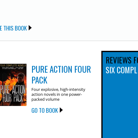
E THIS BOOK
REVIEWS F
PURE ACTION FOUR
SIX COMPL
PACK
Four explosive, high-intensity
action novels in one power-
packed volume
GO TO BOOK