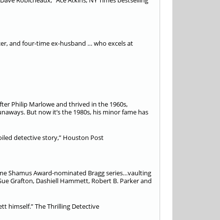
d Dave Robicheaux,” Ace Atkins, NY Times bestselling
cer, and four-time ex-husband … who excels at
fter Philip Marlowe and thrived in the 1960s,
runaways. But now it’s the 1980s, his minor fame has
led detective story,” Houston Post
-time Shamus Award-nominated Bragg series…vaulting
Sue Grafton, Dashiell Hammett, Robert B. Parker and
t himself.” The Thrilling Detective