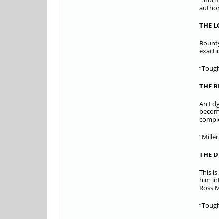
“Storm
author
THE 
Bounty
exacti
“Tough
THE B
An Edg
becomi
comple
“Mille
THE D
This i
him in
Ross 
“Tough