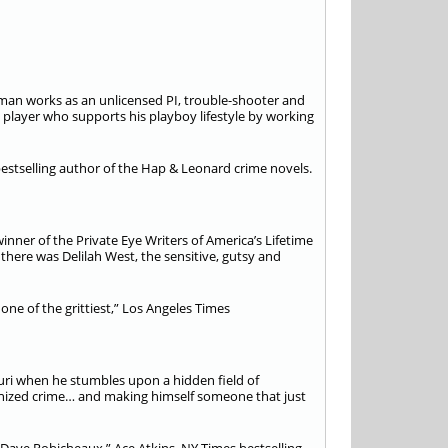
rdman works as an unlicensed PI, trouble-shooter and
layer who supports his playboy lifestyle by working
bestselling author of the Hap & Leonard crime novels.
inner of the Private Eye Writers of America’s Lifetime
here was Delilah West, the sensitive, gutsy and
one of the grittiest,” Los Angeles Times
uri when he stumbles upon a hidden field of
ganized crime… and making himself someone that just