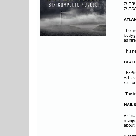
THE BL
THE DE
ATLA
The fi
bodygu
as hir
This n
DEATH
The fi
Achiev
resour
“The f
HAIL 
Vietna
mariju
about 