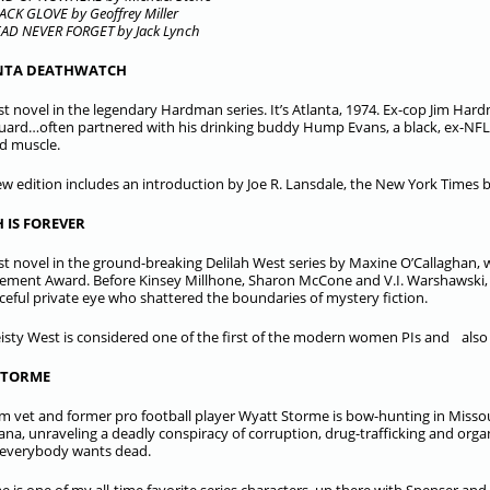
ACK GLOVE by Geoffrey Miller
AD NEVER FORGET by Jack Lynch
NTA DEATHWATCH
rst novel in the legendary Hardman series. It’s Atlanta, 1974. Ex-cop Jim Ha
ard…often partnered with his drinking buddy Hump Evans, a black, ex-NFL p
ed muscle.
ew edition includes an introduction by Joe R. Lansdale, the New York Times 
 IS FOREVER
rst novel in the ground-breaking Delilah West series by Maxine O’Callaghan, w
ement Award. Before Kinsey Millhone, Sharon McCone and V.I. Warshawski, t
ceful private eye who shattered the boundaries of mystery fiction.
eisty West is considered one of the first of the modern women PIs and also 
STORME
m vet and former pro football player Wyatt Storme is bow-hunting in Misso
ana, unraveling a deadly conspiracy of corruption, drug-trafficking and or
everybody wants dead.