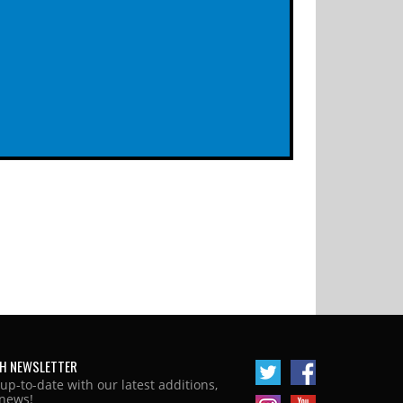
H NEWSLETTER
 up-to-date with our latest additions,
news!