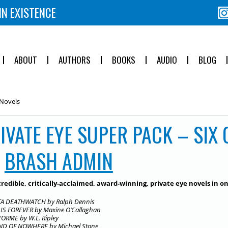
IN EXISTENCE
ABOUT
AUTHORS
BOOKS
AUDIO
BLOG
 Novels
IVATE EYE SUPER PACK – SIX
Y
BRASH ADMIN
credible, critically-acclaimed, award-winning, private eye novels in o
A DEATHWATCH by Ralph Dennis
IS FOREVER by Maxine O’Callaghan
TORME by W.L. Ripley
D OF NOWHERE by Michael Stone