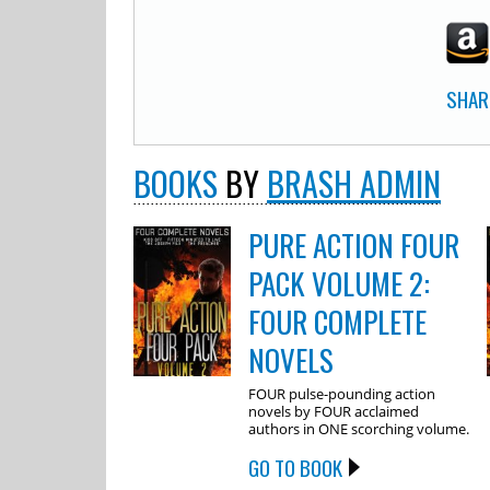
SHAR
BOOKS
BY
BRASH ADMIN
PURE ACTION FOUR
PACK VOLUME 2:
FOUR COMPLETE
NOVELS
FOUR pulse-pounding action
novels by FOUR acclaimed
authors in ONE scorching volume.
GO TO BOOK