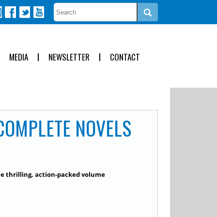
MEDIA
NEWSLETTER
CONTACT
 COMPLETE NOVELS
ne thrilling, action-packed volume