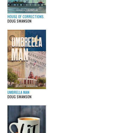
HOUSE OF CORRECTIONS
DOUG SWANSON
UMBRELLA MAN
DOUG SWANSON