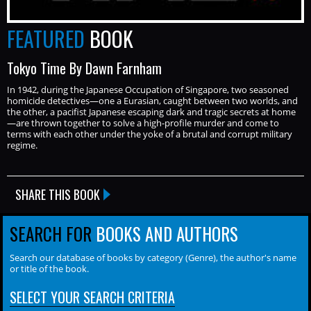
FEATURED
BOOK
Tokyo Time By Dawn Farnham
In 1942, during the Japanese Occupation of Singapore, two seasoned
homicide detectives—one a Eurasian, caught between two worlds, and
the other, a pacifist Japanese escaping dark and tragic secrets at home
—are thrown together to solve a high-profile murder and come to
terms with each other under the yoke of a brutal and corrupt military
regime.
SHARE THIS BOOK
SEARCH FOR
BOOKS AND AUTHORS
Search our database of books by category (Genre), the author's name
or title of the book.
SELECT YOUR SEARCH CRITERIA