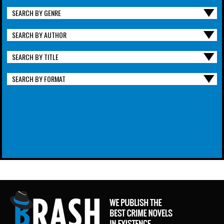
SEARCH BY GENRE
SEARCH BY AUTHOR
SEARCH BY TITLE
SEARCH BY FORMAT