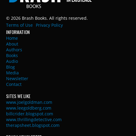
© 2026 Brash Books. All rights reserved.
Terms of Use
Privacy Policy
INFORMATION
Home
About
Authors
Books
Audio
Blog
Media
Newsletter
Contact
SITES WE LIKE
www.joelgoldman.com
www.leegoldberg.com
billcrider.blogspot.com
www.thrillingdetective.com
therapsheet.blogspot.com