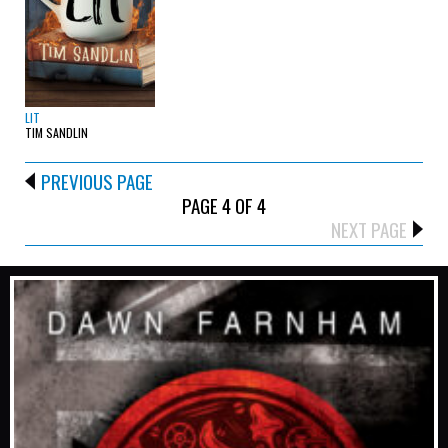
LIT
TIM SANDLIN
PREVIOUS PAGE
PAGE 4 OF 4
NEXT PAGE