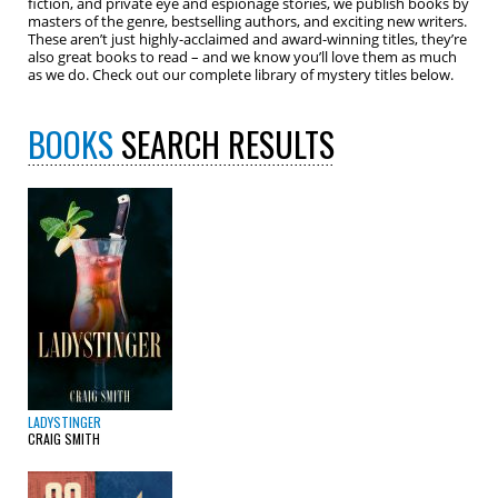
fiction, and private eye and espionage stories, we publish books by
masters of the genre, bestselling authors, and exciting new writers.
These aren’t just highly-acclaimed and award-winning titles, they’re
also great books to read – and we know you’ll love them as much
as we do. Check out our complete library of mystery titles below.
BOOKS
SEARCH RESULTS
LADYSTINGER
CRAIG SMITH