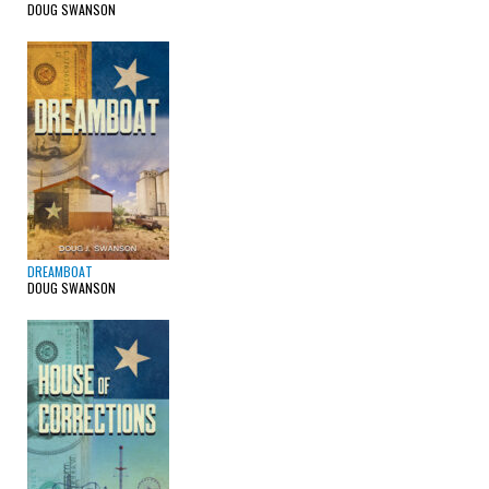
DOUG SWANSON
DREAMBOAT
DOUG SWANSON