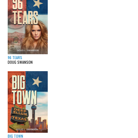
96 TEARS
DOUG SWANSON
BIG TOWN