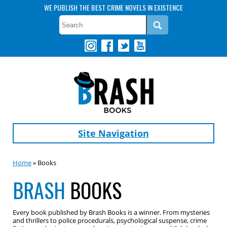
WE PUBLISH THE BEST CRIME NOVELS IN EXISTENCE
Site Navigation
Home
» Books
BRASH
BOOKS
Every book published by Brash Books is a winner. From mysteries
and thrillers to police procedurals, psychological suspense, crime