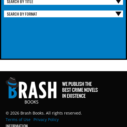
SEARCH BY TITLE
SEARCH BY FORMAT
© 2026 Brash Books. All rights reserved.
Terms of Use
Privacy Policy
INFORMATION