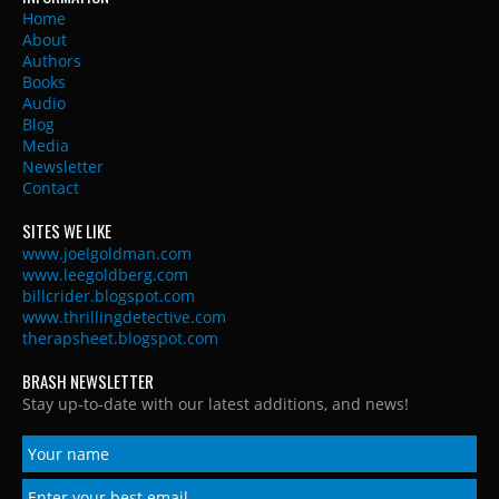
Home
About
Authors
Books
Audio
Blog
Media
Newsletter
Contact
SITES WE LIKE
www.joelgoldman.com
www.leegoldberg.com
billcrider.blogspot.com
www.thrillingdetective.com
therapsheet.blogspot.com
BRASH NEWSLETTER
Stay up-to-date with our latest additions, and news!