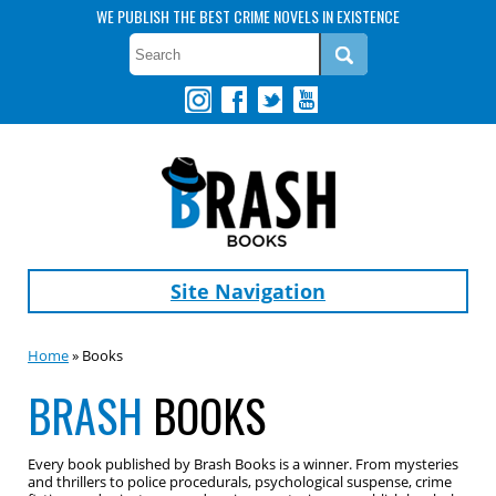
WE PUBLISH THE BEST CRIME NOVELS IN EXISTENCE
Site Navigation
Home
» Books
BRASH
BOOKS
Every book published by Brash Books is a winner. From mysteries
and thrillers to police procedurals, psychological suspense, crime