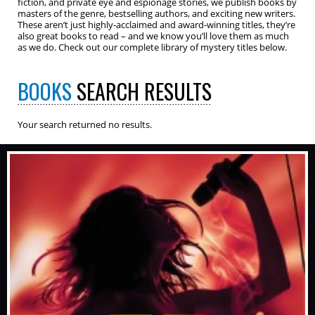
fiction, and private eye and espionage stories, we publish books by
masters of the genre, bestselling authors, and exciting new writers.
These aren’t just highly-acclaimed and award-winning titles, they’re
also great books to read – and we know you’ll love them as much
as we do. Check out our complete library of mystery titles below.
BOOKS
SEARCH RESULTS
Your search returned no results.