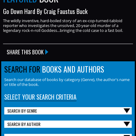
Go Down Hard By Craig Faustus Buck
The wildly inventive, hard-boiled story of an ex-cop-turned-tabloid
reporter who investigates the unsolved, 20-year-old murder of a
legendary rock-n-roll Goddess...bringing the cold case to a fast boil.
SHARE THIS BOOK
SEARCH FOR
BOOKS AND AUTHORS
Search our database of books by category (Genre), the author's name
or title of the book.
SELECT YOUR SEARCH CRITERIA
SEARCH BY GENRE
SEARCH BY AUTHOR