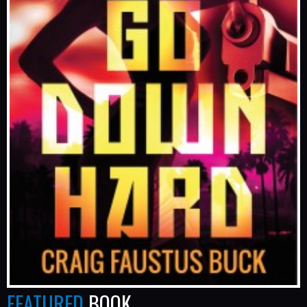
FEATURED
BOOK