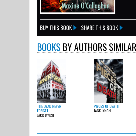
BUY THIS BOOK
SHARE THIS BOOK
BOOKS
BY AUTHORS SIMILAR
THE DEAD NEVER
PIECES OF DEATH
FORGET
JACK LYNCH
JACK LYNCH