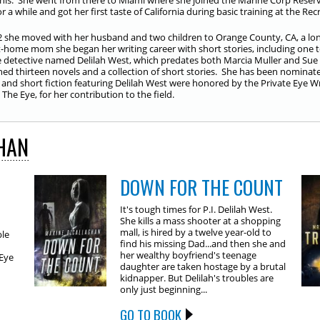
s. She went from there to Miami where she joined the Marine Corp Reserv
r a while and got her first taste of California during basic training at the Re
2 she moved with her husband and two children to Orange County, CA, a long
t-home mom she began her writing career with short stories, including one 
e detective named Delilah West, which predates both Marcia Muller and Sue G
hed thirteen novels and a collection of short stories. She has been nomin
 and short fiction featuring Delilah West were honored by the Private Eye Wr
The Eye, for her contribution to the field.
HAN
DOWN FOR THE COUNT
It's tough times for P.I. Delilah West.
She kills a mass shooter at a shopping
mall, is hired by a twelve year-old to
ble
find his missing Dad...and then she and
her wealthy boyfriend's teenage
 Eye
daughter are taken hostage by a brutal
kidnapper. But Delilah's troubles are
only just beginning...
GO TO BOOK