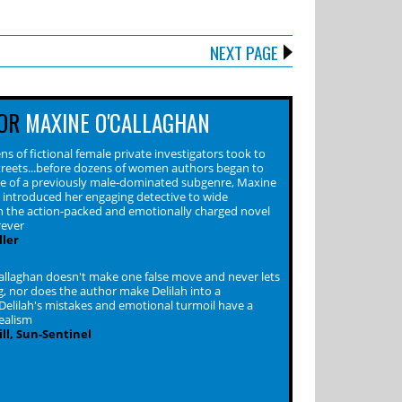
NEXT PAGE
OR
MAXINE O'CALLAGHAN
s of fictional female private investigators took to
reets...before dozens of women authors began to
ace of a previously male-dominated subgenre, Maxine
 introduced her engaging detective to wide
n the action-packed and emotionally charged novel
rever
ler
llaghan doesn't make one false move and never lets
g, nor does the author make Delilah into a
Delilah's mistakes and emotional turmoil have a
realism
ll, Sun-Sentinel