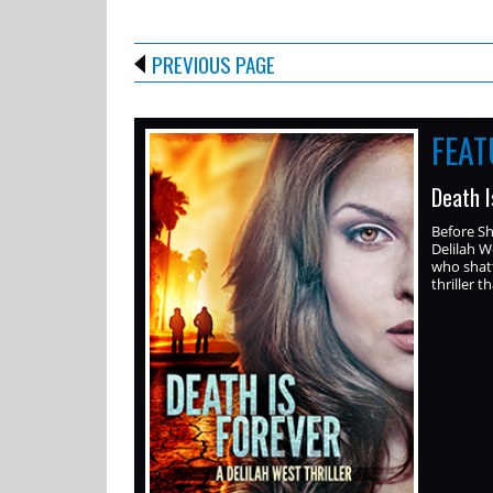
PREVIOUS PAGE
FEA
Death I
Before S
Delilah W
who shatt
thriller th