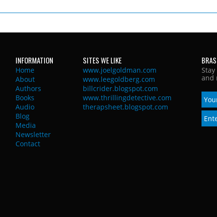
INFORMATION
SITES WE LIKE
BRAS
Home
www.joelgoldman.com
Stay
and 
About
www.leegoldberg.com
Authors
billcrider.blogspot.com
Books
www.thrillingdetective.com
Audio
therapsheet.blogspot.com
Blog
Media
Newsletter
Contact