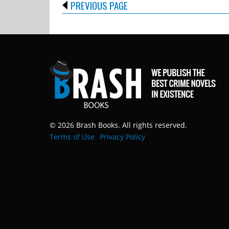
PREVIOUS PAGE
© 2026 Brash Books. All rights reserved.
Terms of Use
Privacy Policy