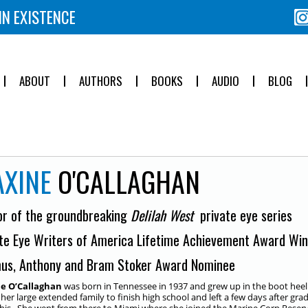
IN EXISTENCE
ABOUT
AUTHORS
BOOKS
AUDIO
BLOG
XINE
O'CALLAGHAN
or of the groundbreaking
Delilah West
private eye series
te Eye Writers of America Lifetime Achievement Award Wi
us, Anthony and Bram Stoker Award Nominee
e O’Callaghan
was born in Tennessee in 1937 and grew up in the boot heel 
n her large extended family to finish high school and left a few days after gra