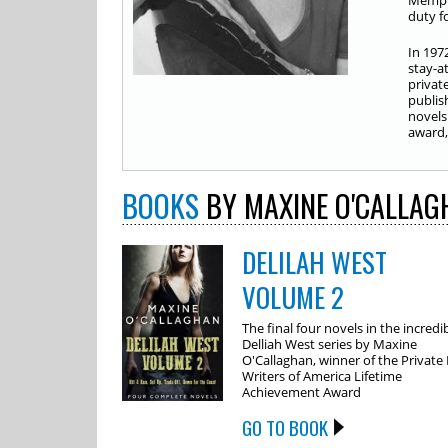
Memphi
duty fo
In 197
stay-a
privat
publis
novels
award, 
BOOKS
BY MAXINE O'CALLAG
DELILAH WEST
VOLUME 2
The final four novels in the incredi
Delliah West series by Maxine
O'Callaghan, winner of the Private
Writers of America Lifetime
Achievement Award
GO TO BOOK