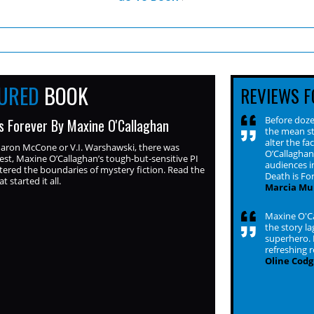
TURED
BOOK
REVIEWS F
Before dozen
s Forever By Maxine O'Callaghan
the mean st
alter the f
haron McCone or V.I. Warshawski, there was
O’Callaghan
est, Maxine O’Callaghan’s tough-but-sensitive PI
audiences i
ered the boundaries of mystery fiction. Read the
Death is Fo
at started it all.
Marcia Mul
Maxine O'Ca
the story la
superhero. 
refreshing 
Oline Codgi