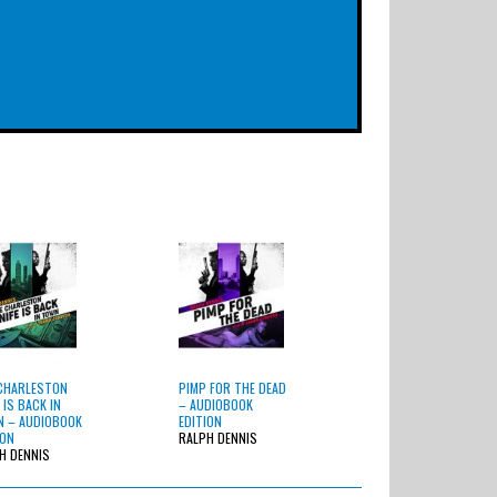
CHARLESTON
PIMP FOR THE DEAD
 IS BACK IN
– AUDIOBOOK
 – AUDIOBOOK
EDITION
ION
RALPH DENNIS
H DENNIS