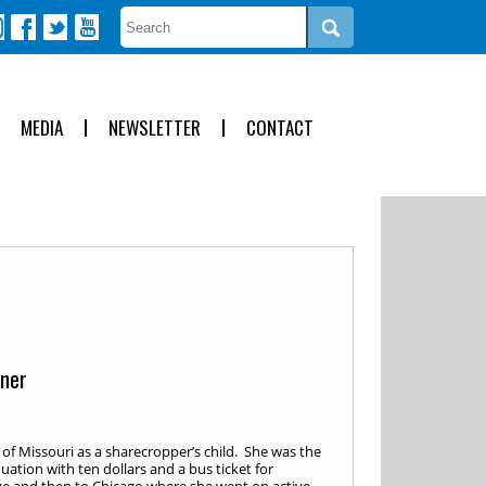
MEDIA
NEWSLETTER
CONTACT
nner
of Missouri as a sharecropper’s child. She was the
duation with ten dollars and a bus ticket for