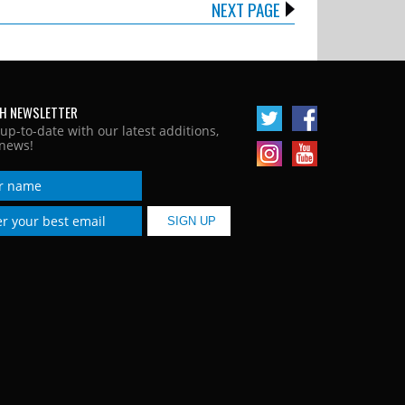
NEXT PAGE
H NEWSLETTER
 up-to-date with our latest additions,
news!