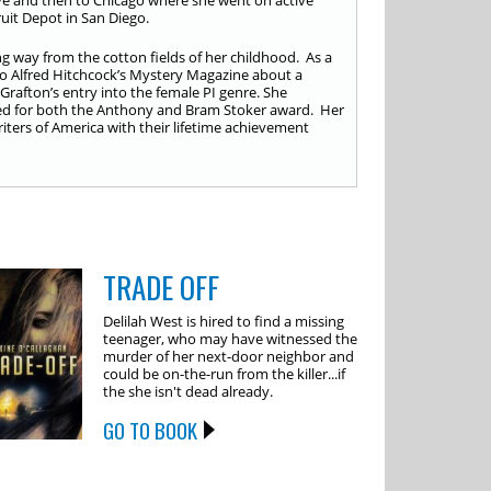
e and then to Chicago where she went on active
cruit Depot in San Diego.
 way from the cotton fields of her childhood. As a
to Alfred Hitchcock’s Mystery Magazine about a
rafton’s entry into the female PI genre. She
ated for both the Anthony and Bram Stoker award. Her
iters of America with their lifetime achievement
TRADE OFF
Delilah West is hired to find a missing
teenager, who may have witnessed the
murder of her next-door neighbor and
could be on-the-run from the killer...if
the she isn't dead already.
GO TO BOOK