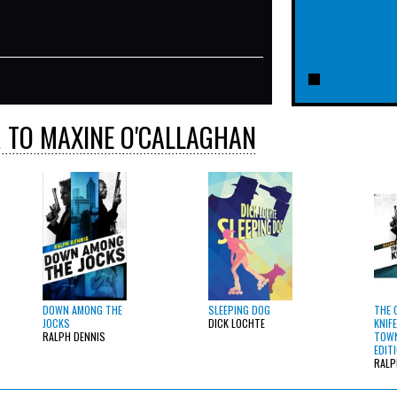
 TO MAXINE O'CALLAGHAN
DOWN AMONG THE
SLEEPING DOG
THE 
JOCKS
DICK LOCHTE
KNIFE
RALPH DENNIS
TOWN
EDIT
RALP