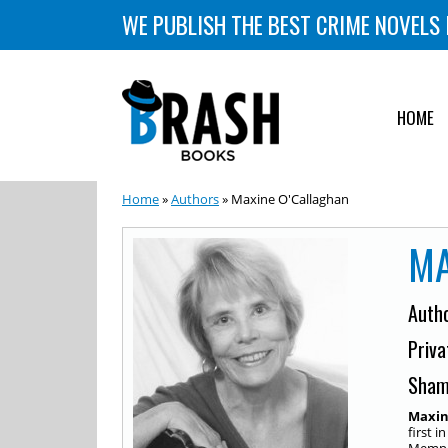
WE PUBLISH THE BEST CRIME NOVELS 
HOME
Home
»
Authors
» Maxine O'Callaghan
MA
Auth
Priva
Sham
Maxin
first i