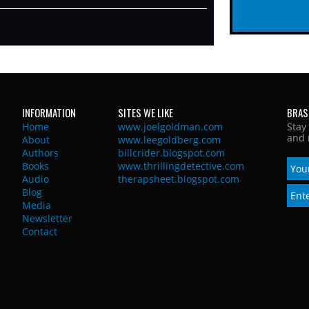
INFORMATION
SITES WE LIKE
BRAS
Home
www.joelgoldman.com
Stay
and 
About
www.leegoldberg.com
Authors
billcrider.blogspot.com
Books
www.thrillingdetective.com
Audio
therapsheet.blogspot.com
Blog
Media
Newsletter
Contact