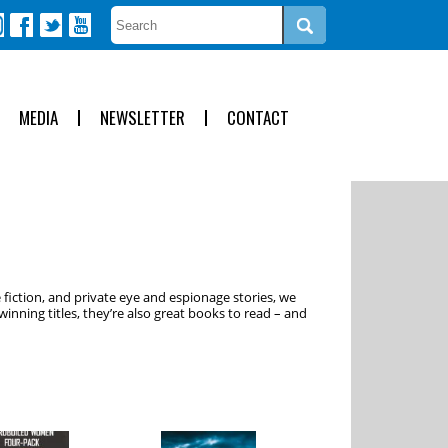
MEDIA
NEWSLETTER
CONTACT
 fiction, and private eye and espionage stories, we
inning titles, they’re also great books to read – and