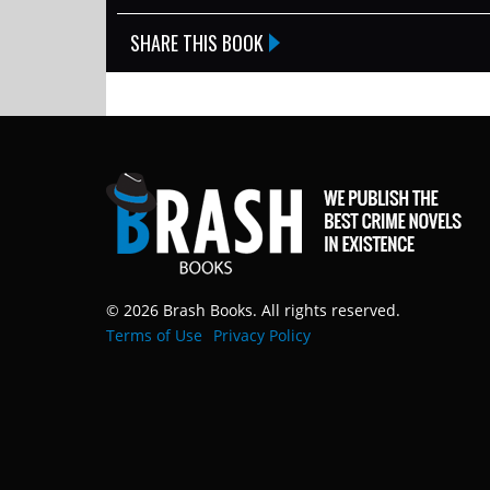
SHARE THIS BOOK
© 2026 Brash Books. All rights reserved.
Terms of Use
Privacy Policy