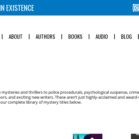
IN EXISTENCE
ABOUT
AUTHORS
BOOKS
AUDIO
BLOG
ysteries and thrillers to police procedurals, psychological suspense, crime
ors, and exciting new writers. These aren’t just highly-acclaimed and award-w
ur complete library of mystery titles below.