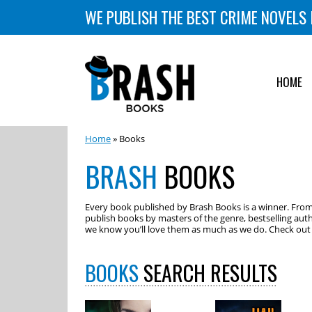
WE PUBLISH THE BEST CRIME NOVELS 
HOME
Home
» Books
BRASH
BOOKS
Every book published by Brash Books is a winner. From m
publish books by masters of the genre, bestselling auth
we know you’ll love them as much as we do. Check out o
BOOKS
SEARCH RESULTS