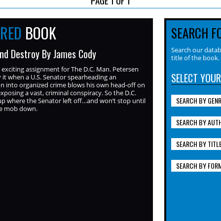
URED
BOOK
SEARCH F
Search our datab
nd Destroy By James Cody
title of the book.
exciting assignment for The D.C. Man. Petersen
SELECT YOUR
 it when a U.S. Senator spearheading an
on into organized crime blows his own head-off on
exposing a vast, criminal conspiracy. So the D.C.
SEARCH BY GEN
p where the Senator left off…and won’t stop until
he mob down.
SEARCH BY AUT
SEARCH BY TITL
SEARCH BY FOR