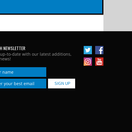
H NEWSLETTER
 up-to-date with our latest additions,
news!