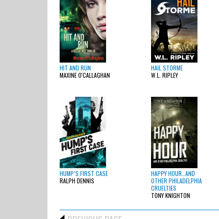
HIT AND RUN
HAIL STORME
MAXINE O'CALLAGHAN
W.L. RIPLEY
HUMP’S FIRST CASE
HAPPY HOUR…AND
RALPH DENNIS
OTHER PHILADELPHIA
CRUELTIES
TONY KNIGHTON
PREVIOUS PAGE