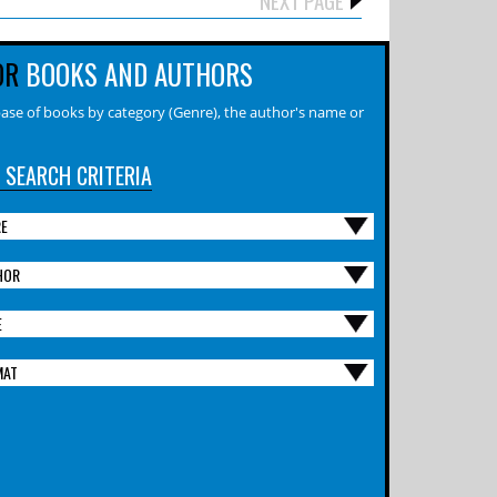
OR
BOOKS AND AUTHORS
ase of books by category (Genre), the author's name or
 SEARCH CRITERIA
RE
HOR
E
MAT