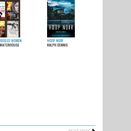
BOILED WOMEN
HOOP NOIR
 WATERHOUSE
RALPH DENNIS
NEXT PAGE