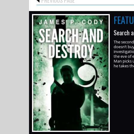
FEAT
Search a
The second 
doesn’t buy
investigati
the eve of 
Man picks u
he takes t