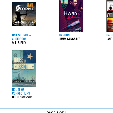
HAIL STORME –
HARDBALL
HARD
AUDIOBOOK
JIMMY SANGSTER
JANE
W.L. RIPLEY
HOUSE OF
CORRECTIONS
DOUG SWANSON
PAGE 1 OF 1