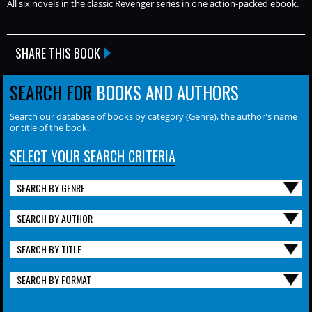
All six novels in the classic Revenger series in one action-packed ebook.
SHARE THIS BOOK
SEARCH FOR
BOOKS AND AUTHORS
Search our database of books by category (Genre), the author's name
or title of the book.
SELECT YOUR SEARCH CRITERIA
SEARCH BY GENRE
SEARCH BY AUTHOR
SEARCH BY TITLE
SEARCH BY FORMAT