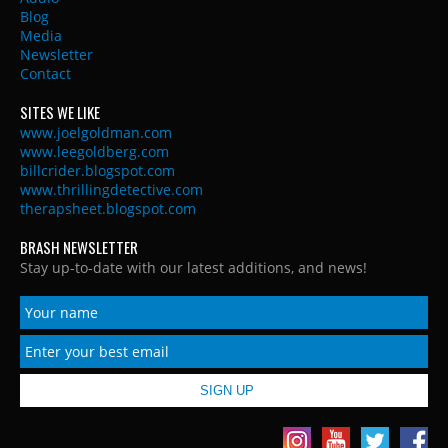
Blog
Media
Newsletter
Contact
SITES WE LIKE
www.joelgoldman.com
www.leegoldberg.com
billcrider.blogspot.com
www.thrillingdetective.com
therapsheet.blogspot.com
BRASH NEWSLETTER
Stay up-to-date with our latest additions, and news!