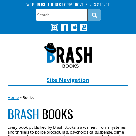
WE PUBLISH THE BEST CRIME NOVELS IN EXISTENCE
Site Navigation
Home
» Books
BRASH
BOOKS
Every book published by Brash Books is a winner. From mysteries
and thrillers to police procedurals, psychological suspense, crime