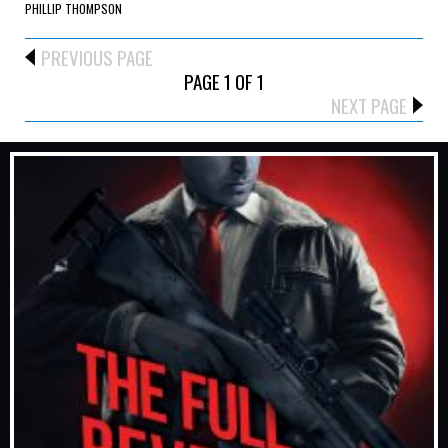
PHILLIP THOMPSON
PREVIOUS PAGE
PAGE 1 OF 1
NEXT PAGE