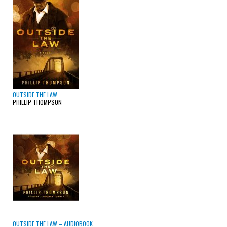
OUTSIDE THE LAW
PHILLIP THOMPSON
OUTSIDE THE LAW – AUDIOBOOK