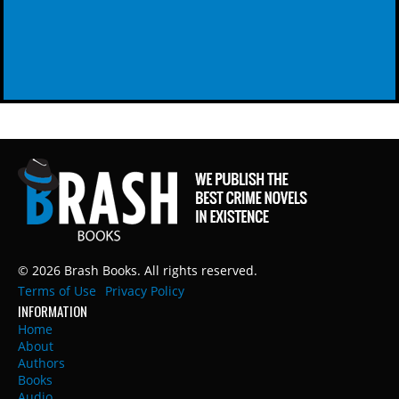
© 2026 Brash Books. All rights reserved.
Terms of Use
Privacy Policy
INFORMATION
Home
About
Authors
Books
Audio