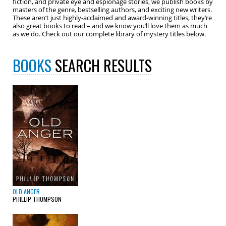
fiction, and private eye and espionage stories, we publish books by
masters of the genre, bestselling authors, and exciting new writers.
These aren’t just highly-acclaimed and award-winning titles, they’re
also great books to read – and we know you’ll love them as much
as we do. Check out our complete library of mystery titles below.
BOOKS
SEARCH RESULTS
OLD ANGER
PHILLIP THOMPSON