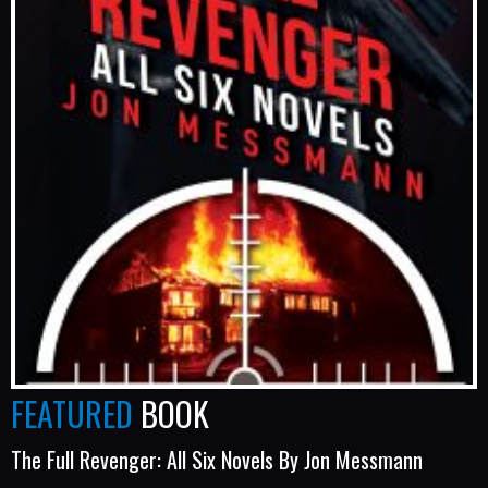
FEATURED
BOOK
The Full Revenger: All Six Novels By Jon Messmann