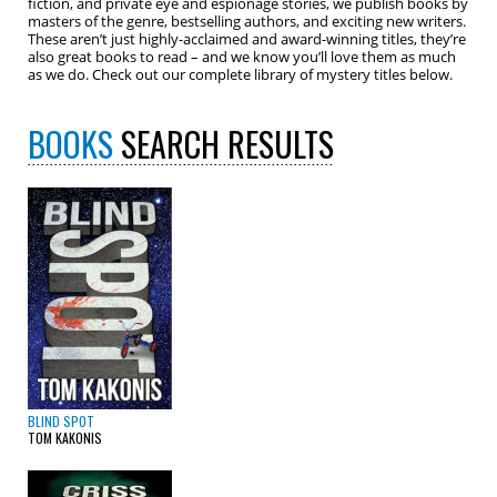
fiction, and private eye and espionage stories, we publish books by
masters of the genre, bestselling authors, and exciting new writers.
These aren’t just highly-acclaimed and award-winning titles, they’re
also great books to read – and we know you’ll love them as much
as we do. Check out our complete library of mystery titles below.
BOOKS
SEARCH RESULTS
BLIND SPOT
TOM KAKONIS