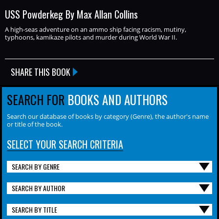
USS Powderkeg By Max Allan Collins
A high-seas adventure on an ammo ship facing racism, mutiny,
typhoons, kamikaze pilots and murder during World War II.
SHARE THIS BOOK
SEARCH FOR
BOOKS AND AUTHORS
Search our database of books by category (Genre), the author's name
or title of the book.
SELECT YOUR SEARCH CRITERIA
SEARCH BY GENRE
SEARCH BY AUTHOR
SEARCH BY TITLE