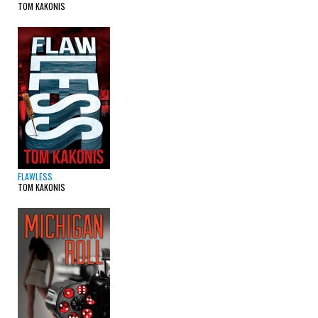
TOM KAKONIS
FLAWLESS
TOM KAKONIS