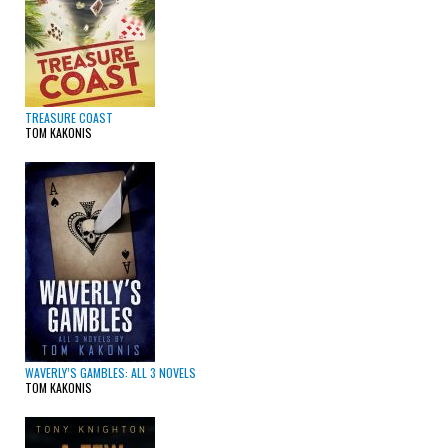
TREASURE COAST
TOM KAKONIS
WAVERLY’S GAMBLES: ALL 3 NOVELS
TOM KAKONIS