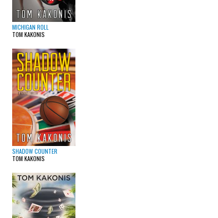
MICHIGAN ROLL
TOM KAKONIS
SHADOW COUNTER
TOM KAKONIS