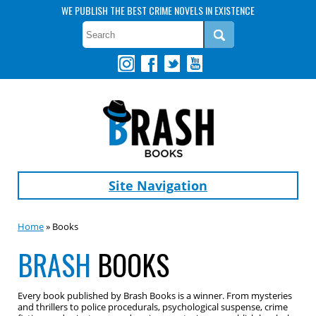
WE PUBLISH THE BEST CRIME NOVELS IN EXISTENCE
Site Navigation
Home
» Books
BRASH
BOOKS
Every book published by Brash Books is a winner. From mysteries
and thrillers to police procedurals, psychological suspense, crime