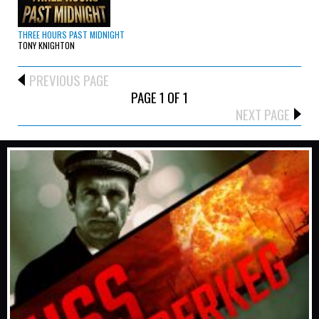
THREE HOURS PAST MIDNIGHT
TONY KNIGHTON
PREVIOUS PAGE
PAGE 1 OF 1
NEXT PAGE