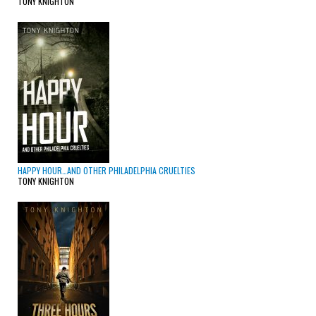
TONY KNIGHTON
HAPPY HOUR…AND OTHER PHILADELPHIA CRUELTIES
TONY KNIGHTON