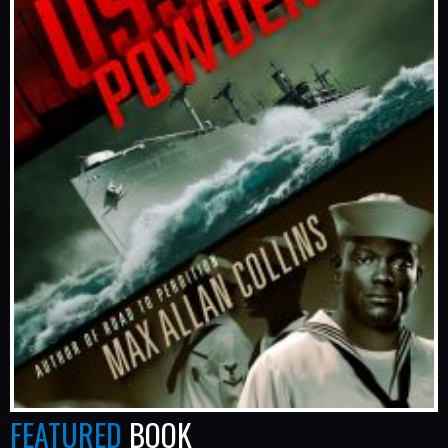
FEATURED
BOOK