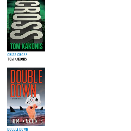
CRISS CROSS
TOM KAKONIS
DOUBLE DOWN