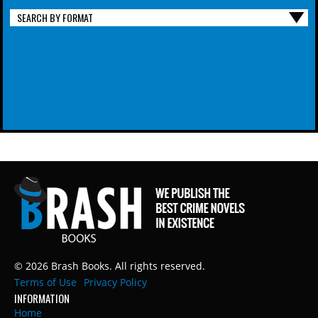
SEARCH BY FORMAT
© 2026 Brash Books. All rights reserved.
Terms of Use
Privacy Policy
INFORMATION
Home