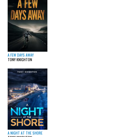
A FEW DAYS AWAY
TONY KNIGHTON
A NIGHT AT THE SHORE