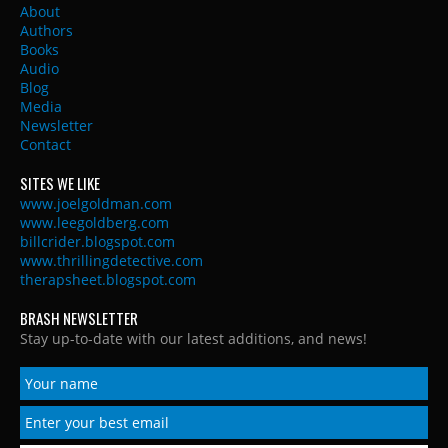
About
Authors
Books
Audio
Blog
Media
Newsletter
Contact
SITES WE LIKE
www.joelgoldman.com
www.leegoldberg.com
billcrider.blogspot.com
www.thrillingdetective.com
therapsheet.blogspot.com
BRASH NEWSLETTER
Stay up-to-date with our latest additions, and news!