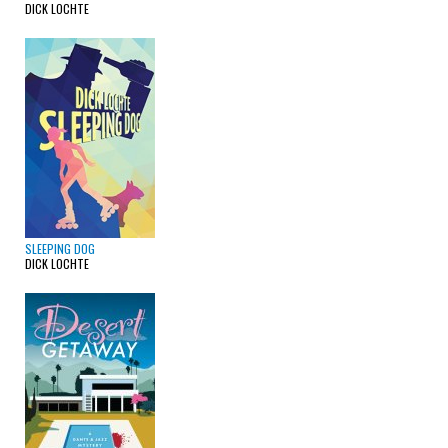
DICK LOCHTE
SLEEPING DOG
DICK LOCHTE