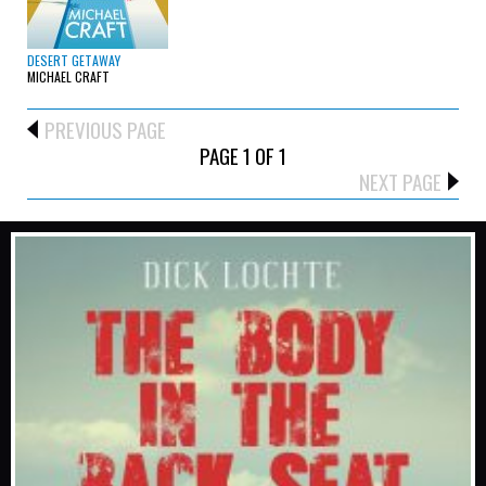
DESERT GETAWAY
MICHAEL CRAFT
PREVIOUS PAGE
PAGE 1 OF 1
NEXT PAGE