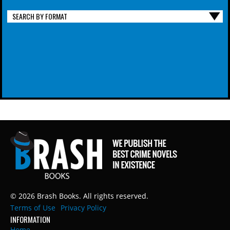
SEARCH BY FORMAT
© 2026 Brash Books. All rights reserved.
Terms of Use
Privacy Policy
INFORMATION
Home