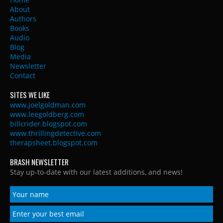
About
Authors
Books
Audio
Blog
Media
Newsletter
Contact
SITES WE LIKE
www.joelgoldman.com
www.leegoldberg.com
billcrider.blogspot.com
www.thrillingdetective.com
therapsheet.blogspot.com
BRASH NEWSLETTER
Stay up-to-date with our latest additions, and news!