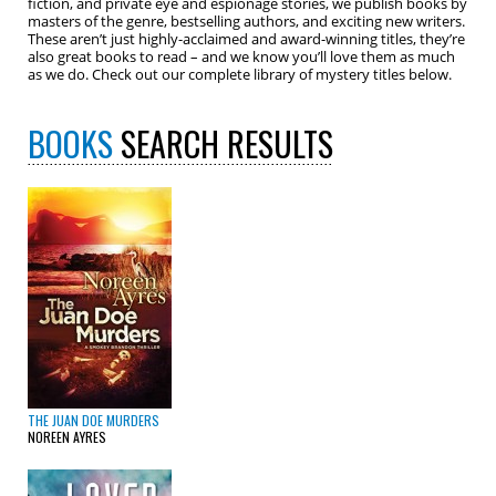
fiction, and private eye and espionage stories, we publish books by
masters of the genre, bestselling authors, and exciting new writers.
These aren’t just highly-acclaimed and award-winning titles, they’re
also great books to read – and we know you’ll love them as much
as we do. Check out our complete library of mystery titles below.
BOOKS
SEARCH RESULTS
THE JUAN DOE MURDERS
NOREEN AYRES