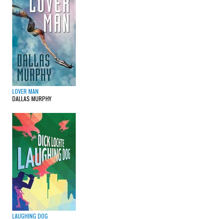
LOVER MAN
DALLAS MURPHY
LAUGHING DOG