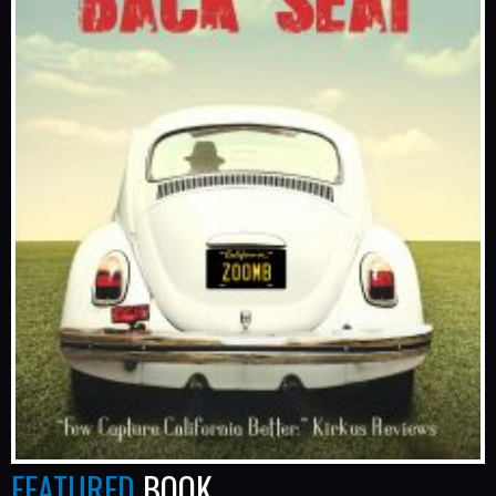
FEATURED
BOOK