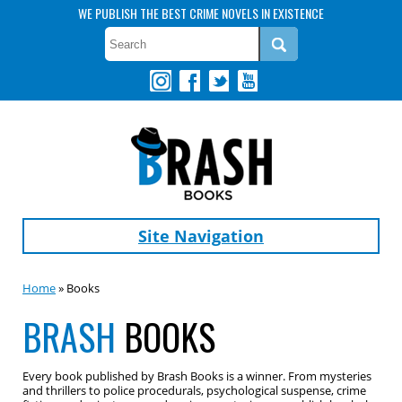
WE PUBLISH THE BEST CRIME NOVELS IN EXISTENCE
Site Navigation
Home
» Books
BRASH
BOOKS
Every book published by Brash Books is a winner. From mysteries
and thrillers to police procedurals, psychological suspense, crime