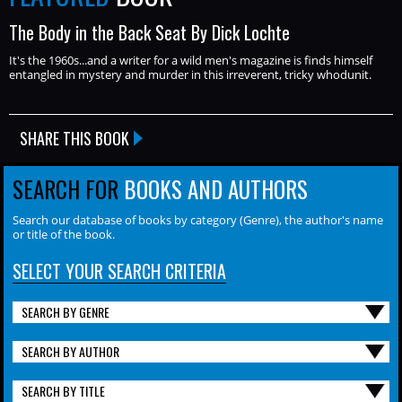
The Body in the Back Seat By Dick Lochte
It's the 1960s...and a writer for a wild men's magazine is finds himself
entangled in mystery and murder in this irreverent, tricky whodunit.
SHARE THIS BOOK
SEARCH FOR
BOOKS AND AUTHORS
Search our database of books by category (Genre), the author's name
or title of the book.
SELECT YOUR SEARCH CRITERIA
SEARCH BY GENRE
SEARCH BY AUTHOR
SEARCH BY TITLE