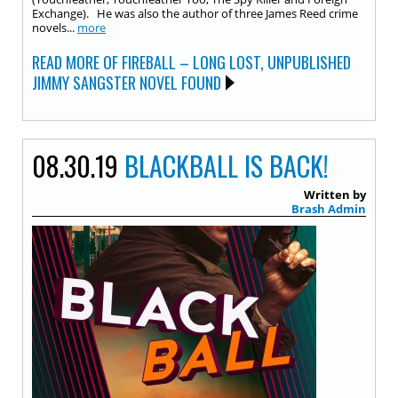
Exchange). He was also the author of three James Reed crime
novels...
more
READ MORE OF FIREBALL – LONG LOST, UNPUBLISHED
JIMMY SANGSTER NOVEL FOUND
08.30.19
BLACKBALL IS BACK!
Written by
Brash Admin