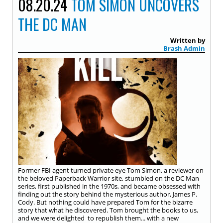
08.20.24
TOM SIMON UNCOVERS
THE DC MAN
Written by
Brash Admin
Former FBI agent turned private eye Tom Simon, a reviewer on
the beloved Paperback Warrior site, stumbled on the DC Man
series, first published in the 1970s, and became obsessed with
finding out the story behind the mysterious author, James P.
Cody. But nothing could have prepared Tom for the bizarre
story that what he discovered. Tom brought the books to us,
and we were delighted to republish them... with a new