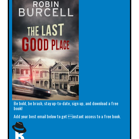
Be bold, be brash, stay up-to-date, sign up, and download a free
book!
Add your best email below to get instant access to a free book.