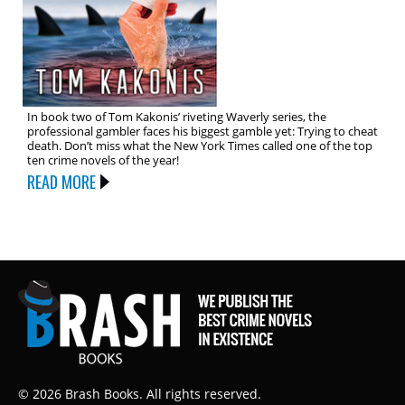
In book two of Tom Kakonis’ riveting Waverly series, the
professional gambler faces his biggest gamble yet: Trying to cheat
death. Don’t miss what the New York Times called one of the top
ten crime novels of the year!
READ MORE
© 2026 Brash Books. All rights reserved.