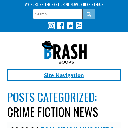
WE PUBLISH THE BEST CRIME NOVELS IN EXISTENCE
Site Navigation
POSTS CATEGORIZED:
CRIME FICTION NEWS