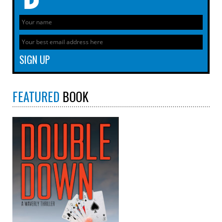
FEATURED
BOOK