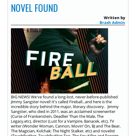
NOVEL FOUND
Written by
Brash Admin
BIG NEWS! We've found a long-lost, never-before-published
Jimmy Sangster novel! It's called Fireball...and here is the
incredible story behind the major, literary discovery. Jimmy
Sangster, who died in 2011, was an acclaimed screenwriter
(Curse of Frankenstein, Deadlier Than the Male, The
Legacy,etc), director (Lust for a Vampire, Banacek, etc), TV
writer (Wonder Woman, Cannon, Movin’ On, BJ and The Bear,
The Magician, Kolchak: The Night Stalker, etc) and novelist
(Touchfeather, Touchfeather Too, The Spy Killer and Foreign