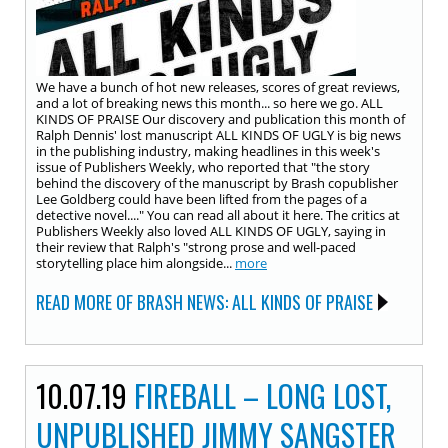
We have a bunch of hot new releases, scores of great reviews,
and a lot of breaking news this month... so here we go. ALL
KINDS OF PRAISE Our discovery and publication this month of
Ralph Dennis' lost manuscript ALL KINDS OF UGLY is big news
in the publishing industry, making headlines in this week's
issue of Publishers Weekly, who reported that "the story
behind the discovery of the manuscript by Brash copublisher
Lee Goldberg could have been lifted from the pages of a
detective novel...." You can read all about it here. The critics at
Publishers Weekly also loved ALL KINDS OF UGLY, saying in
their review that Ralph's "strong prose and well-paced
storytelling place him alongside...
more
READ MORE OF BRASH NEWS: ALL KINDS OF PRAISE
10.07.19
FIREBALL – LONG LOST,
UNPUBLISHED JIMMY SANGSTER