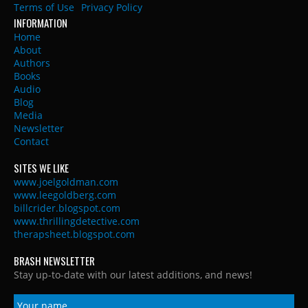
Terms of Use
Privacy Policy
INFORMATION
Home
About
Authors
Books
Audio
Blog
Media
Newsletter
Contact
SITES WE LIKE
www.joelgoldman.com
www.leegoldberg.com
billcrider.blogspot.com
www.thrillingdetective.com
therapsheet.blogspot.com
BRASH NEWSLETTER
Stay up-to-date with our latest additions, and news!