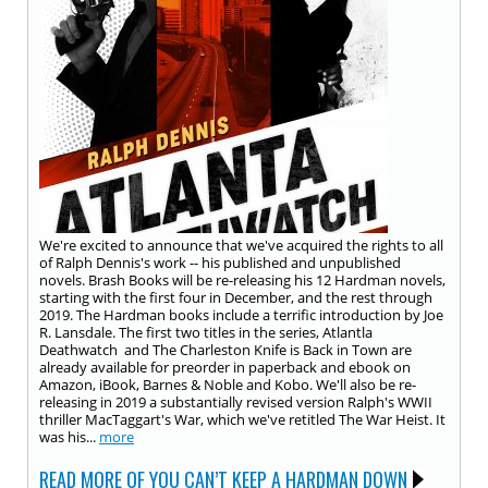
We're excited to announce that we've acquired the rights to all
of Ralph Dennis's work -- his published and unpublished
novels. Brash Books will be re-releasing his 12 Hardman novels,
starting with the first four in December, and the rest through
2019. The Hardman books include a terrific introduction by Joe
R. Lansdale. The first two titles in the series, Atlantla
Deathwatch and The Charleston Knife is Back in Town are
already available for preorder in paperback and ebook on
Amazon, iBook, Barnes & Noble and Kobo. We'll also be re-
releasing in 2019 a substantially revised version Ralph's WWII
thriller MacTaggart's War, which we've retitled The War Heist. It
was his...
more
READ MORE OF YOU CAN’T KEEP A HARDMAN DOWN