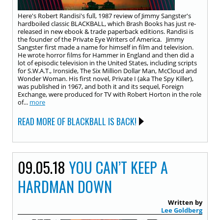
Here's Robert Randisi's full, 1987 review of Jimmy Sangster's
hardboiled classic BLACKBALL, which Brash Books has just re-
released in new ebook & trade paperback editions. Randisi is
the founder of the Private Eye Writers of America. Jimmy
Sangster first made a name for himself in film and television.
He wrote horror films for Hammer in England and then did a
lot of episodic television in the United States, including scripts
for S.W.A.T., Ironside, The Six Million Dollar Man, McCloud and
Wonder Woman. His first novel, Private I (aka The Spy Killer),
was published in 1967, and both it and its sequel, Foreign
Exchange, were produced for TV with Robert Horton in the role
of...
more
READ MORE OF BLACKBALL IS BACK!
09.05.18
YOU CAN’T KEEP A
HARDMAN DOWN
Written by
Lee Goldberg