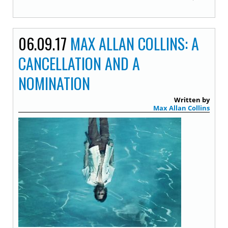
06.09.17
MAX ALLAN COLLINS: A
CANCELLATION AND A
NOMINATION
Written by
Max Allan Collins