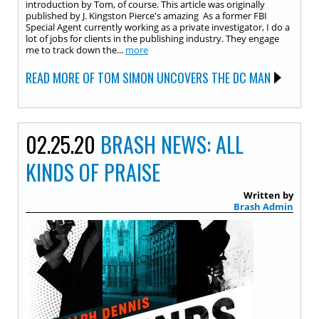
introduction by Tom, of course. This article was originally
published by J. Kingston Pierce's amazing As a former FBI
Special Agent currently working as a private investigator, I do a
lot of jobs for clients in the publishing industry. They engage
me to track down the...
more
READ MORE OF TOM SIMON UNCOVERS THE DC MAN
02.25.20
BRASH NEWS: ALL
KINDS OF PRAISE
Written by
Brash Admin