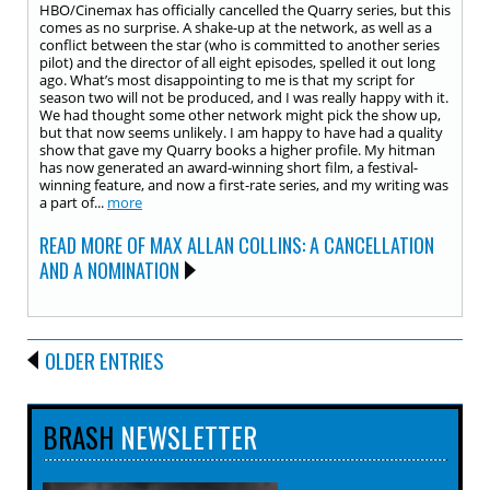
HBO/Cinemax has officially cancelled the Quarry series, but this
comes as no surprise. A shake-up at the network, as well as a
conflict between the star (who is committed to another series
pilot) and the director of all eight episodes, spelled it out long
ago. What’s most disappointing to me is that my script for
season two will not be produced, and I was really happy with it.
We had thought some other network might pick the show up,
but that now seems unlikely. I am happy to have had a quality
show that gave my Quarry books a higher profile. My hitman
has now generated an award-winning short film, a festival-
winning feature, and now a first-rate series, and my writing was
a part of...
more
READ MORE OF MAX ALLAN COLLINS: A CANCELLATION
AND A NOMINATION
OLDER ENTRIES
BRASH
NEWSLETTER