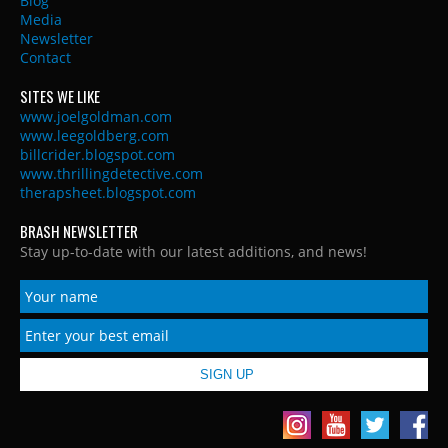
Blog
Media
Newsletter
Contact
SITES WE LIKE
www.joelgoldman.com
www.leegoldberg.com
billcrider.blogspot.com
www.thrillingdetective.com
therapsheet.blogspot.com
BRASH NEWSLETTER
Stay up-to-date with our latest additions, and news!