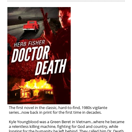
The first novel in the classic, hard-to-find, 1980s vigilante
series...now back in print for the first time in decades.
Kyle Youngblood was a Green Beret in Vietnam...where he became
a relentless killing machine, fighting for God and country, while
longing for the humanity he left behind. They called him Dr. Death.