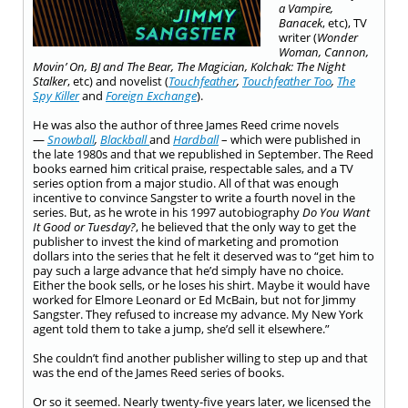
a Vampire,
Banacek
, etc), TV
writer (
Wonder
Woman, Cannon,
Movin’ On, BJ and The Bear, The Magician, Kolchak: The Night
Stalker
,
etc) and novelist (
Touchfeather
,
Touchfeather Too
,
The
Spy Killer
and
Foreign Exchange
).
He was also the author of three James Reed crime novels
—
Snowball
,
Blackball
and
Hardball
– which were published in
the late 1980s and that we republished in September. The Reed
books earned him critical praise, respectable sales, and a TV
series option from a major studio. All of that was enough
incentive to convince Sangster to write a fourth novel in the
series. But, as he wrote in his 1997 autobiography
Do You Want
It Good or Tuesday?
, he believed that the only way to get the
publisher to invest the kind of marketing and promotion
dollars into the series that he felt it deserved was to “get him to
pay such a large advance that he’d simply have no choice.
Either the book sells, or he loses his shirt. Maybe it would have
worked for Elmore Leonard or Ed McBain, but not for Jimmy
Sangster. They refused to increase my advance. My New York
agent told them to take a jump, she’d sell it elsewhere.”
She couldn’t find another publisher willing to step up and that
was the end of the James Reed series of books.
Or so it seemed. Nearly twenty-five years later, we licensed the