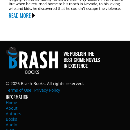
But when he returned home to his ranch in Nevada, to his loving
wife and kids, he discovered that he couldn't escape the violence.
READ MORE
© 2026 Brash Books. All rights reserved.
Terms of Use
Privacy Policy
INFORMATION
Home
About
Authors
Books
Audio