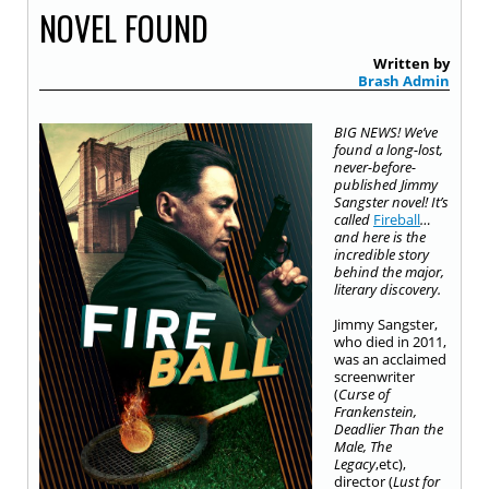
NOVEL FOUND
Written by
Brash Admin
BIG NEWS! We’ve
found a long-lost,
never-before-
published Jimmy
Sangster novel! It’s
called
Fireball
…
and here is the
incredible story
behind the major,
literary discovery.
Jimmy Sangster,
who died in 2011,
was an acclaimed
screenwriter
(
Curse of
Frankenstein,
Deadlier Than the
Male, The
Legacy
,
etc),
director (
Lust for