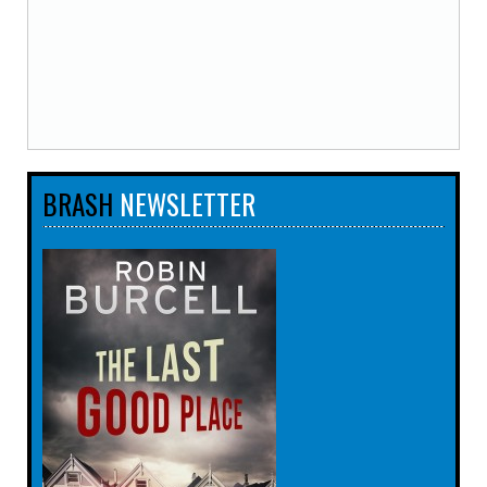
BRASH
NEWSLETTER