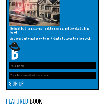
Be bold, be brash, stay up-to-date, sign up, and download a free
book!
Add your best email below to get instant access to a free book.
FEATURED
BOOK