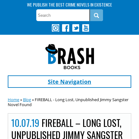
WE PUBLISH THE BEST CRIME NOVELS IN EXISTENCE
Site Navigation
Home
»
Blog
» FIREBALL - Long Lost, Unpublished Jimmy Sangster
Novel Found
10.07.19
FIREBALL – LONG LOST,
UNPUBLISHED JIMMY SANGSTER