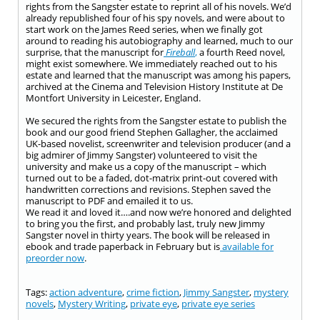
rights from the Sangster estate to reprint all of his novels. We’d
already republished four of his spy novels, and were about to
start work on the James Reed series, when we finally got
around to reading his autobiography and learned, much to our
surprise, that the manuscript for
Fireball
,
a fourth Reed novel,
might exist somewhere. We immediately reached out to his
estate and learned that the manuscript was among his papers,
archived at the Cinema and Television History Institute at De
Montfort University in Leicester, England.
We secured the rights from the Sangster estate to publish the
book and our good friend
Stephen Gallagher
, the acclaimed
UK-based novelist, screenwriter and television producer (and a
big admirer of Jimmy Sangster) volunteered to visit the
university and make us a copy of the manuscript – which
turned out to be a faded, dot-matrix print-out covered with
handwritten corrections and revisions. Stephen saved the
manuscript to PDF and emailed it to us.
We read it and loved it….and now we’re honored and delighted
to bring you the first, and probably last, truly new Jimmy
Sangster novel in thirty years. The book will be released in
ebook and trade paperback in February but is
available for
preorder now
.
Tags:
action adventure
,
crime fiction
,
Jimmy Sangster
,
mystery
novels
,
Mystery Writing
,
private eye
,
private eye series