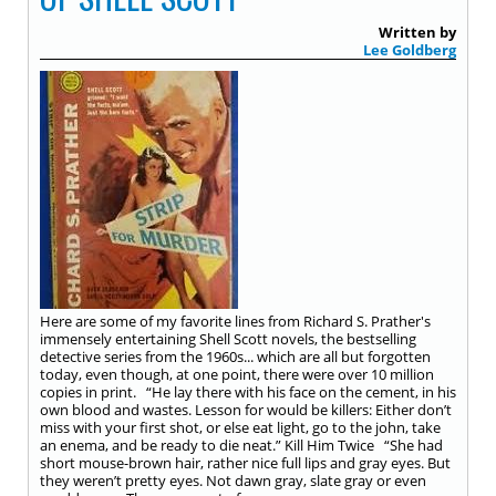
Written by
Lee Goldberg
Here are some of my favorite lines from Richard S. Prather's
immensely entertaining Shell Scott novels, the bestselling
detective series from the 1960s... which are all but forgotten
today, even though, at one point, there were over 10 million
copies in print. “He lay there with his face on the cement, in his
own blood and wastes. Lesson for would be killers: Either don’t
miss with your first shot, or else eat light, go to the john, take
an enema, and be ready to die neat.” Kill Him Twice “She had
short mouse-brown hair, rather nice full lips and gray eyes. But
they weren’t pretty eyes. Not dawn gray, slate gray or even