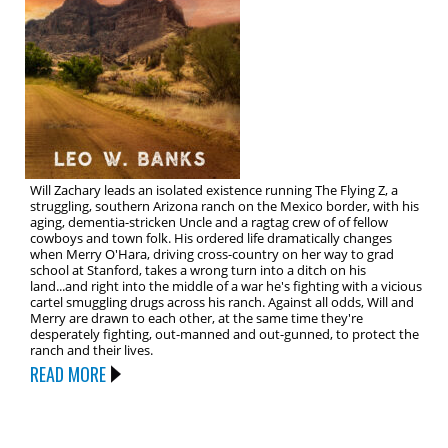
Will Zachary leads an isolated existence running The Flying Z, a
struggling, southern Arizona ranch on the Mexico border, with his
aging, dementia-stricken Uncle and a ragtag crew of of fellow
cowboys and town folk. His ordered life dramatically changes
when Merry O'Hara, driving cross-country on her way to grad
school at Stanford, takes a wrong turn into a ditch on his
land...and right into the middle of a war he's fighting with a vicious
cartel smuggling drugs across his ranch. Against all odds, Will and
Merry are drawn to each other, at the same time they're
desperately fighting, out-manned and out-gunned, to protect the
ranch and their lives.
READ MORE