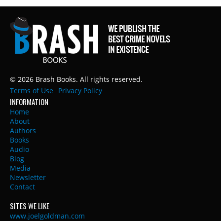
© 2026 Brash Books. All rights reserved.
Terms of Use
Privacy Policy
INFORMATION
Home
About
Authors
Books
Audio
Blog
Media
Newsletter
Contact
SITES WE LIKE
www.joelgoldman.com