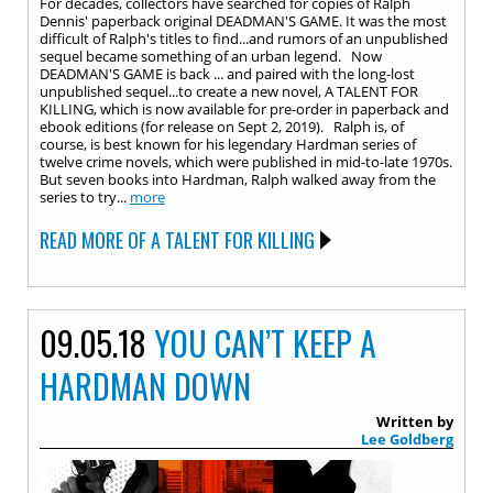
For decades, collectors have searched for copies of Ralph
Dennis' paperback original DEADMAN'S GAME. It was the most
difficult of Ralph's titles to find...and rumors of an unpublished
sequel became something of an urban legend. Now
DEADMAN'S GAME is back ... and paired with the long-lost
unpublished sequel...to create a new novel, A TALENT FOR
KILLING, which is now available for pre-order in paperback and
ebook editions (for release on Sept 2, 2019). Ralph is, of
course, is best known for his legendary Hardman series of
twelve crime novels, which were published in mid-to-late 1970s.
But seven books into Hardman, Ralph walked away from the
series to try...
more
READ MORE OF A TALENT FOR KILLING
09.05.18
YOU CAN’T KEEP A
HARDMAN DOWN
Written by
Lee Goldberg