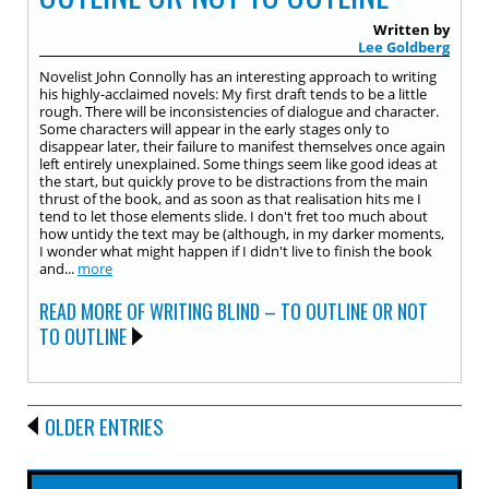
Written by
Lee Goldberg
Novelist John Connolly has an interesting approach to writing
his highly-acclaimed novels: My first draft tends to be a little
rough. There will be inconsistencies of dialogue and character.
Some characters will appear in the early stages only to
disappear later, their failure to manifest themselves once again
left entirely unexplained. Some things seem like good ideas at
the start, but quickly prove to be distractions from the main
thrust of the book, and as soon as that realisation hits me I
tend to let those elements slide. I don't fret too much about
how untidy the text may be (although, in my darker moments,
I wonder what might happen if I didn't live to finish the book
and...
more
READ MORE OF WRITING BLIND – TO OUTLINE OR NOT
TO OUTLINE
OLDER ENTRIES