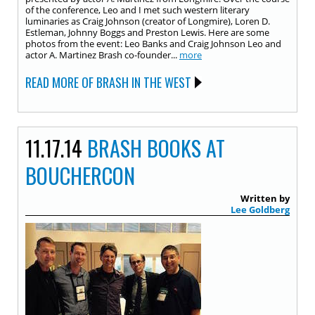
of the conference, Leo and I met such western literary
luminaries as Craig Johnson (creator of Longmire), Loren D.
Estleman, Johnny Boggs and Preston Lewis. Here are some
photos from the event: Leo Banks and Craig Johnson Leo and
actor A. Martinez Brash co-founder...
more
READ MORE OF BRASH IN THE WEST
11.17.14
BRASH BOOKS AT
BOUCHERCON
Written by
Lee Goldberg