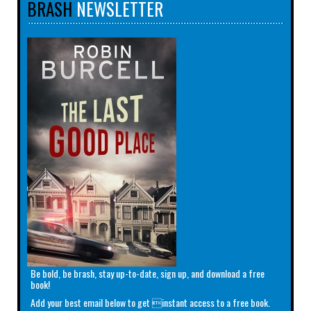
BRASH
NEWSLETTER
Be bold, be brash, stay up-to-date, sign up, and download a free
book!
Add your best email below to get instant access to a free book.