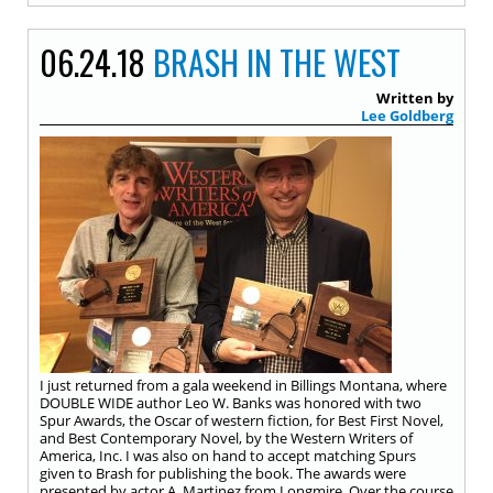
06.24.18
BRASH IN THE WEST
Written by
Lee Goldberg
I just returned from a gala weekend in Billings Montana, where
DOUBLE WIDE author Leo W. Banks was honored with two
Spur Awards, the Oscar of western fiction, for Best First Novel,
and Best Contemporary Novel, by the Western Writers of
America, Inc. I was also on hand to accept matching Spurs
given to Brash for publishing the book. The awards were
presented by actor A. Martinez from Longmire. Over the course