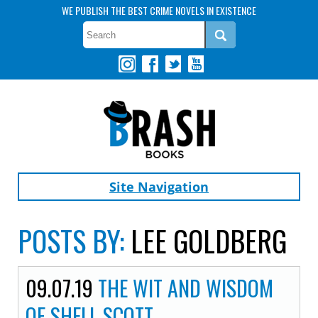
WE PUBLISH THE BEST CRIME NOVELS IN EXISTENCE
Site Navigation
POSTS BY:
LEE GOLDBERG
09.07.19
THE WIT AND WISDOM
OF SHELL SCOTT