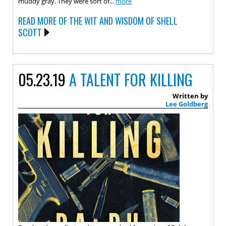
muddy gray. They were sort of...
more
READ MORE OF THE WIT AND WISDOM OF SHELL
SCOTT
05.23.19
A TALENT FOR KILLING
Written by
Lee Goldberg