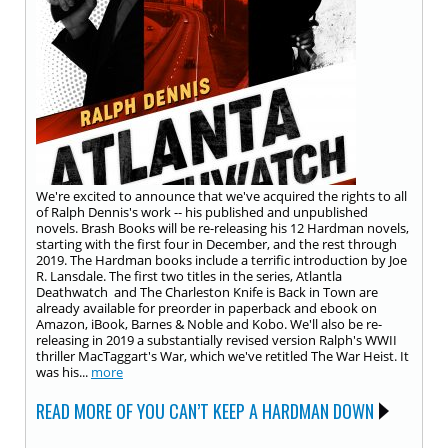
We're excited to announce that we've acquired the rights to all
of Ralph Dennis's work -- his published and unpublished
novels. Brash Books will be re-releasing his 12 Hardman novels,
starting with the first four in December, and the rest through
2019. The Hardman books include a terrific introduction by Joe
R. Lansdale. The first two titles in the series, Atlantla
Deathwatch and The Charleston Knife is Back in Town are
already available for preorder in paperback and ebook on
Amazon, iBook, Barnes & Noble and Kobo. We'll also be re-
releasing in 2019 a substantially revised version Ralph's WWII
thriller MacTaggart's War, which we've retitled The War Heist. It
was his...
more
READ MORE OF YOU CAN’T KEEP A HARDMAN DOWN