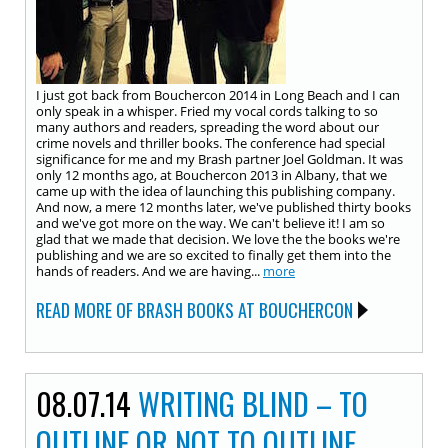
I just got back from Bouchercon 2014 in Long Beach and I can
only speak in a whisper. Fried my vocal cords talking to so
many authors and readers, spreading the word about our
crime novels and thriller books. The conference had special
significance for me and my Brash partner Joel Goldman. It was
only 12 months ago, at Bouchercon 2013 in Albany, that we
came up with the idea of launching this publishing company.
And now, a mere 12 months later, we've published thirty books
and we've got more on the way. We can't believe it! I am so
glad that we made that decision. We love the the books we're
publishing and we are so excited to finally get them into the
hands of readers. And we are having...
more
READ MORE OF BRASH BOOKS AT BOUCHERCON
08.07.14
WRITING BLIND – TO
OUTLINE OR NOT TO OUTLINE