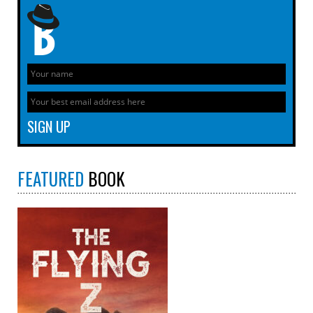
FEATURED
BOOK