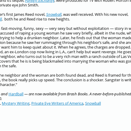
 and its sequel,
Foreign Exchange
, were produced for TV with Robert Horton i
 private eye John Smith.
r’s first James Reed novel,
Snowball
, was well received. With his new novel,
ll
, both he and Reed rise to new heights.
 a fast-moving, funny, sexy — very sexy but without exploitation — story in 
 accused of raping a young woman he saw very briefly, albeit in the nude, w
trying to help a drunken neighbor. Later, he finds out that the woman mad
ion because he saw her rummaging through his neighbor’s safe, and she an
 want him to keep quiet about it. When he agrees, the charges are dropped.
d, an ex-London cop now living in L.A., can’t help but want revenge. He goes
 neighbor, who turns out to be a very rich man with a ranch outside of Las V
covers that he is is being blackmailed into marrying the woman who was go
 the safe.
e neighbor and the woman are both found dead, and Reed is framed for t
 the book really picks up speed. The conclusion is a shocker.
Sangster is wri
haracter.”
and
Hardball
— are now available from Brash Books. A never-before-publishe
0.
,
Mystery Writing
,
Private Eye Writers of America
,
Snowball