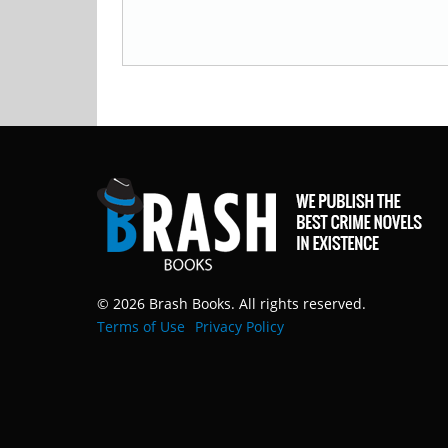
© 2026 Brash Books. All rights reserved.
Terms of Use
Privacy Policy