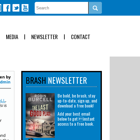
MEDIA
NEWSLETTER
CONTACT
en by
BRASH
NEWSLETTER
Admin
Be bold, be brash, stay
up-to-date, sign up, and
ALL
,
download a free book!
i is
Add your best email
below to get instant
r
access to a free book.
 and