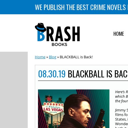
WE PUBLISH THE BEST CRIME NOVELS 
HOME
Home
»
Blog
» BLACKBALL is Back!
08.30.19
BLACKBALL IS BAC
Here’s
R
which B
the foun
Jimmy S
films f
States, 
Wonder 