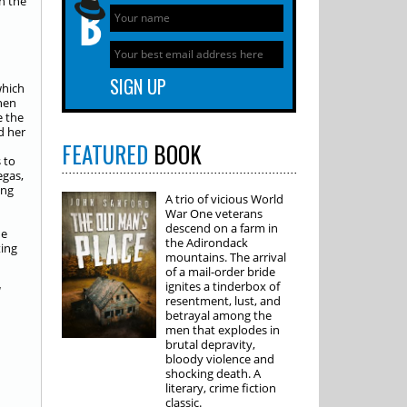
n the
which
hen
e the
d her
FEATURED
BOOK
 to
egas,
ing
A trio of vicious World
War One veterans
descend on a farm in
he
the Adirondack
ting
mountains. The arrival
of a mail-order bride
ignites a tinderbox of
d
resentment, lust, and
betrayal among the
men that explodes in
brutal depravity,
bloody violence and
shocking death. A
literary, crime fiction
classic.