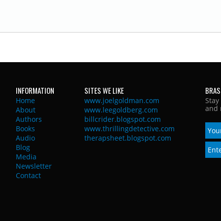
INFORMATION
SITES WE LIKE
BRAS
Home
www.joelgoldman.com
Stay
and 
About
www.leegoldberg.com
Authors
billcrider.blogspot.com
Books
www.thrillingdetective.com
Audio
therapsheet.blogspot.com
Blog
Media
Newsletter
Contact