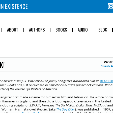
IN EXISTENCE
ABOUT
AUTHORS
BOOKS
AUDIO
BLOG
K!
Writt
Brash 
obert Randisi
‘s full, 1987 review of Jimmy Sangster’s hardboiled classic
B
LACKB
rash Books has just re-released in new ebook & trade paperback editions. Randis
der of the Private Eye Writers of America.
angster first made a name for himself in film and television. He wrote horro
or Hammer in England and then did a lot of episodic television in the United
including scripts for
S.W.A.T., Ironside, The Six Million Dollar Man, McCloud
and
Woman. His first novel,
Private I
(aka
The Spy Killer
), was published in 1967,