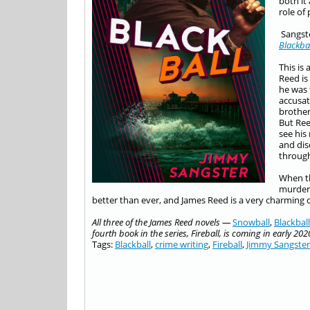
both it
role of
Sangste
Blackba
This is
Reed is
he was 
accusat
brother
But Ree
see his
and dis
through
When th
murder,
better than ever, and James Reed is a very charming c
All three of the James Reed novels —
S
n
owball
,
Blackball
fourth book in the series, Fireball, is coming in early 202
Tags:
Blackball
,
crime writing
,
Fireball
,
Jimmy Sangster