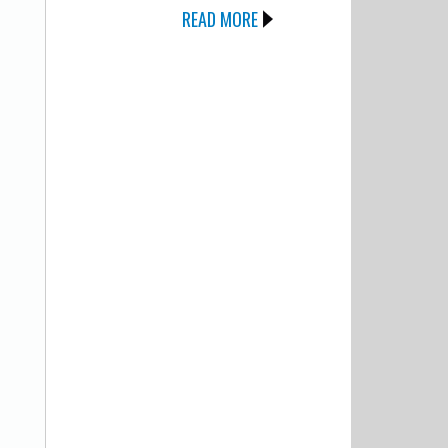
READ MORE