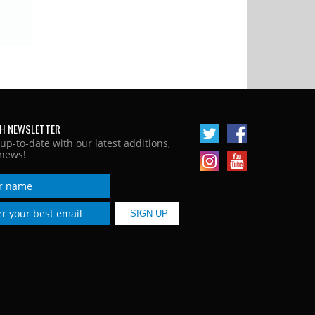
H NEWSLETTER
 up-to-date with our latest additions,
news!