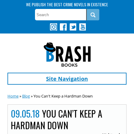
WE PUBLISH THE BEST CRIME NOVELS IN EXISTENCE
Site Navigation
Home
»
Blog
» You Can't Keep a Hardman Down
09.05.18
YOU CAN’T KEEP A
HARDMAN DOWN