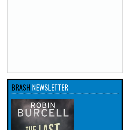
BRASH
NEWSLETTER