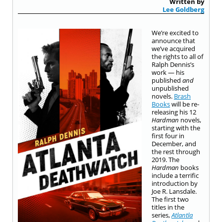
Written by
Lee Goldberg
We’re excited to
announce that
we’ve acquired
the rights to all of
Ralph Dennis’s
work — his
published
and
unpublished
novels.
Brash
Books
will be re-
releasing his 12
Hardman
novels,
starting with the
first four in
December, and
the rest through
2019. The
Hardman
books
include a terrific
introduction by
Joe R. Lansdale
.
The first two
titles in the
series,
Atlantla