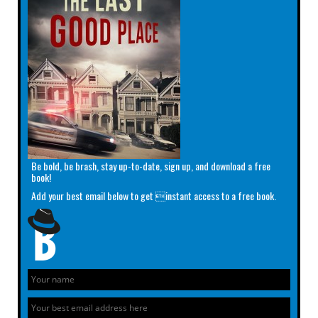
Be bold, be brash, stay up-to-date, sign up, and download a free
book!
Add your best email below to get instant access to a free book.