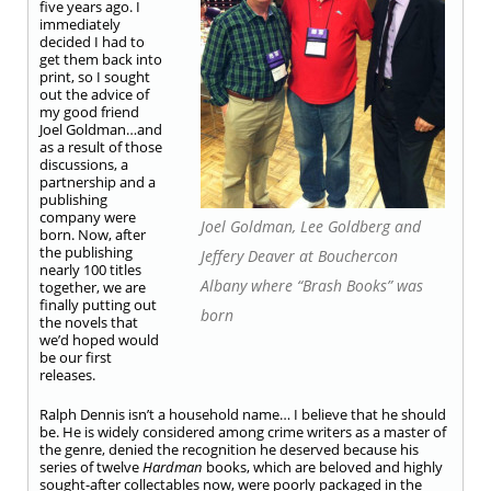
five years ago. I
immediately
decided I had to
get them back into
print, so I sought
out the advice of
my good friend
Joel Goldman
…and
as a result of those
discussions, a
partnership and a
publishing
company were
Joel Goldman, Lee Goldberg and
born. Now, after
the publishing
Jeffery Deaver at Bouchercon
nearly 100 titles
Albany where “Brash Books” was
together, we are
finally putting out
born
the novels that
we’d hoped would
be our first
releases.
Ralph Dennis isn’t a household name… I believe that he should
be. He is widely considered among crime writers as a master of
the genre, denied the recognition he deserved because his
series of twelve
Hardman
books, which are beloved and highly
sought-after collectables now, were poorly packaged in the