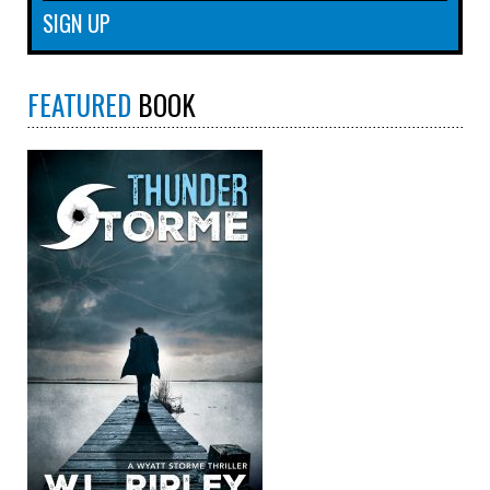
FEATURED
BOOK