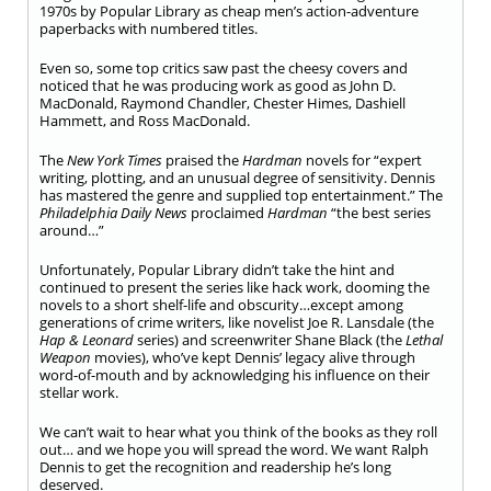
1970s by Popular Library as cheap men’s action-adventure
paperbacks with numbered titles.
Even so, some top critics saw past the cheesy covers and
noticed that he was producing work as good as John D.
MacDonald, Raymond Chandler, Chester Himes, Dashiell
Hammett, and Ross MacDonald.
The
New York Times
praised the
Hardman
novels for “expert
writing, plotting, and an unusual degree of sensitivity. Dennis
has mastered the genre and supplied top entertainment.” The
Philadelphia Daily News
proclaimed
Hardman
“the best series
around…”
Unfortunately, Popular Library didn’t take the hint and
continued to present the series like hack work, dooming the
novels to a short shelf-life and obscurity…except among
generations of crime writers, like novelist Joe R. Lansdale (the
Hap & Leonard
series) and screenwriter Shane Black (the
Lethal
Weapon
movies), who’ve kept Dennis’ legacy alive through
word-of-mouth and by acknowledging his influence on their
stellar work.
We can’t wait to hear what you think of the books as they roll
out… and we hope you will spread the word. We want Ralph
Dennis to get the recognition and readership he’s long
deserved.