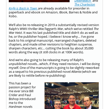
Deathwatch
and
The Charleston
Knife is Back in Town
are already available for preorder in
paperback and ebook on Amazon, iBook, Barnes & Noble and
Kobo.
We’ll also be re-releasing in 2019 a substantially revised version
Ralph’s WWII thriller
MacTaggart’s War
, which we’ve retitled
The
War Heist
. It was his last published title and didn’t do as well as
he, or the publisher hoped. I believe I know why… I’ve gone
back to his original manuscript, rearranged chapters, deleted
chapters, and made other revisions to heighten suspense,
sharpen characters, etc… cutting the book by about 35,000
words along the way (it still clocks in at 100K words).
And we’re also going to be releasing many of Ralph’s
unpublished
novels…which, if they need revision, I will be doing
myself. One of the manuscripts is going to be slightly reworked
as a sequel to his previous published novel
Atlanta
(which we
are likely to retitle before re-publishing)
This has been a
passion project for
me ever since Bill
Crider and Paul
Bishop introduced
me to the
Hardman
novels