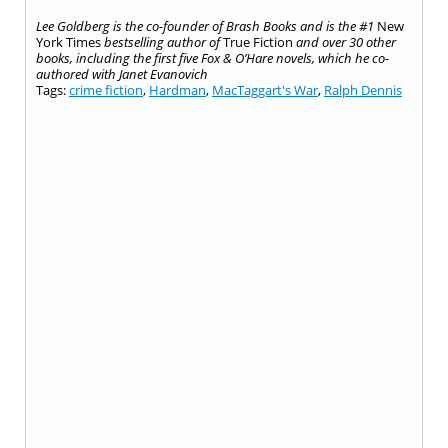
Lee Goldberg is the co-founder of Brash Books and is the #1
New
York Times
bestselling author of
True Fiction
and over 30 other
books, including the first five Fox & O’Hare novels, which he co-
authored with Janet Evanovich
Tags:
crime fiction
,
Hardman
,
MacTaggart's War
,
Ralph Dennis