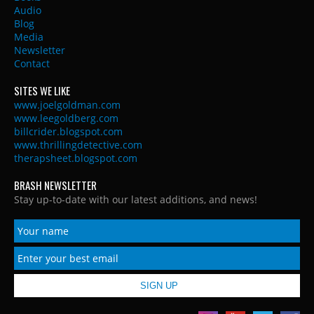
Audio
Blog
Media
Newsletter
Contact
SITES WE LIKE
www.joelgoldman.com
www.leegoldberg.com
billcrider.blogspot.com
www.thrillingdetective.com
therapsheet.blogspot.com
BRASH NEWSLETTER
Stay up-to-date with our latest additions, and news!