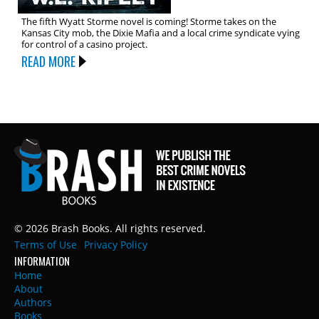
The fifth Wyatt Storme novel is coming! Storme takes on the
Kansas City mob, the Dixie Mafia and a local crime syndicate vying
for control of a casino project.
READ MORE
© 2026 Brash Books. All rights reserved.
Terms of Use
Privacy Policy
INFORMATION
Home
About
Authors
Books