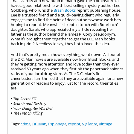
That scarcity and newfound demand gave me a brainstorm. I
have a good relationship with best-selling mystery author Lee
Goldberg, who runs the
Brash Books
reprint publishing house.
Lee is a trusted friend and a quick-paying client who regularly
engages me to find the heirs of dead authors whose work he’s
hoping to reprint. Meanwhile, I kept in touch with Rohrbach’s
daughter, Sarah, who appreciated my article revealing her
father as the author behind the James P. Cody pseudonym.
What if I brought them together to get the D.C. Man books
back in print? Needless to say, they both loved the idea.
And that’s pretty much how everything went down. All four of
the D.C. Man novels are available now from Brash Books, and
they’re getting more attention and love today than they ever
received 50 years ago when they first hit the paperback spinner
racks of your local drug store. As The D.C. Man’s first
cheerleader, I am thrilled that they are available again for a new
generation of readers to enjoy. Just for the record, their titles
are:
•
Top Secret Kill
•
Search and Destroy
•
Your Daughter Will Die!
•
The French Killing
Tags:
crime
,
DC Man
,
Espionage
,
reprint
,
vigilante
,
vintage