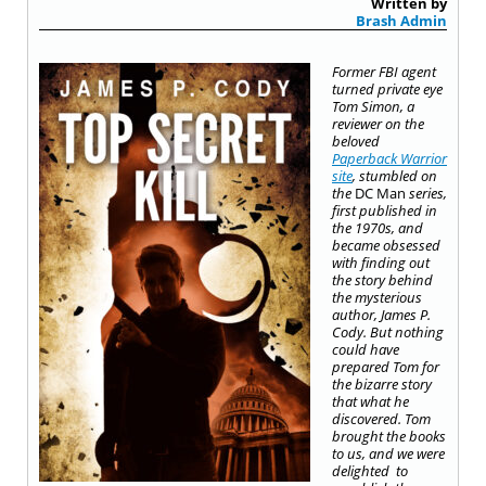
Written by
Brash Admin
Former FBI agent
turned private eye
Tom Simon, a
reviewer on the
beloved
Paperback Warrior
site
, stumbled on
the
DC Man
series,
first published in
the 1970s, and
became obsessed
with finding out
the story behind
the mysterious
author, James P.
Cody. But nothing
could have
prepared Tom for
the bizarre story
that what he
discovered. Tom
brought the books
to us, and we were
delighted
to