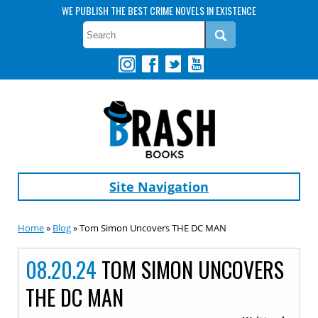
WE PUBLISH THE BEST CRIME NOVELS IN EXISTENCE
Site Navigation
Home
»
Blog
» Tom Simon Uncovers THE DC MAN
08.20.24
TOM SIMON UNCOVERS
THE DC MAN