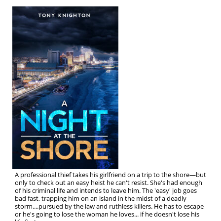
A professional thief takes his girlfriend on a trip to the shore—but
only to check out an easy heist he can't resist. She's had enough
of his criminal life and intends to leave him. The 'easy' job goes
bad fast, trapping him on an island in the midst of a deadly
storm....pursued by the law and ruthless killers. He has to escape
or he's going to lose the woman he loves... if he doesn't lose his