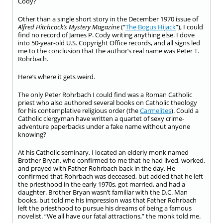
Cody?
Other than a single short story in the December 1970 issue of
Alfred Hitchcock’s Mystery Magazine
(“
The Bogus Hijack
”), I could
find no record of James P. Cody writing anything else. I dove
into 50-year-old U.S. Copyright Office records, and all signs led
me to the conclusion that the author’s real name was Peter T.
Rohrbach.
Here’s where it gets weird.
The only Peter Rohrbach I could find was a Roman Catholic
priest who also authored several books on Catholic theology
for his contemplative religious order (the
Carmelites
). Could a
Catholic clergyman have written a quartet of sexy crime-
adventure paperbacks under a fake name without anyone
knowing?
At his Catholic seminary, I located an elderly monk named
Brother Bryan, who confirmed to me that he had lived, worked,
and prayed with Father Rohrbach back in the day. He
confirmed that Rohrbach was deceased, but added that he left
the priesthood in the early 1970s, got married, and had a
daughter. Brother Bryan wasn’t familiar with the D.C. Man
books, but told me his impression was that Father Rohrbach
left the priesthood to pursue his dreams of being a famous
novelist. “We all have our fatal attractions,” the monk told me.