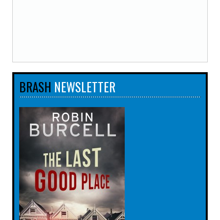
BRASH
NEWSLETTER