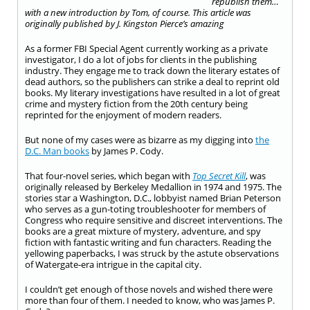
republish them…
with a new introduction by Tom, of course.
This article was
originally published by J. Kingston Pierce’s amazing
As a former FBI Special Agent currently working as a private
investigator, I do a lot of jobs for clients in the publishing
industry. They engage me to track down the literary estates of
dead authors, so the publishers can strike a deal to reprint old
books. My literary investigations have resulted in a lot of great
crime and mystery fiction from the 20th century being
reprinted for the enjoyment of modern readers.
But none of my cases were as bizarre as my digging into
the
D.C. Man books
by James P. Cody.
That four-novel series, which began with
Top Secret Kill
, was
originally released by Berkeley Medallion in 1974 and 1975. The
stories star a Washington, D.C., lobbyist named Brian Peterson
who serves as a gun-toting troubleshooter for members of
Congress who require sensitive and discreet interventions. The
books are a great mixture of mystery, adventure, and spy
fiction with fantastic writing and fun characters. Reading the
yellowing paperbacks, I was struck by the astute observations
of Watergate-era intrigue in the capital city.
I couldn’t get enough of those novels and wished there were
more than four of them. I needed to know, who was James P.