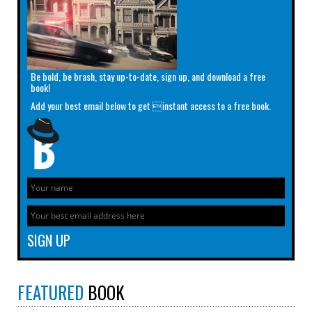
Be bold, be brash, stay up-to-date, sign up, and download a free
book!
Add your best email below to get instant access to a free book.
FEATURED
BOOK