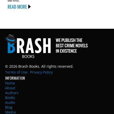
life first.
READ MORE
© 2026 Brash Books. All rights reserved.
Terms of Use
Privacy Policy
INFORMATION
Home
About
Authors
Books
Audio
Blog
Media