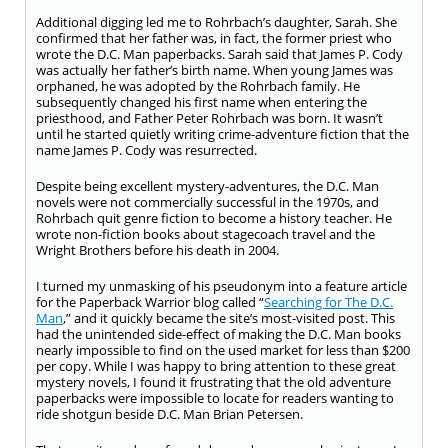
Additional digging led me to Rohrbach’s daughter, Sarah. She
confirmed that her father was, in fact, the former priest who
wrote the D.C. Man paperbacks. Sarah said that James P. Cody
was actually her father’s birth name. When young James was
orphaned, he was adopted by the Rohrbach family. He
subsequently changed his first name when entering the
priesthood, and Father Peter Rohrbach was born. It wasn’t
until he started quietly writing crime-adventure fiction that the
name James P. Cody was resurrected.
Despite being excellent mystery-adventures, the D.C. Man
novels were not commercially successful in the 1970s, and
Rohrbach quit genre fiction to become a history teacher. He
wrote non-fiction books about stagecoach travel and the
Wright Brothers before his death in 2004.
I turned my unmasking of his pseudonym into a feature article
for the Paperback Warrior blog called “
Searching for The D.C.
Man
,” and it quickly became the site’s most-visited post. This
had the unintended side-effect of making the D.C. Man books
nearly impossible to find on the used market for less than $200
per copy. While I was happy to bring attention to these great
mystery novels, I found it frustrating that the old adventure
paperbacks were impossible to locate for readers wanting to
ride shotgun beside D.C. Man Brian Petersen.