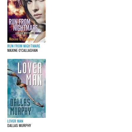
RUN FROM NIGHTMARE
MAXINE O'CALLAGHAN
LOVER MAN
DALLAS MURPHY