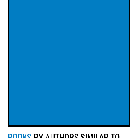
BOOKS
BY AUTHORS SIMILAR TO