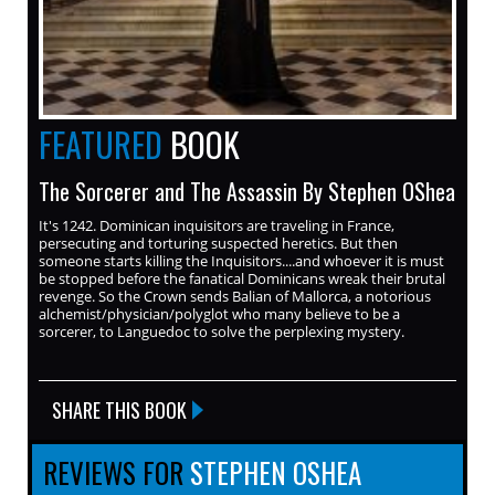
FEATURED
BOOK
The Sorcerer and The Assassin By Stephen OShea
It's 1242. Dominican inquisitors are traveling in France,
persecuting and torturing suspected heretics. But then
someone starts killing the Inquisitors....and whoever it is must
be stopped before the fanatical Dominicans wreak their brutal
revenge. So the Crown sends Balian of Mallorca, a notorious
alchemist/physician/polyglot who many believe to be a
sorcerer, to Languedoc to solve the perplexing mystery.
SHARE THIS BOOK
REVIEWS FOR
STEPHEN OSHEA