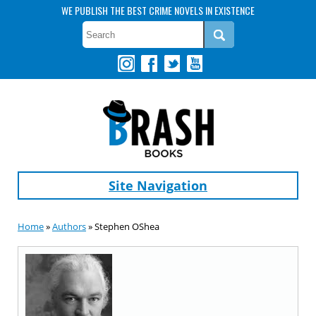
WE PUBLISH THE BEST CRIME NOVELS IN EXISTENCE
Site Navigation
Home
»
Authors
» Stephen OShea