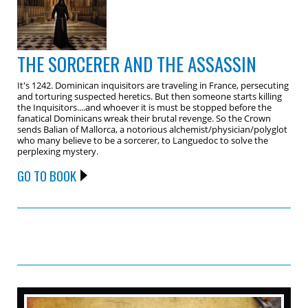
THE SORCERER AND THE ASSASSIN
It's 1242. Dominican inquisitors are traveling in France, persecuting
and torturing suspected heretics. But then someone starts killing
the Inquisitors....and whoever it is must be stopped before the
fanatical Dominicans wreak their brutal revenge. So the Crown
sends Balian of Mallorca, a notorious alchemist/physician/polyglot
who many believe to be a sorcerer, to Languedoc to solve the
perplexing mystery.
GO TO BOOK