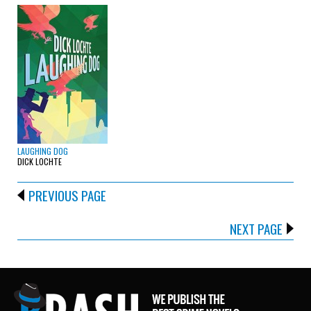
LAUGHING DOG
DICK LOCHTE
PREVIOUS PAGE
NEXT PAGE