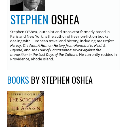
STEPHEN
OSHEA
Stephen O’Shea, journalist and translator formerly based in
Paris and New York, is the author of five non-fiction books
dealing with European travel and history, including
The Perfect
Heresy, The Alps: A Human History from Hannibal to Heidi &
Beyond,
and
The Friar of Carcassonne: Revolt Against the
Inquisition in the Last Days of the Cathars.
He currently resides in
Providence, Rhode Island.
BOOKS
BY STEPHEN OSHEA