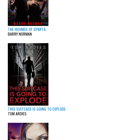
THE HOUNDS OF SPARTA
BARRY NORMAN
THIS SUITCASE IS GOING TO EXPLODE
TOM ARDIES