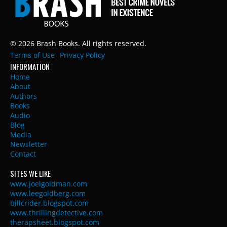
© 2026 Brash Books. All rights reserved.
Terms of Use
Privacy Policy
INFORMATION
Home
About
Authors
Books
Audio
Blog
Media
Newsletter
Contact
SITES WE LIKE
www.joelgoldman.com
www.leegoldberg.com
billcrider.blogspot.com
www.thrillingdetective.com
therapsheet.blogspot.com