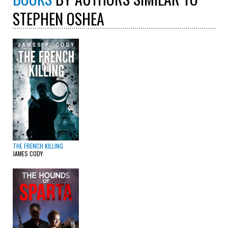
STEPHEN OSHEA
THE FRENCH KILLING
JAMES CODY