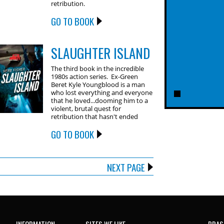
retribution.
GO TO BOOK
SLAUGHTER ISLAND
The third book in the incredible
1980s action series. Ex-Green
Beret Kyle Youngblood is a man
who lost everything and everyone
that he loved...dooming him to a
violent, brutal quest for
retribution that hasn't ended
GO TO BOOK
NEXT PAGE