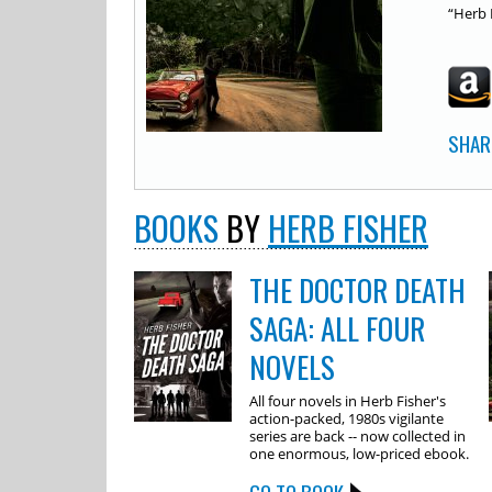
“Herb 
SHAR
BOOKS
BY
HERB FISHER
THE DOCTOR DEATH
SAGA: ALL FOUR
NOVELS
All four novels in Herb Fisher's
action-packed, 1980s vigilante
series are back -- now collected in
one enormous, low-priced ebook.