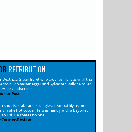
OR
RETRIBUTION
 Death...a Green Beret who crushes his foes with the
f Arnold Schwarzeneggar and Sylvester Stallone rolled
perback pulverizer.
urier Post
h shoots, stabs and strangles as smoothly as most
s make hot cocoa. He is as handy with a bayonet
h an Uzi. He spares no one.
 Courier-Review