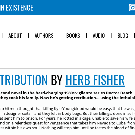
IN EXISTENCE
ABOUT
AUTHORS
BOOKS
AUDIO
BLOG
TRIBUTION
BY
HERB FISHER
cond novel in the hard-charging 1980s vigilante series
Doctor Death
.
hey took his family. Now he’s getting retribution… using the lethal s
b hitmen thought that killing Kyle Youngblood would be easy, that he was 
d in designer suits… and they left in body bags. But their killings, done in s
that sent him to prison. For years, he rotted in a cage, unable to save his wi
nd on a relentless quest for vengeance that takes him Nevada to Cuba, from
s within his own soul. Nothing will stop him until he tastes the blood of fina