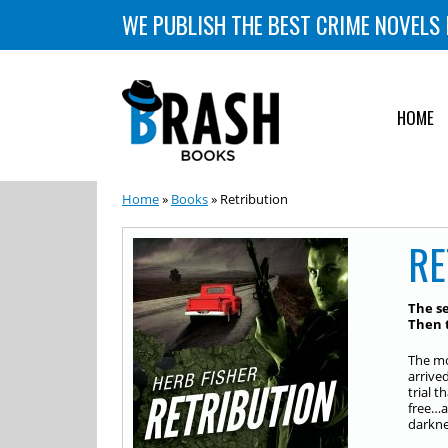
WE PUBLISH THE BEST CRIME NOVELS 
HOME
Home
»
Books
» Retribution
RE
The se
Then t
The mo
arrive
trial 
free…a
darknes