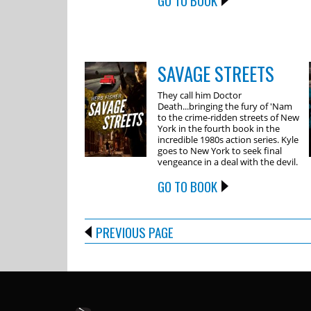
GO TO BOOK
SAVAGE STREETS
They call him Doctor
Death...bringing the fury of 'Nam
to the crime-ridden streets of New
York in the fourth book in the
incredible 1980s action series. Kyle
goes to New York to seek final
vengeance in a deal with the devil.
GO TO BOOK
PREVIOUS PAGE