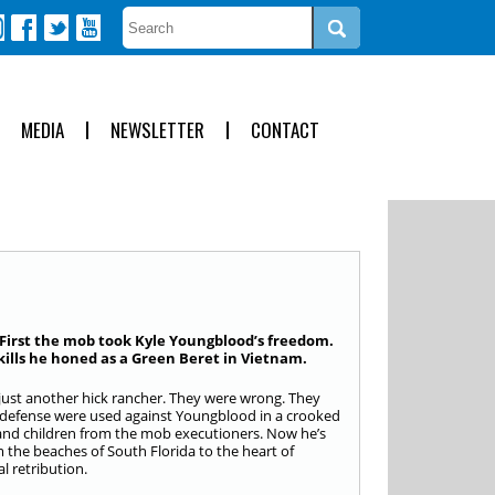
MEDIA
NEWSLETTER
CONTACT
 First the mob took Kyle Youngblood’s freedom.
kills he honed as a Green Beret in Vietnam.
just another hick rancher. They were wrong. They
elf-defense were used against Youngblood in a crooked
fe and children from the mob executioners. Now he’s
 the beaches of South Florida to the heart of
l retribution.