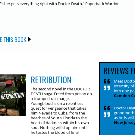
Fisher gets everything right with
Doctor Death
.”
Paperback Warrior
E THIS BOOK
REVIEWS F
RETRIBUTION
Meet Doctor
intensity o
The second novel in the DOCTOR
into one pa
DEATH saga. Freed from prison on
Camden Co
a trumped-up charge,
Youngblood is on a relentless
Doctor Deat
quest for vengeance that takes
grandmother
him Nevada to Cuba, from the
as he is wit
beaches of South Florida to the
New Jersey
heart of darkness within his own
soul. Nothing will stop him until
he tastes the blood of final