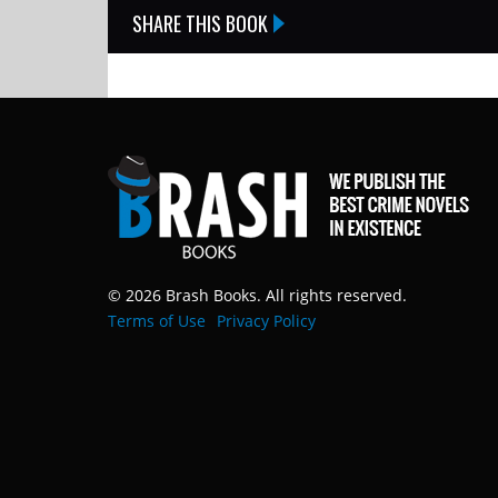
SHARE THIS BOOK
© 2026 Brash Books. All rights reserved.
Terms of Use
Privacy Policy