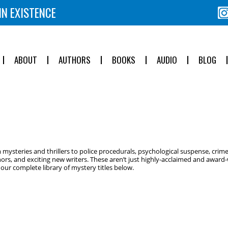
IN EXISTENCE
ABOUT
AUTHORS
BOOKS
AUDIO
BLOG
ysteries and thrillers to police procedurals, psychological suspense, crime
ors, and exciting new writers. These aren’t just highly-acclaimed and award-w
ur complete library of mystery titles below.