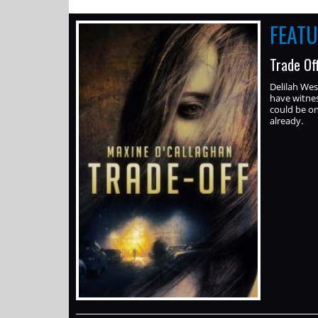
FEAT
Trade Of
Delilah Wes
have witne
could be on-
already.