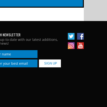
H NEWSLETTER
 up-to-date with our latest additions,
news!