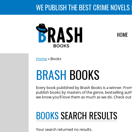
WE PUBLISH THE BEST CRIME NOVELS 
HOME
Home
» Books
BRASH
BOOKS
Every book published by Brash Books is a winner. From m
publish books by masters of the genre, bestselling auth
we know you’ll love them as much as we do. Check out o
BOOKS
SEARCH RESULTS
Your search returned no results.