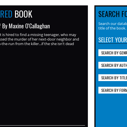
URED
BOOK
SEARCH F
Search our datab
f By Maxine O'Callaghan
title of the book.
t is hired to find a missing teenager, who may
SELECT YOUR
ssed the murder of her next-door neighbor and
the-run from the killer...if the she isn't dead
SEARCH BY GEN
SEARCH BY AUT
SEARCH BY TITL
SEARCH BY FOR