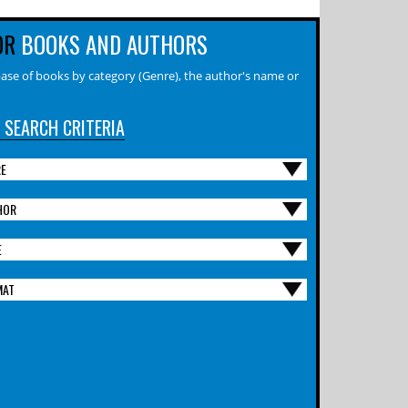
OR
BOOKS AND AUTHORS
ase of books by category (Genre), the author's name or
 SEARCH CRITERIA
RE
HOR
E
MAT