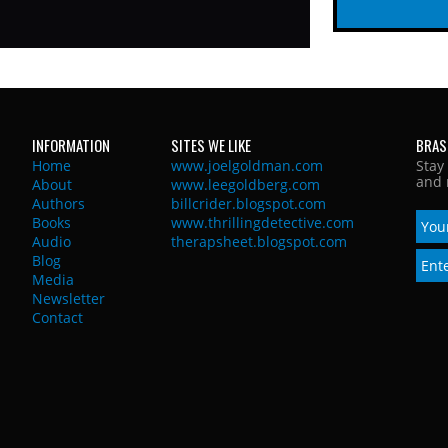
INFORMATION
SITES WE LIKE
BRAS
Home
www.joelgoldman.com
Stay
and 
About
www.leegoldberg.com
Authors
billcrider.blogspot.com
Books
www.thrillingdetective.com
Audio
therapsheet.blogspot.com
Blog
Media
Newsletter
Contact