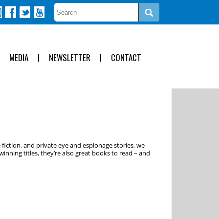
MEDIA
NEWSLETTER
CONTACT
 fiction, and private eye and espionage stories, we
inning titles, they’re also great books to read – and