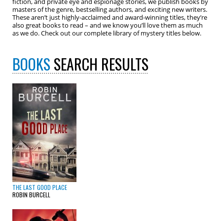
fiction, and private eye and espionage stories, we publish books by
masters of the genre, bestselling authors, and exciting new writers.
These aren’t just highly-acclaimed and award-winning titles, they’re
also great books to read – and we know you’ll love them as much
as we do. Check out our complete library of mystery titles below.
BOOKS
SEARCH RESULTS
THE LAST GOOD PLACE
ROBIN BURCELL