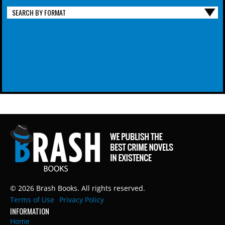
SEARCH BY FORMAT
© 2026 Brash Books. All rights reserved.
Terms of Use
Privacy Policy
INFORMATION
Home