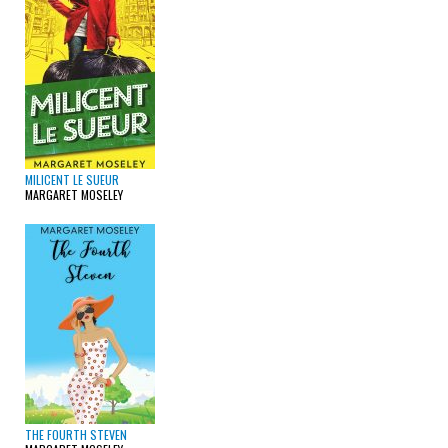
MILICENT LE SUEUR
MARGARET MOSELEY
THE FOURTH STEVEN