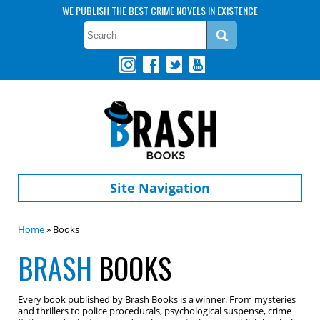
WE PUBLISH THE BEST CRIME NOVELS IN EXISTENCE
Site Navigation
Home
» Books
BRASH
BOOKS
Every book published by Brash Books is a winner. From mysteries
and thrillers to police procedurals, psychological suspense, crime