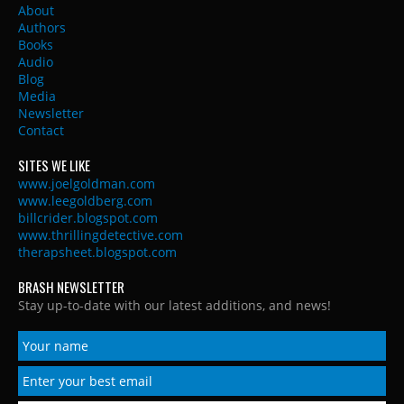
About
Authors
Books
Audio
Blog
Media
Newsletter
Contact
SITES WE LIKE
www.joelgoldman.com
www.leegoldberg.com
billcrider.blogspot.com
www.thrillingdetective.com
therapsheet.blogspot.com
BRASH NEWSLETTER
Stay up-to-date with our latest additions, and news!