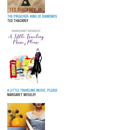
THE PREACHER: KING OF DIAMONDS
TED THACKREY
A LITTLE TRAVELING MUSIC, PLEASE
MARGARET MOSELEY