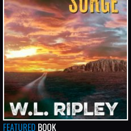
FEATURED
BOOK