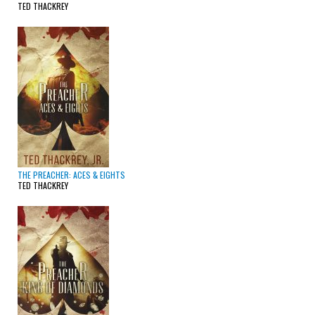
TED THACKREY
THE PREACHER: ACES & EIGHTS
TED THACKREY