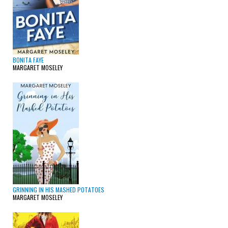
BONITA FAYE
MARGARET MOSELEY
GRINNING IN HIS MASHED POTATOES
MARGARET MOSELEY