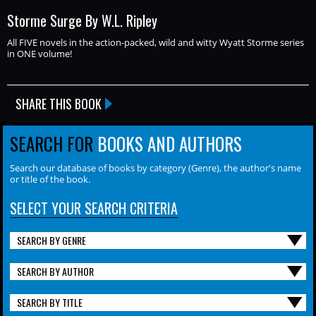
Storme Surge By W.L. Ripley
All FIVE novels in the action-packed, wild and witty Wyatt Storme series
in ONE volume!
SHARE THIS BOOK
SEARCH FOR
BOOKS AND AUTHORS
Search our database of books by category (Genre), the author's name
or title of the book.
SELECT YOUR SEARCH CRITERIA
SEARCH BY GENRE
SEARCH BY AUTHOR
SEARCH BY TITLE