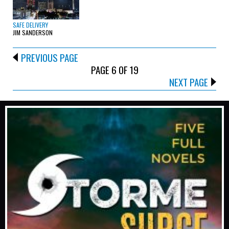
SAFE DELIVERY
JIM SANDERSON
PREVIOUS PAGE
PAGE 6 OF 19
NEXT PAGE