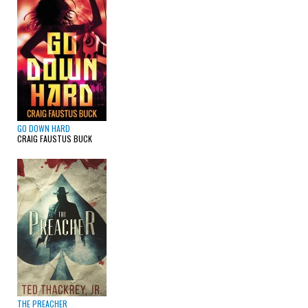
GO DOWN HARD
CRAIG FAUSTUS BUCK
THE PREACHER