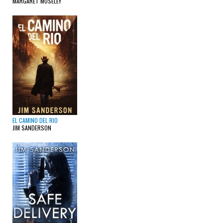
MARGARET MOSELEY
EL CAMINO DEL RIO
JIM SANDERSON