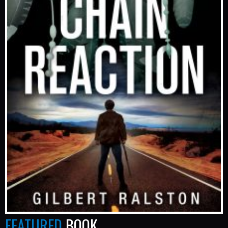
FEATURED
BOOK