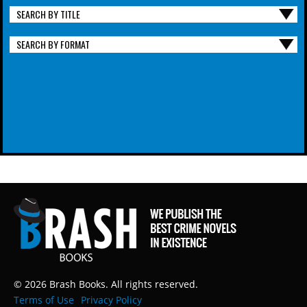
SEARCH BY TITLE
SEARCH BY FORMAT
© 2026 Brash Books. All rights reserved.
Terms of Use
Privacy Policy