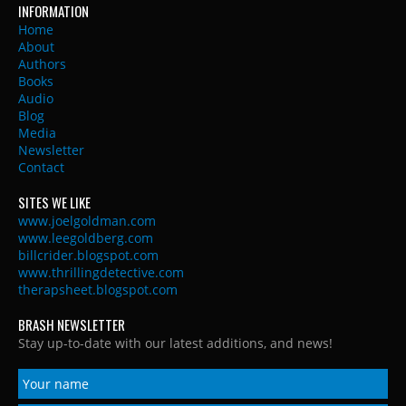
INFORMATION
Home
About
Authors
Books
Audio
Blog
Media
Newsletter
Contact
SITES WE LIKE
www.joelgoldman.com
www.leegoldberg.com
billcrider.blogspot.com
www.thrillingdetective.com
therapsheet.blogspot.com
BRASH NEWSLETTER
Stay up-to-date with our latest additions, and news!