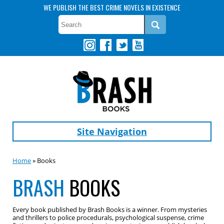
WE PUBLISH THE BEST CRIME NOVELS IN EXISTENCE
Site Navigation
Home
» Books
BRASH
BOOKS
Every book published by Brash Books is a winner. From mysteries
and thrillers to police procedurals, psychological suspense, crime