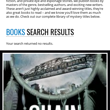
fiction, and private eye and espionage stories, we publish books by
masters of the genre, bestselling authors, and exciting new writers.
These aren’t just highly-acclaimed and award-winning titles, they’re
also great books to read – and we know you’ll love them as much
as we do. Check out our complete library of mystery titles below.
BOOKS
SEARCH RESULTS
Your search returned no results.