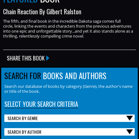
Chain Reaction By Gilbert Ralston
The fifth, and final book in the incredible Dakota saga comes full
circle, linking the events and characters from the previous adventures
into one epic and unforgettable story...and yet it also stands alone as a
thrilling, relentlessly compelling crime novel.
SHARE THIS BOOK
SEARCH FOR
BOOKS AND AUTHORS
Search our database of books by category (Genre), the author's name
or title of the book.
SELECT YOUR SEARCH CRITERIA
SEARCH BY GENRE
SEARCH BY AUTHOR