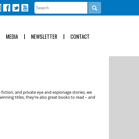
MEDIA
NEWSLETTER
CONTACT
 fiction, and private eye and espionage stories, we
inning titles, they’re also great books to read – and