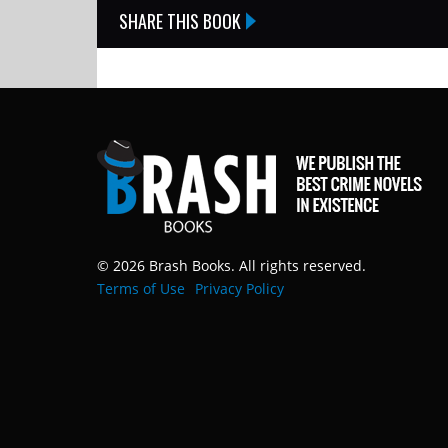
SHARE THIS BOOK
© 2026 Brash Books. All rights reserved.
Terms of Use
Privacy Policy