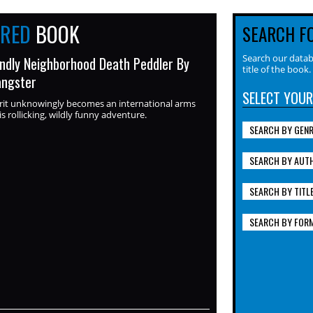
URED
BOOK
SEARCH F
Search our datab
endly Neighborhood Death Peddler By
title of the book.
angster
SELECT YOUR
rit unknowingly becomes an international arms
is rollicking, wildly funny adventure.
SEARCH BY GEN
SEARCH BY AUT
SEARCH BY TITL
SEARCH BY FOR