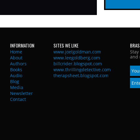
INFORMATION
SITES WE LIKE
BRAS
Home
www.joelgoldman.com
Stay
and 
About
www.leegoldberg.com
Authors
billcrider.blogspot.com
Books
www.thrillingdetective.com
Audio
therapsheet.blogspot.com
Blog
Media
Newsletter
Contact