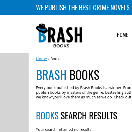
WE PUBLISH THE BEST CRIME NOVELS 
HOME
Home
» Books
BRASH
BOOKS
Every book published by Brash Books is a winner. From m
publish books by masters of the genre, bestselling auth
we know you’ll love them as much as we do. Check out o
BOOKS
SEARCH RESULTS
Your search returned no results.