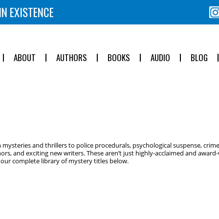
IN EXISTENCE
ABOUT
AUTHORS
BOOKS
AUDIO
BLOG
ysteries and thrillers to police procedurals, psychological suspense, crime
ors, and exciting new writers. These aren’t just highly-acclaimed and award-w
ur complete library of mystery titles below.