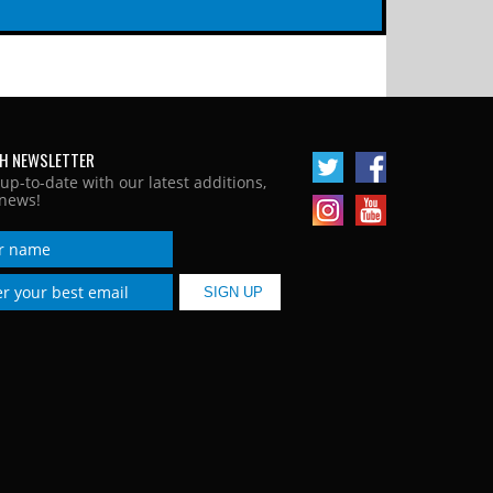
H NEWSLETTER
 up-to-date with our latest additions,
news!