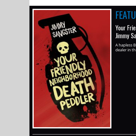
FEAT
Your Fri
Jimmy S
A hapless B
dealer in th