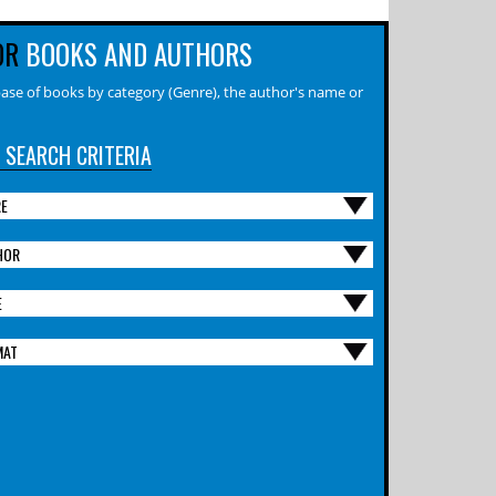
OR
BOOKS AND AUTHORS
ase of books by category (Genre), the author's name or
 SEARCH CRITERIA
RE
HOR
E
MAT