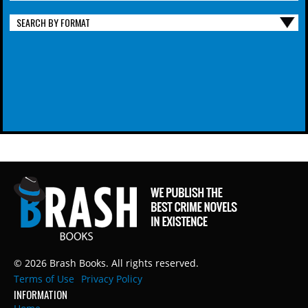
SEARCH BY FORMAT
© 2026 Brash Books. All rights reserved.
Terms of Use
Privacy Policy
INFORMATION