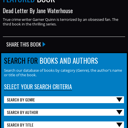
Dead Letter By Jane Waterhouse
True crime writer Garner Quinn is terrorized by an obsessed fan. The
third book in the thrilling series.
SHARE THIS BOOK
SEARCH FOR
BOOKS AND AUTHORS
Search our database of books by category (Genre), the author's name
or title of the book.
SELECT YOUR SEARCH CRITERIA
SEARCH BY GENRE
SEARCH BY AUTHOR
SEARCH BY TITLE