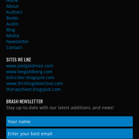
Home
About
Authors
Books
Audio
Blog
Media
Newsletter
Contact
SITES WE LIKE
www.joelgoldman.com
www.leegoldberg.com
billcrider.blogspot.com
www.thrillingdetective.com
therapsheet.blogspot.com
BRASH NEWSLETTER
Stay up-to-date with our latest additions, and news!