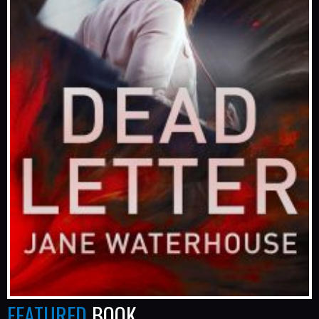
FEATURED
BOOK