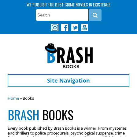
WE PUBLISH THE BEST CRIME NOVELS IN EXISTENCE
Site Navigation
Home
» Books
BRASH
BOOKS
Every book published by Brash Books is a winner. From mysteries
and thrillers to police procedurals, psychological suspense, crime