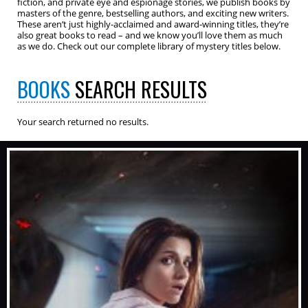
fiction, and private eye and espionage stories, we publish books by
masters of the genre, bestselling authors, and exciting new writers.
These aren’t just highly-acclaimed and award-winning titles, they’re
also great books to read – and we know you’ll love them as much
as we do. Check out our complete library of mystery titles below.
BOOKS
SEARCH RESULTS
Your search returned no results.