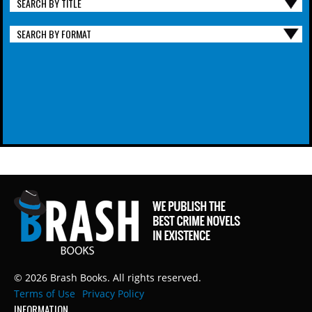
SEARCH BY TITLE
SEARCH BY FORMAT
© 2026 Brash Books. All rights reserved.
Terms of Use
Privacy Policy
INFORMATION