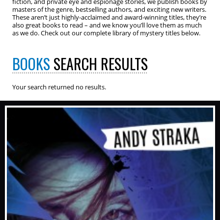
fiction, and private eye and espionage stories, we publish books by
masters of the genre, bestselling authors, and exciting new writers.
These aren’t just highly-acclaimed and award-winning titles, they’re
also great books to read – and we know you’ll love them as much
as we do. Check out our complete library of mystery titles below.
BOOKS
SEARCH RESULTS
Your search returned no results.