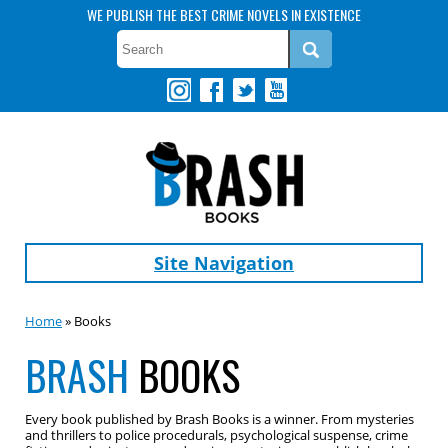
WE PUBLISH THE BEST CRIME NOVELS IN EXISTENCE
Site Navigation
Home
» Books
BRASH
BOOKS
Every book published by Brash Books is a winner. From mysteries
and thrillers to police procedurals, psychological suspense, crime