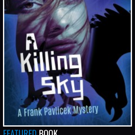
FEATURED
BOOK