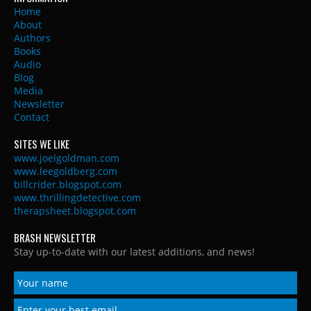
Home
About
Authors
Books
Audio
Blog
Media
Newsletter
Contact
SITES WE LIKE
www.joelgoldman.com
www.leegoldberg.com
billcrider.blogspot.com
www.thrillingdetective.com
therapsheet.blogspot.com
BRASH NEWSLETTER
Stay up-to-date with our latest additions, and news!