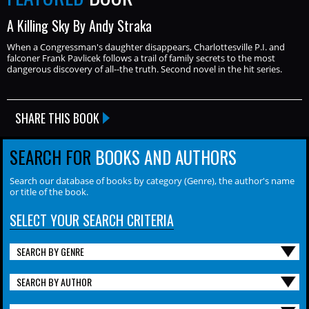
A Killing Sky By Andy Straka
When a Congressman's daughter disappears, Charlottesville P.I. and
falconer Frank Pavlicek follows a trail of family secrets to the most
dangerous discovery of all--the truth. Second novel in the hit series.
SHARE THIS BOOK
SEARCH FOR
BOOKS AND AUTHORS
Search our database of books by category (Genre), the author's name
or title of the book.
SELECT YOUR SEARCH CRITERIA
SEARCH BY GENRE
SEARCH BY AUTHOR