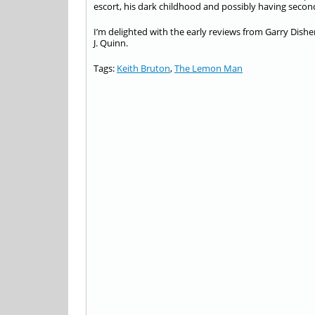
escort, his dark childhood and possibly having seco
I’m delighted with the early reviews from Garry Dis
J. Quinn.
Tags:
Keith Bruton
,
The Lemon Man