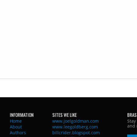
INFORMATION
SITES WE LIKE
BRAS
Home
www.joelgoldman.com
Stay
and 
About
www.leegoldberg.com
Authors
billcrider.blogspot.com