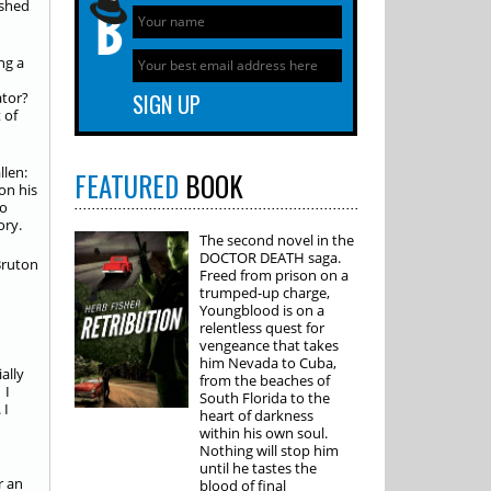
ushed
ng a
ator?
 of
llen:
FEATURED
BOOK
on his
no
ory.
The second novel in the
DOCTOR DEATH saga.
Freed from prison on a
trumped-up charge,
Youngblood is on a
relentless quest for
vengeance that takes
him Nevada to Cuba,
ally
from the beaches of
 I
South Florida to the
 I
heart of darkness
within his own soul.
Nothing will stop him
until he tastes the
r an
blood of final