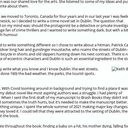
was our shared love for the arts. She listened to some of my ideas and p
rite about them.
, we moved to Toronto, Canada for four years and in our last year I was feeli
esick, so I decided to write a crime novel set in Dublin. The question that
d on my mind was: should the protagonist be a detective or private investig
uge fan of crime thrillers and I wanted to write something dark, but with a bit
ish humour.
d to write something different so I chose to write about a hitman, Patrick Ca
silver long hair and gunslinger moustache, who roams the streets of Dublin 
 bicycle in shorts and old slippers hunting down his next contract. There is 
e of eccentric characters and Dublin is such an essential ingredient to the st
y write what you know and I know Dublin: the wet streets,
 done 160) the bad weather, the parks, the tourist spots.
. With Covid looming around in background and trying to find a place it was
o my debut novel like most aspiring authors was a struggle. I had plenty of
. When I sent the first draft of my manuscript to Brash Books they didn’t initi
nd sometimes the truth hurts, but it’s needed to make the manuscript better.
thing unique. I spent the whole summer of 2021 making major key changes.
 loved it. I could tell that they were attracted to the setting of Dublin, the
ut the book.
te throughout the book: finding a baby on a hit, his mother dying, falling fo