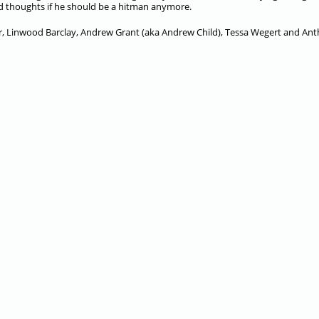
nd thoughts if he should be a hitman anymore.
her, Linwood Barclay, Andrew Grant (aka Andrew Child), Tessa Wegert and An