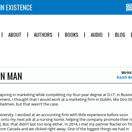
IN EXISTENCE
ABOUT
AUTHORS
BOOKS
AUDIO
BLOG
ON MAN
Writt
Keith B
ajoring in marketing while completing my four-year degree at D.I.T. in Busin
ent, I thought that I would work at a marketing firm in Dublin, like Don D
Madmen, but that wasn’t the case.
niversity, I worked at an accounting firm with little experience before soon
onto my next job at a nursing home, helping the company promote their 
g. But, that didn’t last too long either. In 2014, I met my partner Rachel on Ti
rom Canada and we clicked right away. One of the biggest things we had in