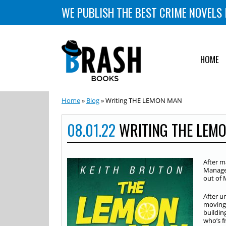
WE PUBLISH THE BEST CRIME NOVELS 
HOME
Home
»
Blog
» Writing THE LEMON MAN
08.01.22
WRITING THE LEM
After m
Managem
out of 
After u
moving 
buildin
who’s f