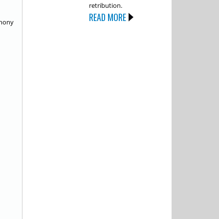
retribution.
READ MORE
thony