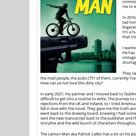
common 
me to w
In 2016
tad hom
lingere
I’m a h
that Ir
I wante
He has 
vintage
shortag
They sa
the mad people, the pubs (751 of them, currently I’ve
How can ye not love this dirty city?
In early 2021, my partner and I moved back to Dublin
difficult to get into a routine to write. The journey t
rejections from the UK and Ireland, so I tried America
fall in love with the novel. They gave me the truth a
went back to the drawing board, knowing I had some
sent the new manuscript back to the publisher and they
storyline and the wild bunch of characters througho
The Lemon Man aka Patrick Callen has a lot on his pla