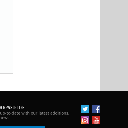
H NEWSLETTER
 up-to-date with our latest additions,
news!