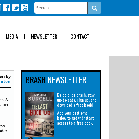
MEDIA
NEWSLETTER
CONTACT
en by
BRASH
NEWSLETTER
ruton
Be bold, be brash, stay
up-to-date, sign up, and
ess &
download a free book!
raper
Add your best email
below to get instant
access to a free book.
new
nder,