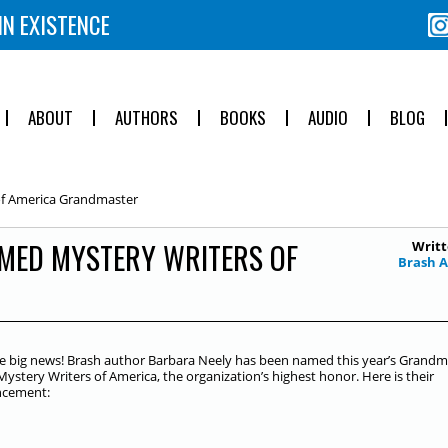
IN EXISTENCE
ABOUT
AUTHORS
BOOKS
AUDIO
BLOG
of America Grandmaster
MED MYSTERY WRITERS OF
Writt
Brash 
 big news! Brash author Barbara Neely has been named this year’s Grandm
Mystery Writers of America, the organization’s highest honor. Here is their
cement: