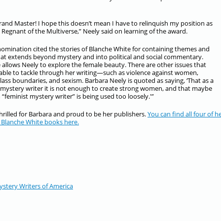
nd Master! I hope this doesn’t mean I have to relinquish my position as
Regnant of the Multiverse,” Neely said on learning of the award.
nomination cited the stories of Blanche White for containing themes and
hat extends beyond mystery and into political and social commentary.
 allows Neely to explore the female beauty. There are other issues that
 able to tackle through her writing—such as violence against women,
class boundaries, and sexism. Barbara Neely is quoted as saying, ‘That as a
 mystery writer it is not enough to create strong women, and that maybe
 “feminist mystery writer” is being used too loosely.'”
hrilled for Barbara and proud to be her publishers.
You can find all four of h
 Blanche White books here.
stery Writers of America