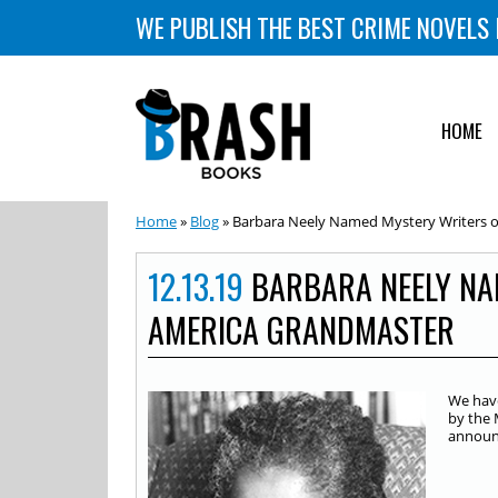
WE PUBLISH THE BEST CRIME NOVELS 
HOME
Home
»
Blog
» Barbara Neely Named Mystery Writers 
12.13.19
BARBARA NEELY NA
AMERICA GRANDMASTER
We have
by the 
announ