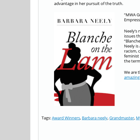
advantage in her pursuit of the truth.
“MWA Gra
Empress 
Neely’s 
issues t
“Blanche
Neely is
racism, 
feminist
the term
We are t
amazing
Tags:
Award Winners
,
Barbara neely
,
Grandmaster
,
My