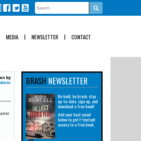
MEDIA
NEWSLETTER
CONTACT
en by
BRASH
NEWSLETTER
Admin
Be bold, be brash, stay
up-to-date, sign up, and
download a free book!
aster
Add your best email
below to get instant
access to a free book.