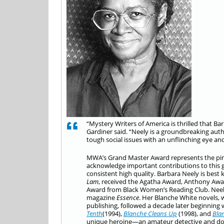
“Mystery Writers of America is thrilled that
Gardiner said. “Neely is a groundbreaking auth
tough social issues with an unflinching eye an
MWA’s Grand Master Award represents the pinn
acknowledge important contributions to this gen
consistent high quality. Barbara Neely is best
Lam
, received the Agatha Award, Anthony Award
Award from Black Women’s Reading Club. Neely 
magazine
Essence
. Her Blanche White novels, 
publishing, followed a decade later beginning
Tenth
(1994),
Blanche Cleans Up
(1998), and
Bla
unique heroine—an amateur detective and domes