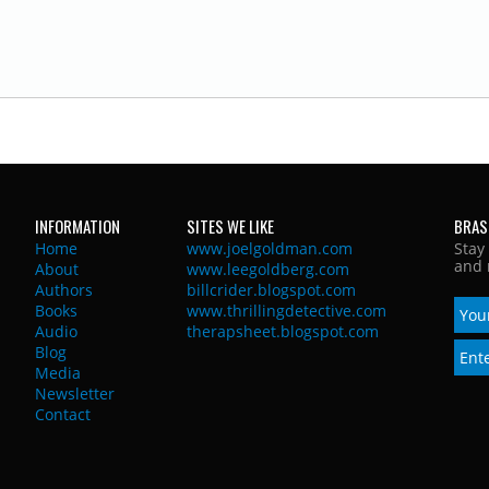
INFORMATION
SITES WE LIKE
BRAS
Home
www.joelgoldman.com
Stay
and 
About
www.leegoldberg.com
Authors
billcrider.blogspot.com
Books
www.thrillingdetective.com
Audio
therapsheet.blogspot.com
Blog
Media
Newsletter
Contact