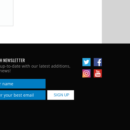
H NEWSLETTER
 up-to-date with our latest additions,
news!