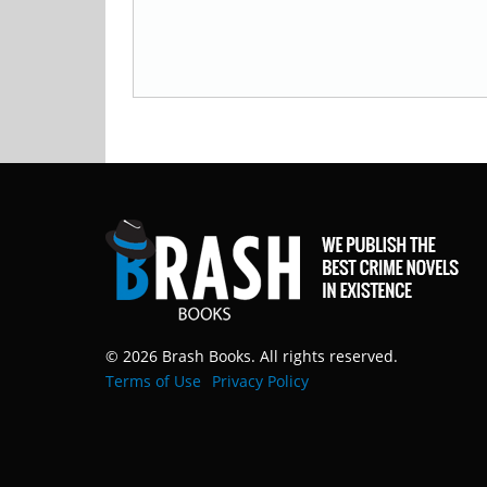
© 2026 Brash Books. All rights reserved.
Terms of Use
Privacy Policy