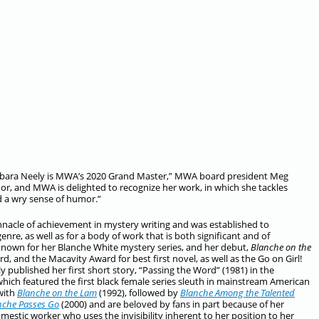
 Barbara Neely is MWA’s 2020 Grand Master,” MWA board president Meg
or, and MWA is delighted to recognize her work, in which she tackles
d a wry sense of humor.”
acle of achievement in mystery writing and was established to
re, as well as for a body of work that is both significant and of
 known for her Blanche White mystery series, and her debut,
Blanche on the
, and the Macavity Award for best first novel, as well as the Go on Girl!
published her first short story, “Passing the Word” (1981) in the
which featured the first black female series sleuth in mainstream American
 with
Blanche on the Lam
(1992), followed by
Blanche Among the Talented
nche Passes Go
(2000) and are beloved by fans in part because of her
tic worker who uses the invisibility inherent to her position to her