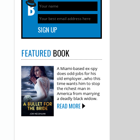
FEATURED
BOOK
A Miami-based ex-spy
does odd-jobs for his
old employer...who this
time wants him to stop
the richest man in
America from marrying
a deadly black widow.
READ MORE