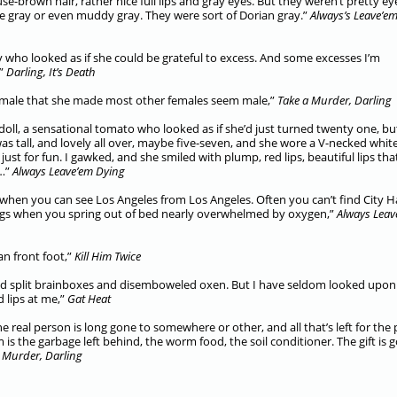
e-brown hair, rather nice full lips and gray eyes. But they weren’t pretty ey
e gray or even muddy gray. They were sort of Dorian gray.”
Always’s Leave’e
y who looked as if she could be grateful to excess. And some excesses I’m
,”
Darling, It’s Death
female that she made most other females seem male,”
Take a Murder, Darling
doll, a sensational tomato who looked as if she’d just turned twenty one, b
was tall, and lovely all over, maybe five-seven, and she wore a V-necked whit
ust for fun. I gawked, and she smiled with plump, red lips, beautiful lips tha
o…”
Always Leave’em Dying
 when you can see Los Angeles from Los Angeles. Often you can’t find City Ha
nings when you spring out of bed nearly overwhelmed by oxygen,”
Always Leav
an front foot,”
Kill Him Twice
nd split brainboxes and disemboweled oxen. But I have seldom looked upon
d lips at me,”
Gat Heat
 real person is long gone to somewhere or other, and all that’s left for the 
s the garbage left behind, the worm food, the soil conditioner. The gift is 
 Murder, Darling