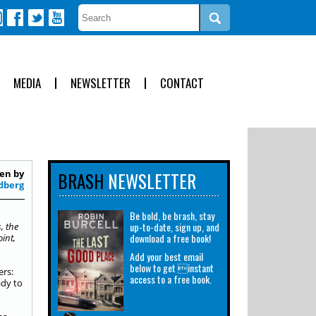
MEDIA
NEWSLETTER
CONTACT
en by
BRASH
NEWSLETTER
dberg
Be bold, be brash, stay
up-to-date, sign up, and
, the
download a free book!
int,
Add your best email
below to get instant
ers:
access to a free book.
ady to