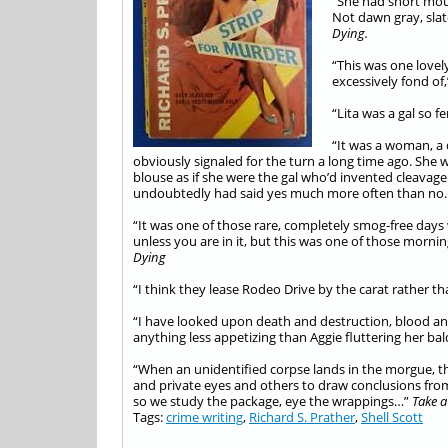
“She had short mous
Not dawn gray, slat
Dying.
“This was one lovel
excessively fond of
“Lita was a gal so 
“It was a woman, a 
obviously signaled for the turn a long time ago. She 
blouse as if she were the gal who’d invented cleavage j
undoubtedly had said yes much more often than n
“It was one of those rare, completely smog-free days
unless you are in it, but this was one of those mor
Dying
“I think they lease Rodeo Drive by the carat rather th
“I have looked upon death and destruction, blood a
anything less appetizing than Aggie fluttering her bal
“When an unidentified corpse lands in the morgue, the
and private eyes and others to draw conclusions from i
so we study the package, eye the wrappings…”
Take a
Tags:
crime writing
,
Richard S. Prather
,
Shell Scott