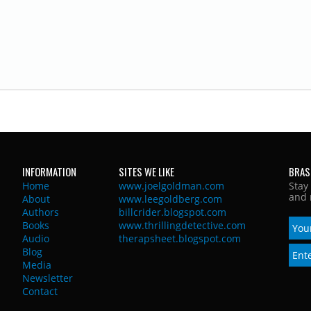
INFORMATION
SITES WE LIKE
BRAS
Home
www.joelgoldman.com
Stay
and 
About
www.leegoldberg.com
Authors
billcrider.blogspot.com
Books
www.thrillingdetective.com
Audio
therapsheet.blogspot.com
Blog
Media
Newsletter
Contact