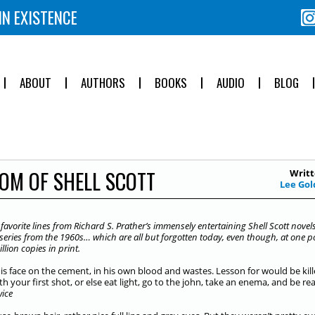
IN EXISTENCE
ABOUT
AUTHORS
BOOKS
AUDIO
BLOG
OM OF SHELL SCOTT
Writt
Lee Gol
avorite lines from Richard S. Prather’s immensely entertaining Shell Scott novels
e series from the 1960s… which are all but forgotten today, even though, at one po
llion copies in print.
his face on the cement, in his own blood and wastes. Lesson for would be kill
th your first shot, or else eat light, go to the john, take an enema, and be re
wice