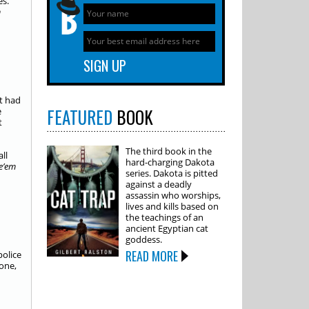
es.
m
ut had
FEATURED
BOOK
e
t
The third book in the
ll
hard-charging Dakota
e’em
series. Dakota is pitted
against a deadly
assassin who worships,
lives and kills based on
the teachings of an
ancient Egyptian cat
goddess.
READ MORE
police
gone,