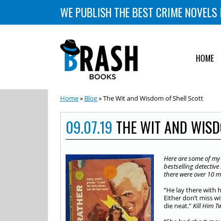
WE PUBLISH THE BEST CRIME NOVELS 
HOME
Home
»
Blog
» The Wit and Wisdom of Shell Scott
09.07.19
THE WIT AND WISD
Here are some of my f
bestselling detectiv
there were over 10 mi
“He lay there with 
Either don’t miss wi
die neat.”
Kill Him T