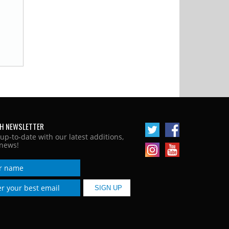
H NEWSLETTER
 up-to-date with our latest additions,
news!