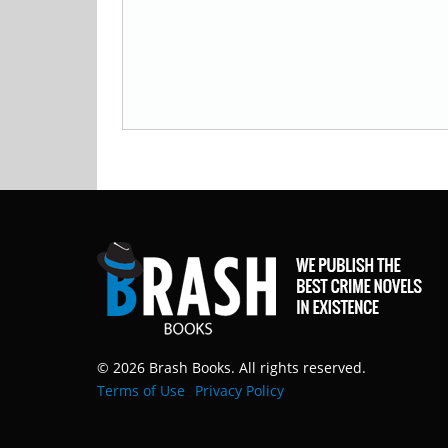
© 2026 Brash Books. All rights reserved.
Terms of Use
Privacy Policy