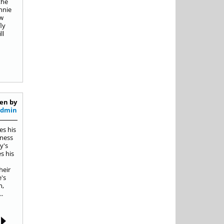
the
nnie
ow
ly
ll
en by
Admin
es his
iness
y's
s his
heir
e's
n,
.