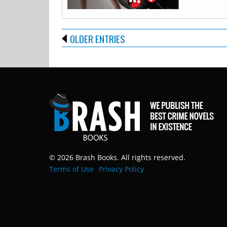
OLDER ENTRIES
© 2026 Brash Books. All rights reserved.
Terms of Use
Privacy Policy