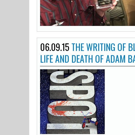
06.09.15
THE WRITING OF B
LIFE AND DEATH OF ADAM 