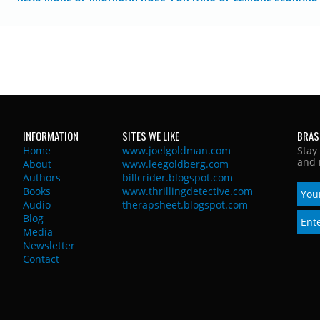
INFORMATION
SITES WE LIKE
BRAS
Home
www.joelgoldman.com
Stay
and 
About
www.leegoldberg.com
Authors
billcrider.blogspot.com
Books
www.thrillingdetective.com
Audio
therapsheet.blogspot.com
Blog
Media
Newsletter
Contact