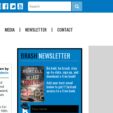
MEDIA
NEWSLETTER
CONTACT
BRASH
NEWSLETTER
Be bold, be brash, stay
en by
up-to-date, sign up, and
Admin
download a free book!
Add your best email
nd
below to get instant
ond
access to a free book.
award,
ses
p
k Co-
16th.