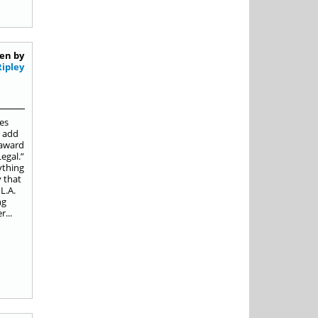
en by
Ripley
es
o add
 award
egal.”
ything
y that
L.A.
ng
...