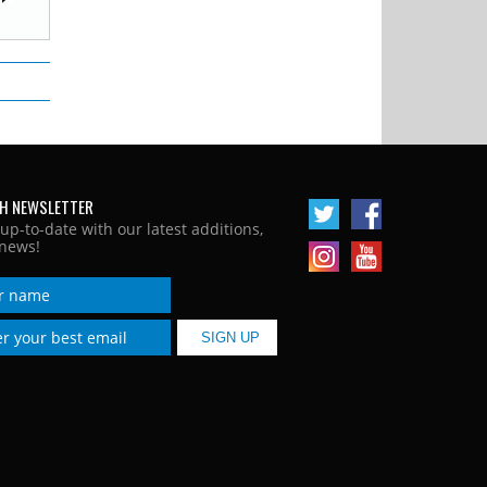
H NEWSLETTER
 up-to-date with our latest additions,
news!