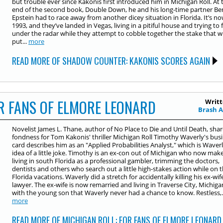
but trouble ever since Kakonis first introduced him in Michigan Roll. At 
end of the second book, Double Down, he and his long-time partner Be
Epstein had to race away from another dicey situation in Florida. It’s n
1993, and they’ve landed in Vegas, living in a pitiful house and trying to f
under the radar while they attempt to cobble together the stake that wi
put...
more
READ MORE OF SHADOW COUNTER: KAKONIS SCORES AGAIN
R FANS OF ELMORE LEONARD
Writt
Brash 
Novelist James L. Thane, author of No Place to Die and Until Death, shar
fondness for Tom Kakonis' thriller Michigan Roll Timothy Waverly's bus
card describes him as an "Applied Probabilities Analyst," which is Waverl
idea of a little joke. Timothy is an ex-con out of Michigan who now make
living in south Florida as a professional gambler, trimming the doctors,
dentists and others who search out a little high-stakes action while on t
Florida vacations. Waverly did a stretch for accidentally killing his ex-wif
lawyer. The ex-wife is now remarried and living in Traverse City, Michiga
with the young son that Waverly never had a chance to know. Restless,..
more
READ MORE OF MICHIGAN ROLL: FOR FANS OF ELMORE LEONARD