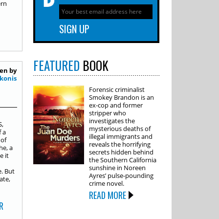
ern
FEATURED
BOOK
en by
konis
Forensic criminalist
Smokey Brandon is an
ex-cop and former
stripper who
investigates the
S,
mysterious deaths of
 a
illegal immigrants and
 of
reveals the horrifying
he, a
secrets hidden behind
e it
the Southern California
sunshine in Noreen
. But
Ayres’ pulse-pounding
ate,
crime novel.
READ MORE
R