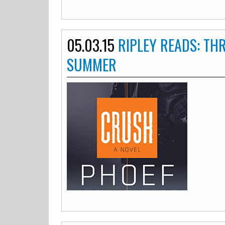
05.03.15
RIPLEY READS: TH
SUMMER