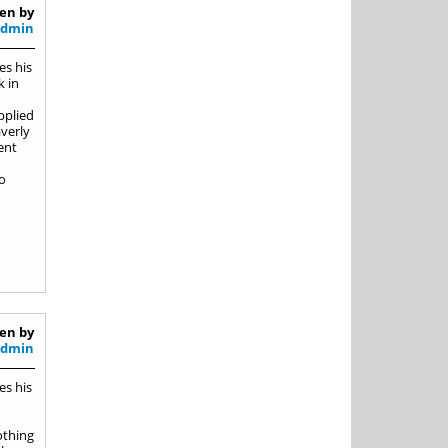
en by
Admin
es his
k in
pplied
averly
ent
o
en by
Admin
es his
othing