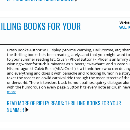
RILLING BOOKS FOR YOUR
Writt
W.L. 
Brash Books Author W.L. Ripley (Storme Warning, Hail Storme, etc) shar
the thrilling books he's been reading lately...and that you might want t
to your summer reading list. Crush (Phoef Sutton) – Phoef is an Emmy
winning writer for such luminaries as “Cheers,” “Newhart” and “Boston L
His protagonist Caleb Rush (AKA: Crush) is a titanic hero who can do an
and everything and does it with panache and rollicking humor in a stor
takes the reader on a wild carnival ride through the mean streets of the 
underworld. There is tension, black humor, pathos, quirky dialogue alo
with the humorous on every page. Sutton hits every note as Crush never
more
READ MORE OF RIPLEY READS: THRILLING BOOKS FOR YOUR
SUMMER