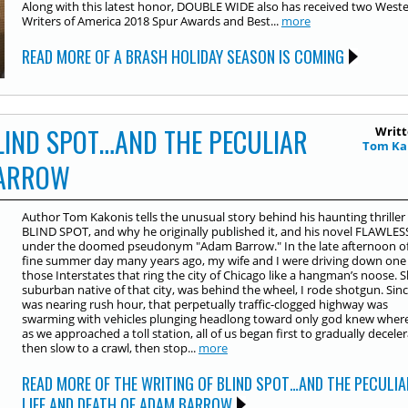
Along with this latest honor, DOUBLE WIDE also has received two West
Writers of America 2018 Spur Awards and Best...
more
READ MORE OF A BRASH HOLIDAY SEASON IS COMING
LIND SPOT…AND THE PECULIAR
Writt
Tom Ka
BARROW
Author Tom Kakonis tells the unusual story behind his haunting thriller
BLIND SPOT, and why he originally published it, and his novel FLAWLES
under the doomed pseudonym "Adam Barrow." In the late afternoon of
fine summer day many years ago, my wife and I were driving down one
those Interstates that ring the city of Chicago like a hangman’s noose. S
suburban native of that city, was behind the wheel, I rode shotgun. Sinc
was nearing rush hour, that perpetually traffic-clogged highway was
swarming with vehicles plunging headlong toward only god knew where
as we approached a toll station, all of us began first to gradually deceler
then slow to a crawl, then stop...
more
READ MORE OF THE WRITING OF BLIND SPOT…AND THE PECULIA
LIFE AND DEATH OF ADAM BARROW