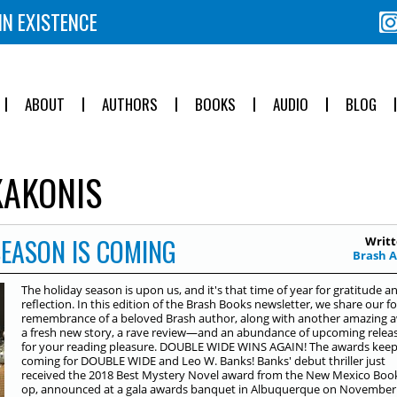
IN EXISTENCE
ABOUT
AUTHORS
BOOKS
AUDIO
BLOG
AKONIS
SEASON IS COMING
Writt
Brash 
The holiday season is upon us, and it's that time of year for gratitude a
reflection. In this edition of the Brash Books newsletter, we share our f
remembrance of a beloved Brash author, along with another amazing 
a fresh new story, a rave review—and an abundance of upcoming relea
for your reading pleasure. DOUBLE WIDE WINS AGAIN! The awards kee
coming for DOUBLE WIDE and Leo W. Banks! Banks' debut thriller just
received the 2018 Best Mystery Novel award from the New Mexico Boo
op, announced at a gala awards banquet in Albuquerque on November 