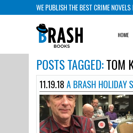
WE PUBLISH THE BEST CRIME NOVELS 
HOME
POSTS TAGGED:
TOM K
11.19.18
A BRASH HOLIDAY 