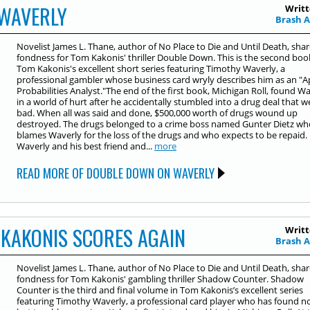
WAVERLY
Writt
Brash 
Novelist James L. Thane, author of No Place to Die and Until Death, shar
fondness for Tom Kakonis' thriller Double Down. This is the second boo
Tom Kakonis's excellent short series featuring Timothy Waverly, a
professional gambler whose business card wryly describes him as an "A
Probabilities Analyst."The end of the first book, Michigan Roll, found W
in a world of hurt after he accidentally stumbled into a drug deal that w
bad. When all was said and done, $500,000 worth of drugs wound up
destroyed. The drugs belonged to a crime boss named Gunter Dietz wh
blames Waverly for the loss of the drugs and who expects to be repaid.
Waverly and his best friend and...
more
READ MORE OF DOUBLE DOWN ON WAVERLY
KAKONIS SCORES AGAIN
Writt
Brash 
Novelist James L. Thane, author of No Place to Die and Until Death, shar
fondness for Tom Kakonis' gambling thriller Shadow Counter. Shadow
Counter is the third and final volume in Tom Kakonis’s excellent series
featuring Timothy Waverly, a professional card player who has found n