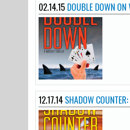
02.14.15
DOUBLE DOWN ON 
12.17.14
SHADOW COUNTER: 