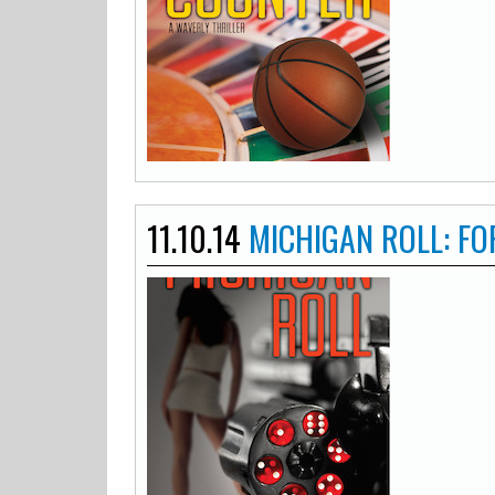
11.10.14
MICHIGAN ROLL: FO