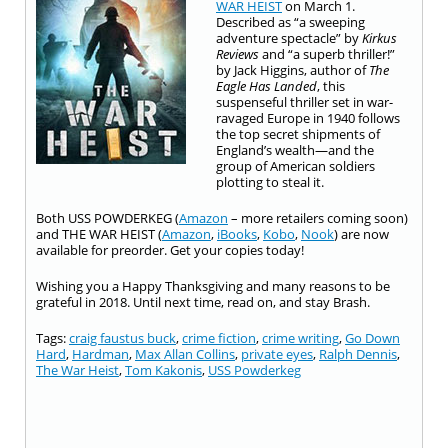
WAR HEIST
on March 1.
Described as “a sweeping
adventure spectacle” by
Kirkus
Reviews
and “a superb thriller!”
by Jack Higgins, author of
The
Eagle Has Landed
, this
suspenseful thriller set in war-
ravaged Europe in 1940 follows
the top secret shipments of
England’s wealth—and the
group of American soldiers
plotting to steal it.
Both USS POWDERKEG (
Amazon
– more retailers coming soon)
and THE WAR HEIST (
Amazon
,
iBooks
,
Kobo
,
Nook
) are now
available for preorder. Get your copies today!
Wishing you a Happy Thanksgiving and many reasons to be
grateful in 2018. Until next time, read on, and stay Brash.
Tags:
craig faustus buck
,
crime fiction
,
crime writing
,
Go Down
Hard
,
Hardman
,
Max Allan Collins
,
private eyes
,
Ralph Dennis
,
The War Heist
,
Tom Kakonis
,
USS Powderkeg