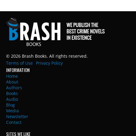
© 2026 Brash Books. All rights reserved.
Terms of Use
Privacy Policy
INFORMATION
Home
About
Authors
Books
Audio
Blog
Media
Newsletter
Contact
SITES WE LIKE