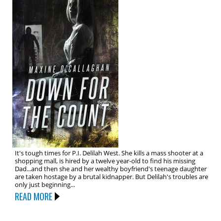
It's tough times for P.I. Delilah West. She kills a mass shooter at a
shopping mall, is hired by a twelve year-old to find his missing
Dad...and then she and her wealthy boyfriend's teenage daughter
are taken hostage by a brutal kidnapper. But Delilah's troubles are
only just beginning...
READ MORE