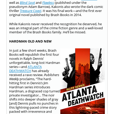
well as
Blind Spot
and
Flawless
(published under the
pseudonym Adam Barrow), Kakonis also wrote the dark comic
thriller
Treasure Coast
. It was his final work—and the first ever
original novel published by Brash Books in 2014.
While Kakonis never received the recognition he deserved, he
was an integral part of the crime fiction genre and a well-loved
member of the Brash Books family. He’ll be missed.
HARDMAN OLD AND NEW
In just a few short weeks, Brash
Books will republish the first four
novels in Ralph Dennis’
unforgettable, long-lost Hardman
series—and
ATLANTA
DEATHWATCH
has already
received a rave review.
Publishers
Weekly
proclaims, “The hard-
hitting first in Dennis’s Jim
Hardman series introduces
Hardman, a disgraced cop turned
private investigator… The noir
shifts into deeper shades of gray
[and] Dennis pulls no punches in
this lightning-paced crime story
packed with irreverence and