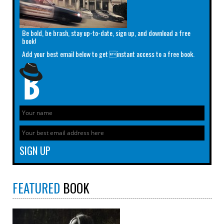
Be bold, be brash, stay up-to-date, sign up, and download a free
book!
Add your best email below to get instant access to a free book.
FEATURED
BOOK