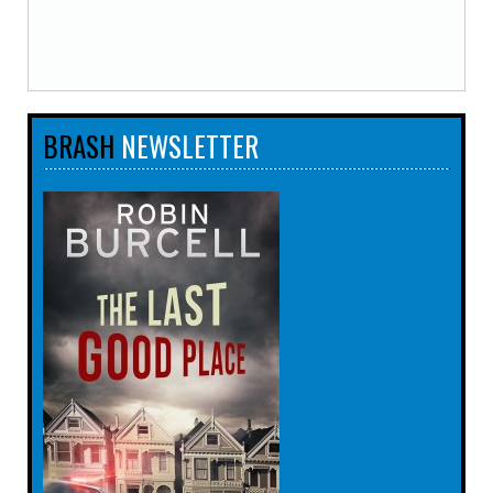
BRASH
NEWSLETTER