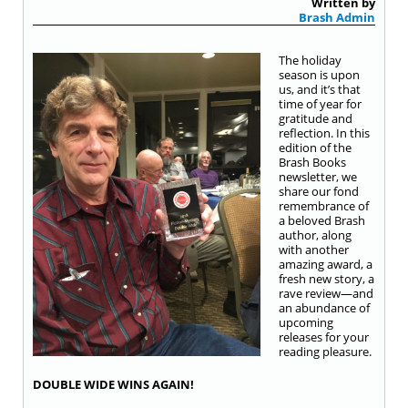
Written by
Brash Admin
The holiday
season is upon
us, and it’s that
time of year for
gratitude and
reflection. In this
edition of the
Brash Books
newsletter, we
share our fond
remembrance of
a beloved Brash
author, along
with another
amazing award, a
fresh new story, a
rave review—and
an abundance of
upcoming
releases for your
reading pleasure.
DOUBLE WIDE WINS AGAIN!