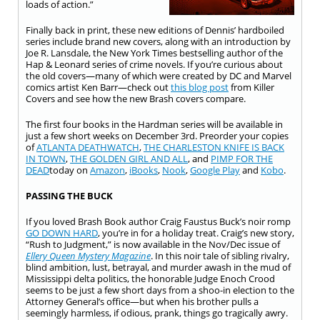
loads of action.”
Finally back in print, these new editions of Dennis’ hardboiled
series include brand new covers, along with an introduction by
Joe R. Lansdale, the New York Times bestselling author of the
Hap & Leonard series of crime novels. If you’re curious about
the old covers—many of which were created by DC and Marvel
comics artist Ken Barr—check out
this blog post
from Killer
Covers and see how the new Brash covers compare.
The first four books in the Hardman series will be available in
just a few short weeks on December 3rd. Preorder your copies
of
ATLANTA DEATHWATCH
,
THE CHARLESTON KNIFE IS BACK
IN TOWN
,
THE GOLDEN GIRL AND ALL
, and
PIMP FOR THE
DEAD
today on
Amazon
,
iBooks
,
Nook
,
Google Play
and
Kobo
.
PASSING THE BUCK
If you loved Brash Book author Craig Faustus Buck’s noir romp
GO DOWN HARD
, you’re in for a holiday treat. Craig’s new story,
“Rush to Judgment,” is now available in the Nov/Dec issue of
Ellery Queen Mystery Magazine
. In this noir tale of sibling rivalry,
blind ambition, lust, betrayal, and murder awash in the mud of
Mississippi delta politics, the honorable Judge Enoch Crood
seems to be just a few short days from a shoo-in election to the
Attorney General’s office—but when his brother pulls a
seemingly harmless, if odious, prank, things go tragically awry.