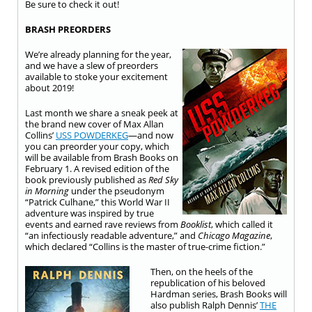
Be sure to check it out!
BRASH PREORDERS
We’re already planning for the year,
and we have a slew of preorders
available to stoke your excitement
about 2019!
Last month we share a sneak peek at
the brand new cover of Max Allan
Collins’
USS POWDERKEG
—and now
you can preorder your copy, which
will be available from Brash Books on
February 1. A revised edition of the
book previously published as
Red Sky
in Morning
under the pseudonym
“Patrick Culhane,” this World War II
adventure was inspired by true
events and earned rave reviews from
Booklist
, which called it
“an infectiously readable adventure,” and
Chicago Magazine
,
which declared “Collins is the master of true-crime fiction.”
Then, on the heels of the
republication of his beloved
Hardman series, Brash Books will
also publish Ralph Dennis’
THE