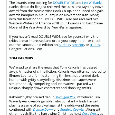
The awards keep coming for
DOUBLE WIDE
and
Leo W. Banks
!
Banks’ debut thriller just received the 2018 Best Mystery Novel
award from the New Mexico Book Co-op, announced at a gala
awards banquet in Albuquerque on November 16th. Along
with this latest honor, DOUBLE WIDE also has received two
Western Writers of America 2018 Spur Awards and Best Crime
Novel of the Year Award by
True West
magazine.
If you haven’t read DOUBLE WIDE, see for yourself why the
critics are so impressed and order your copy
here
—or check
out the Tantor Audio edition on
Audible
,
Amazon
, or
iTunes
.
Congratulations, Leo!
TOM KAKONIS
We’re sad to share the news that Tom Kakonis has passed
away. A master of crime fiction, Kakonis was often compared to
Elmore Leonard for his stunning thrillers that blended dark
humor with gritty storytelling. His crime noir capers were
simultaneously compelling and innovative—packed with
unique, sharply drawn characters and shocking twists.
Kakonis’ highly praised debut,
Michigan Roll
, introduced Tim
Waverly—a loveable gambler who constantly finds himself
playing a game of survival against the odds—and the series
continued with
Double Down
and
Shadow Counter
. Along with
other novels like the harrowing Christmas heist
Criss Cross
, as