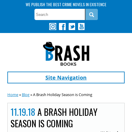
WE PUBLISH THE BEST CRIME NOVELS IN EXISTENCE
Site Navigation
Home
»
Blog
» A Brash Holiday Season is Coming
11.19.18
A BRASH HOLIDAY
SEASON IS COMING