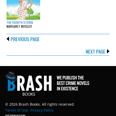
THE FOURTH STEVEN
MARGARET MOSELEY
PREVIOUS PAGE
NEXT PAGE
© 2026 Brash Books. All rights reserved.
Terms of Use
Privacy Policy
INFORMATION