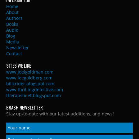
Home
About
Authors
Books
Audio
Blog
Media
Newsletter
Contact
SITES WE LIKE
www.joelgoldman.com
www.leegoldberg.com
billcrider.blogspot.com
www.thrillingdetective.com
therapsheet.blogspot.com
BRASH NEWSLETTER
Stay up-to-date with our latest additions, and news!