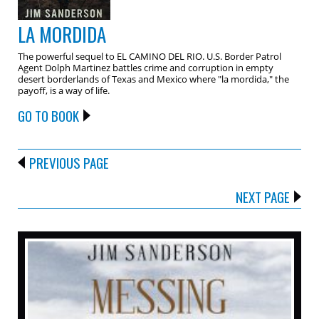
LA MORDIDA
The powerful sequel to EL CAMINO DEL RIO. U.S. Border Patrol
Agent Dolph Martinez battles crime and corruption in empty
desert borderlands of Texas and Mexico where "la mordida," the
payoff, is a way of life.
GO TO BOOK
PREVIOUS PAGE
NEXT PAGE