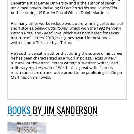
Department at Lamar University and is the author of seven
acclaimed novels, including
El Camino del Rio
and
La Mordida,
both featuring US Border Patrol Officer Dolph Martinez.
His many other works include two award-winning collections of
short stories:
S
emi-Private Rooms
,
which won the 1992 Kenneth
Patton Prize, and
Faded Love,
which was nominated for Texas
Institute of Letters’ 2010 Jesse Jones award for best book
written about Texas or by a Texan
.
He’s such a versatile author that during the course of his career
he has been characterized as a “working class, Texas writer,”
a “rural Southwestern literary writer,” a “western writer,” and
a “literary mystery writer.” We think “a great writer” pretty
much sums him up and we’re proud to be publishing his Dolph
Martinez crime novels.
BOOKS
BY JIM SANDERSON