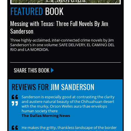
FEATURED
BOOK
Messing with Texas: Three Full Novels By Jim
Sanderson
Three highly-acclaimed, inter-connected crime novels by Jim
Sanderson's in one volume: SAFE DELIVERY, EL CAMINO DEL
RIO and LA MORDIDA.
SHARE THIS BOOK
REVIEWS FOR
JIM SANDERSON
Sanderson is especially good at contrasting the clarity
and austere natural beauty of the Chihuahuan desert
with the murky, Orson Welles aura thae envelops
human society there
The Dallas Morning News
He makes the gritty, thankless landscape of the border