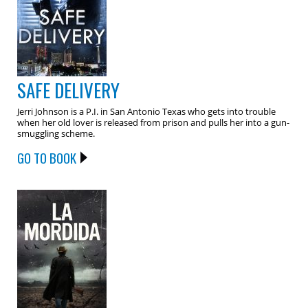
SAFE DELIVERY
Jerri Johnson is a P.I. in San Antonio Texas who gets into trouble
when her old lover is released from prison and pulls her into a gun-
smuggling scheme.
GO TO BOOK