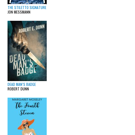
THE STILETTO SIGNATURE
JON MESSMANN
DEAD MAN’S BADGE
ROBERT DUNN