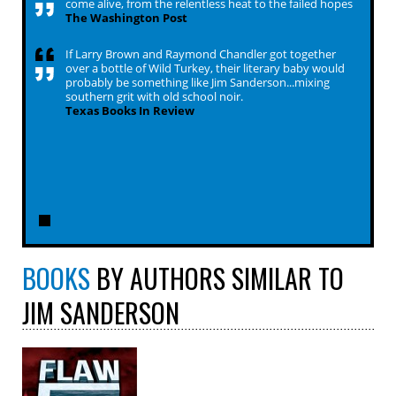
come alive, from the relentless heat to the failed hopes
The Washington Post
If Larry Brown and Raymond Chandler got together
over a bottle of Wild Turkey, their literary baby would
probably be something like Jim Sanderson...mixing
southern grit with old school noir.
Texas Books In Review
BOOKS
BY AUTHORS SIMILAR TO
JIM SANDERSON