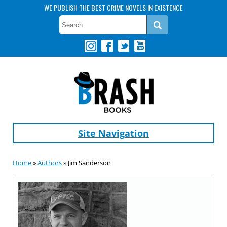
WE PUBLISH THE BEST CRIME NOVELS IN EXISTENCE
Site Navigation
Home
»
Authors
» Jim Sanderson