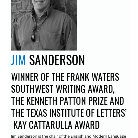
JIM
SANDERSON
WINNER OF THE FRANK WATERS
SOUTHWEST WRITING AWARD,
THE KENNETH PATTON PRIZE AND
THE TEXAS INSTITUTE OF LETTERS’
KAY CATTARULLA AWARD
Jim Sanderson is the chair of the English and Modern Language