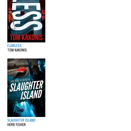
FLAWLESS
TOM KAKONIS
SLAUGHTER ISLAND
HERB FISHER