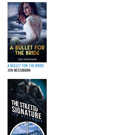
A BULLET FOR THE BRIDE
JON MESSMANN