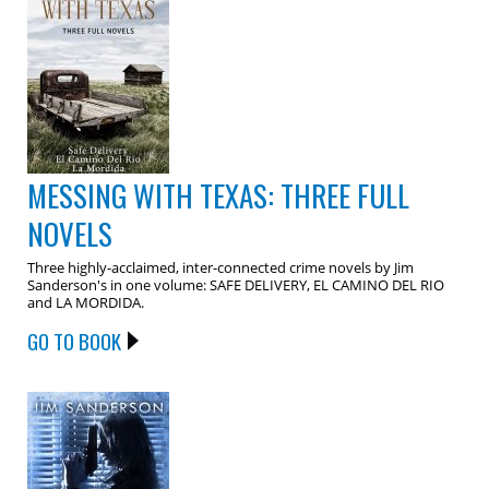
MESSING WITH TEXAS: THREE FULL
NOVELS
Three highly-acclaimed, inter-connected crime novels by Jim
Sanderson's in one volume: SAFE DELIVERY, EL CAMINO DEL RIO
and LA MORDIDA.
GO TO BOOK