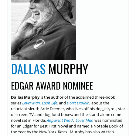
DALLAS
MURPHY
EDGAR AWARD NOMINEE
Dallas Murphy
is the author of the acclaimed three-book
series
Lover Man
,
Lush Life
,
and
Don’t Explain
, about the
reluctant sleuth Artie Deemer, who lives off his dog Jellyroll, star
of screen, TV, and dog-food boxes; and the stand-alone crime
novel set in Florida,
Apparent Wind
.
Lover Man
was nominated
for an Edgar for Best First Novel and named a Notable Book of
the Year by the New York
Times
. Murphy has also written