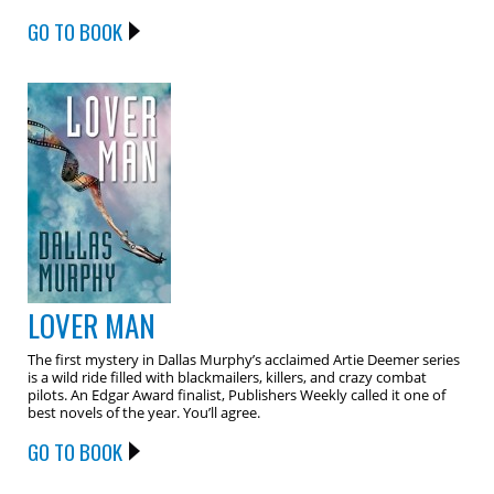
GO TO BOOK
LOVER MAN
The first mystery in Dallas Murphy’s acclaimed Artie Deemer series
is a wild ride filled with blackmailers, killers, and crazy combat
pilots. An Edgar Award finalist, Publishers Weekly called it one of
best novels of the year. You’ll agree.
GO TO BOOK