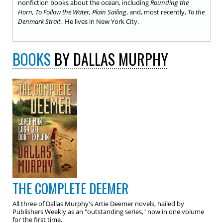
nonfiction books about the ocean, including
Rounding the
Horn, To Follow the Water, Plain Sailing
, and, most recently,
To the
Denmark Strait
. He lives in New York City.
BOOKS
BY DALLAS MURPHY
THE COMPLETE DEEMER
All three of Dallas Murphy's Artie Deemer novels, hailed by
Publishers Weekly as an "outstanding series," now in one volume
for the first time.