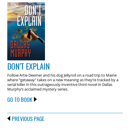
DON'T EXPLAIN
Follow Artie Deemer and his dog Jellyroll on a road trip to Maine
where “getaway” takes on a new meaning as they’re tracked by a
serial killer in this outrageously-inventive third novel in Dallas
Murphy’s acclaimed mystery series.
GO TO BOOK
PREVIOUS PAGE