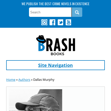
WE PUBLISH THE BEST CRIME NOVELS IN EXISTENCE
Site Navigation
Home
»
Authors
» Dallas Murphy