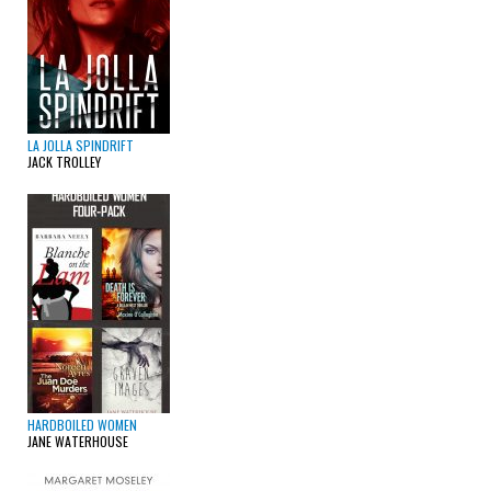
LA JOLLA SPINDRIFT
JACK TROLLEY
HARDBOILED WOMEN
JANE WATERHOUSE