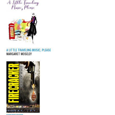
A LITTLE TRAVELING MUSIC, PLEASE
MARGARET MOSELEY