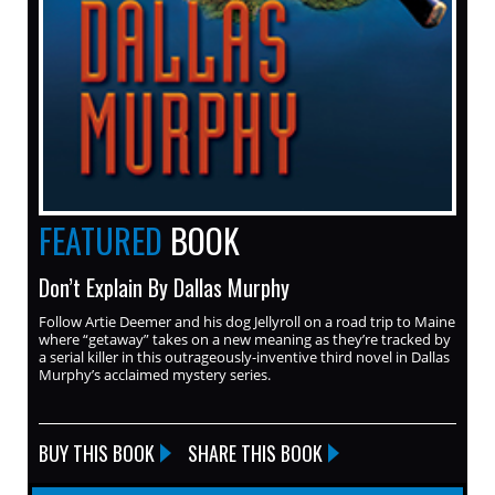
FEATURED
BOOK
Don’t Explain By Dallas Murphy
Follow Artie Deemer and his dog Jellyroll on a road trip to Maine
where “getaway” takes on a new meaning as they’re tracked by
a serial killer in this outrageously-inventive third novel in Dallas
Murphy’s acclaimed mystery series.
BUY THIS BOOK
SHARE THIS BOOK