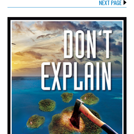
NEXT PAGE