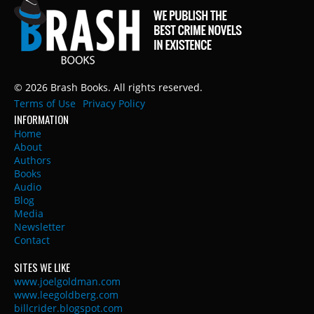
© 2026 Brash Books. All rights reserved.
Terms of Use
Privacy Policy
INFORMATION
Home
About
Authors
Books
Audio
Blog
Media
Newsletter
Contact
SITES WE LIKE
www.joelgoldman.com
www.leegoldberg.com
billcrider.blogspot.com