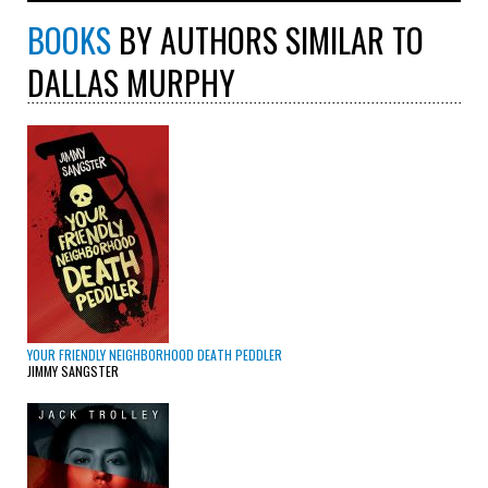
BOOKS
BY AUTHORS SIMILAR TO
DALLAS MURPHY
YOUR FRIENDLY NEIGHBORHOOD DEATH PEDDLER
JIMMY SANGSTER