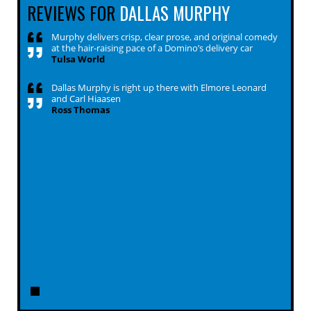
REVIEWS FOR
DALLAS MURPHY
Murphy delivers crisp, clear prose, and original comedy
at the hair-raising pace of a Domino’s delivery car
Tulsa World
Dallas Murphy is right up there with Elmore Leonard
and Carl Hiaasen
Ross Thomas