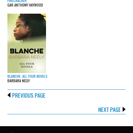
FIRECRACKER
GAR ANTHONY HAYWOOD
BLANCHE: ALL FOUR NOVELS
BARBARA NEELY
PREVIOUS PAGE
NEXT PAGE