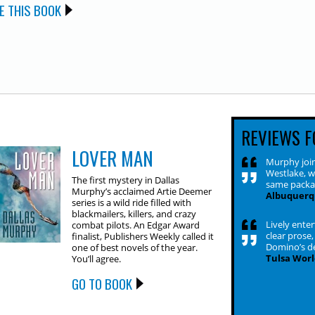
E THIS BOOK
REVIEWS F
LOVER MAN
Murphy join
Westlake, w
The first mystery in Dallas
same packa
Murphy’s acclaimed Artie Deemer
Albuquerq
series is a wild ride filled with
blackmailers, killers, and crazy
Lively ente
combat pilots. An Edgar Award
clear prose,
finalist, Publishers Weekly called it
Domino’s de
one of best novels of the year.
Tulsa Worl
You’ll agree.
GO TO BOOK