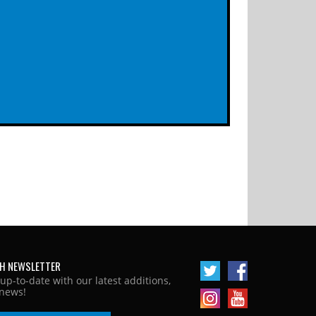
H NEWSLETTER
 up-to-date with our latest additions,
news!