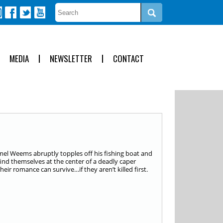
MEDIA
NEWSLETTER
CONTACT
mmel Weems abruptly topples off his fishing boat and
find themselves at the center of a deadly caper
eir romance can survive…if they aren’t killed first.