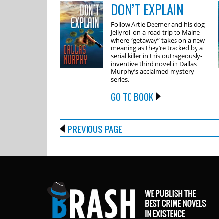
DON’T EXPLAIN
Follow Artie Deemer and his dog
Jellyroll on a road trip to Maine
where “getaway” takes on a new
meaning as they’re tracked by a
serial killer in this outrageously-
inventive third novel in Dallas
Murphy’s acclaimed mystery
series.
GO TO BOOK
PREVIOUS PAGE