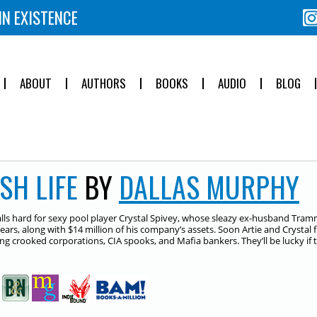
IN EXISTENCE
ABOUT
AUTHORS
BOOKS
AUDIO
BLOG
SH LIFE
BY
DALLAS MURPHY
falls hard for sexy pool player Crystal Spivey, whose sleazy ex-husband Tra
ears, along with $14 million of his company’s assets. Soon Artie and Crystal 
ng crooked corporations, CIA spooks, and Mafia bankers. They’ll be lucky if th