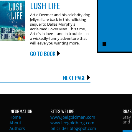
LUSH LIFE
Artie Deemer and his celebrity dog
Jellyroll are back in this rollicking
sequel to Dallas Murphy's
acclaimed Lover Man. This time,
Artie’s in love – and in trouble – in
a wickedly-funny adventure that
will leave you wanting more.
GO TO BOOK
NEXT PAGE
INFORMATION
SITES WE LIKE
BRAS
Home
www.joelgoldman.com
Stay
and 
About
www.leegoldberg.com
Authors
billcrider.blogspot.com