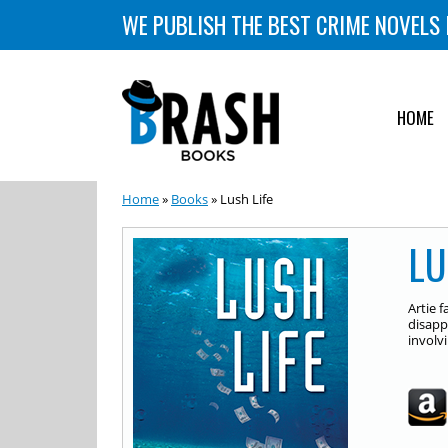
WE PUBLISH THE BEST CRIME NOVELS 
HOME
Home
»
Books
» Lush Life
LU
Artie 
disapp
involvi