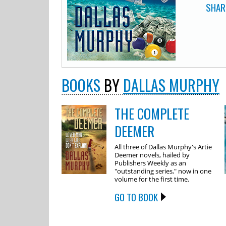
SHAR
BOOKS
BY
DALLAS MURPHY
THE COMPLETE
DEEMER
All three of Dallas Murphy's Artie
Deemer novels, hailed by
Publishers Weekly as an
"outstanding series," now in one
volume for the first time.
GO TO BOOK