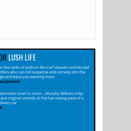
OR
LUSH LIFE
s the ranks of authors like Carl Hiaasen and Donald
riters who can roll suspense and comedy into the
ge and leave you wanting more
ue Journal
rtainment cover to cover….Murphy delivers crisp,
 and original comedy at the hair-raising pace of a
livery car
d