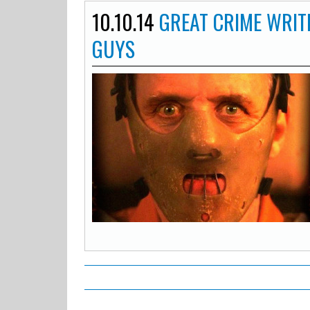
10.10.14
GREAT CRIME WRIT
GUYS