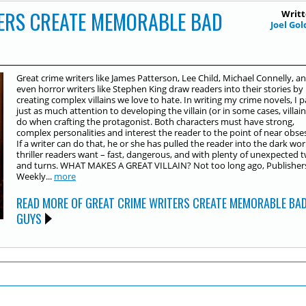
ERS CREATE MEMORABLE BAD
Writt
Joel Go
Great crime writers like James Patterson, Lee Child, Michael Connelly, a
even horror writers like Stephen King draw readers into their stories by
creating complex villains we love to hate. In writing my crime novels, I 
just as much attention to developing the villain (or in some cases, villains
do when crafting the protagonist. Both characters must have strong,
complex personalities and interest the reader to the point of near obse
If a writer can do that, he or she has pulled the reader into the dark worl
thriller readers want – fast, dangerous, and with plenty of unexpected t
and turns. WHAT MAKES A GREAT VILLAIN? Not too long ago, Publisher
Weekly...
more
READ MORE OF GREAT CRIME WRITERS CREATE MEMORABLE BA
GUYS