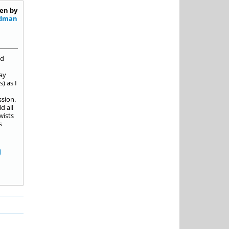
en by
ldman
nd
pay
) as I
ssion.
d all
wists
s
D