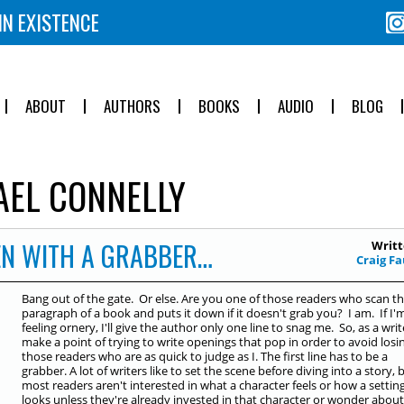
IN EXISTENCE
ABOUT
AUTHORS
BOOKS
AUDIO
BLOG
EL CONNELLY
EN WITH A GRABBER…
Writt
Craig F
Bang out of the gate. Or else. Are you one of those readers who scan the
paragraph of a book and puts it down if it doesn't grab you? I am. If I'
feeling ornery, I'll give the author only one line to snag me. So, as a write
make a point of trying to write openings that pop in order to avoid losi
those readers who are as quick to judge as I. The first line has to be a
grabber. A lot of writers like to set the scene before diving into a story, 
most readers aren't interested in what a character feels or how a settin
looks unless they're already invested in that character or wonder about