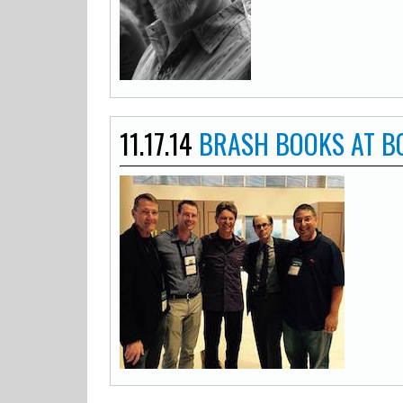
11.17.14
BRASH BOOKS AT 