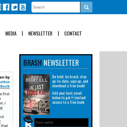
MEDIA
NEWSLETTER
CONTACT
BRASH
NEWSLETTER
Be bold, be brash, stay
en by
up-to-date, sign up, and
austus
download a free book!
Buck
Add your best email
 first
below to get instant
m
access to a free book.
r, I
ng
but
g
 that