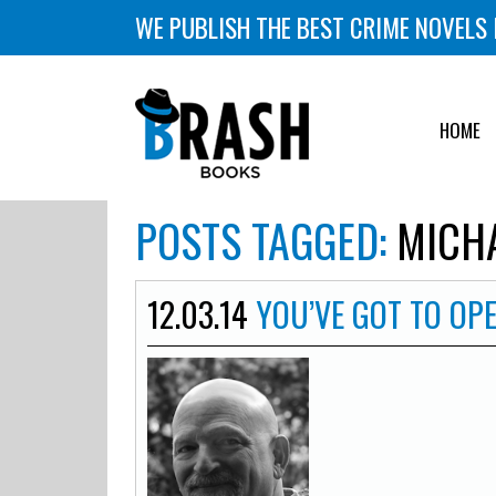
WE PUBLISH THE BEST CRIME NOVELS 
HOME
POSTS TAGGED:
MICHA
12.03.14
YOU’VE GOT TO OP