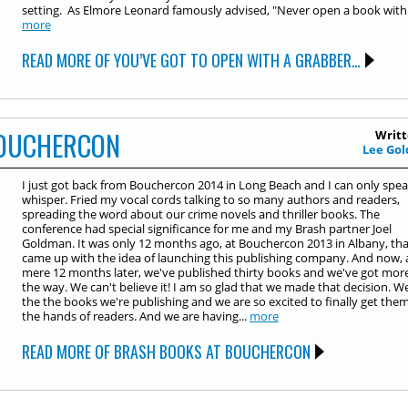
setting. As Elmore Leonard famously advised, "Never open a book with.
more
READ MORE OF YOU’VE GOT TO OPEN WITH A GRABBER…
BOUCHERCON
Writt
Lee Gol
I just got back from Bouchercon 2014 in Long Beach and I can only spea
whisper. Fried my vocal cords talking to so many authors and readers,
spreading the word about our crime novels and thriller books. The
conference had special significance for me and my Brash partner Joel
Goldman. It was only 12 months ago, at Bouchercon 2013 in Albany, th
came up with the idea of launching this publishing company. And now, 
mere 12 months later, we've published thirty books and we've got mor
the way. We can't believe it! I am so glad that we made that decision. W
the the books we're publishing and we are so excited to finally get them
the hands of readers. And we are having...
more
READ MORE OF BRASH BOOKS AT BOUCHERCON