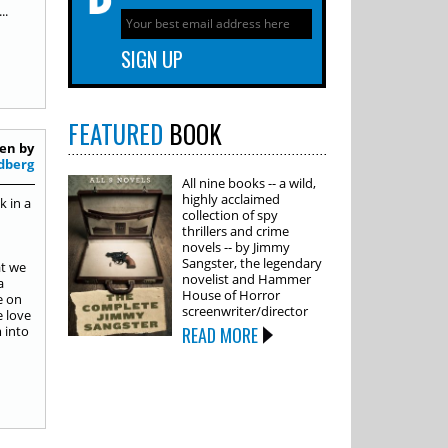
..
FEATURED
BOOK
en by
dberg
All nine books -- a wild,
highly acclaimed
k in a
collection of spy
thrillers and crime
novels -- by Jimmy
Sangster, the legendary
at we
novelist and Hammer
a
House of Horror
e on
screenwriter/director
e love
 into
READ MORE