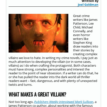
Written by
Joel Goldman
Great crime
writers like James
Patterson, Lee
Child, Michael
Connelly, and
even horror
writers like
Stephen King
draw readers into
their stories by
creating complex
villains we love to hate. In writing my crime novels, I pay just as
much attention to developing the villain (or in some cases,
villains) as I do when crafting the protagonist. Both characters
must have strong, complex personalities and interest the
reader to the point of near obsession. If a writer can do that, he
or she has pulled the reader into the dark world all thriller
readers want – fast, dangerous, and with plenty of unexpected
twists and turns.
WHAT MAKES A GREAT VILLAIN?
Not too long ago,
Publishers Weekly interviewed Mark Sullivan
, a
James Patterson co-author, about working with the famous