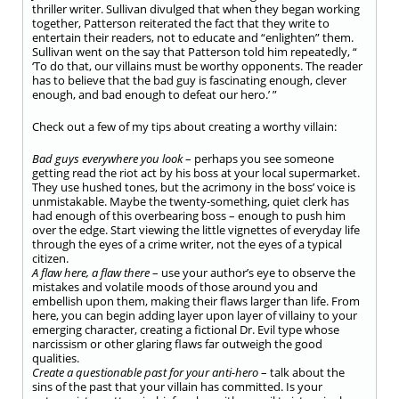
thriller writer. Sullivan divulged that when they began working
together, Patterson reiterated the fact that they write to
entertain their readers, not to educate and “enlighten” them.
Sullivan went on the say that Patterson told him repeatedly, “
‘To do that, our villains must be worthy opponents. The reader
has to believe that the bad guy is fascinating enough, clever
enough, and bad enough to defeat our hero.’ ”
Check out a few of my tips about creating a worthy villain:
Bad guys everywhere you look
– perhaps you see someone
getting read the riot act by his boss at your local supermarket.
They use hushed tones, but the acrimony in the boss’ voice is
unmistakable. Maybe the twenty-something, quiet clerk has
had enough of this overbearing boss – enough to push him
over the edge. Start viewing the little vignettes of everyday life
through the eyes of a crime writer, not the eyes of a typical
citizen.
A flaw here, a flaw there
– use your author’s eye to observe the
mistakes and volatile moods of those around you and
embellish upon them, making their flaws larger than life. From
here, you can begin adding layer upon layer of villainy to your
emerging character, creating a fictional Dr. Evil type whose
narcissism or other glaring flaws far outweigh the good
qualities.
Create a questionable past for your anti-hero
– talk about the
sins of the past that your villain has committed. Is your