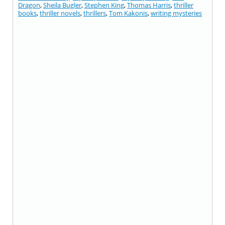
Dragon
,
Sheila Bugler
,
Stephen King
,
Thomas Harris
,
thriller
books
,
thriller novels
,
thrillers
,
Tom Kakonis
,
writing mysteries