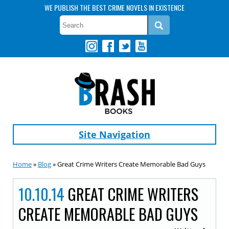
WE PUBLISH THE BEST CRIME NOVELS IN EXISTENCE
Site Navigation
Home
»
Blog
» Great Crime Writers Create Memorable Bad Guys
10.10.14
GREAT CRIME WRITERS
CREATE MEMORABLE BAD GUYS