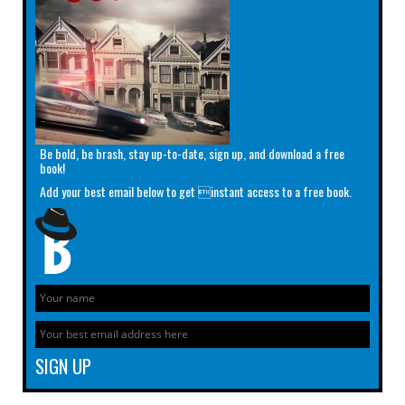
Be bold, be brash, stay up-to-date, sign up, and download a free
book!
Add your best email below to get instant access to a free book.