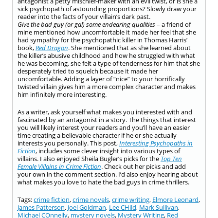
antagonist a petty mischief-maker with an evil twist, or is she a
sick psychopath of astounding proportions? Slowly draw your
reader into the facts of your villain’s dark past.
Give the bad guy (or gal) some endearing qualities
– a friend of
mine mentioned how uncomfortable it made her feel that she
had sympathy for the psychopathic killer in Thomas Harris’
book,
Red Dragon
. She mentioned that as she learned about
the killer’s abusive childhood and how he struggled with what
he was becoming, she felt a type of tenderness for him that she
desperately tried to squelch because it made her
uncomfortable. Adding a layer of “nice” to your horrifically
twisted villain gives him a more complex character and makes
him infinitely more interesting.
As a writer, ask yourself what makes you interested with and
fascinated by an antagonist in a story. The things that interest
you will likely interest your readers and you’ll have an easier
time creating a believable character if he or she actually
interests you personally. This post,
Interesting Psychopaths in
Fiction
, includes some clever insight into various types of
villains. I also enjoyed Sheila Bugler’s picks for the
Top Ten
Female Villains in Crime Fiction
. Check out her picks and add
your own in the comment section. I’d also enjoy hearing about
what makes you love to hate the bad guys in crime thrillers.
Tags:
crime fiction
,
crime novels
,
crime writing
,
Elmore Leonard
,
James Patterson
,
Joel Goldman
,
Lee CHild
,
Mark Sullivan
,
Michael COnnelly
,
mystery novels
,
Mystery Writing
,
Red