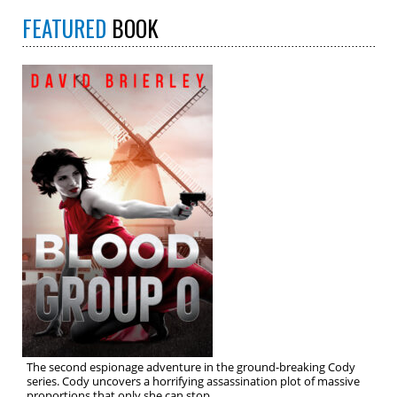
FEATURED
BOOK
The second espionage adventure in the ground-breaking Cody
series. Cody uncovers a horrifying assassination plot of massive
proportions that only she can stop.