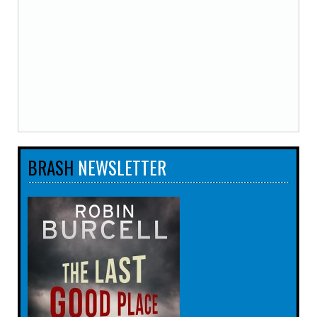
BRASH
NEWSLETTER