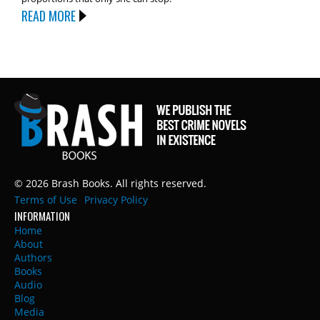
READ MORE
© 2026 Brash Books. All rights reserved.
Terms of Use
Privacy Policy
INFORMATION
Home
About
Authors
Books
Audio
Blog
Media