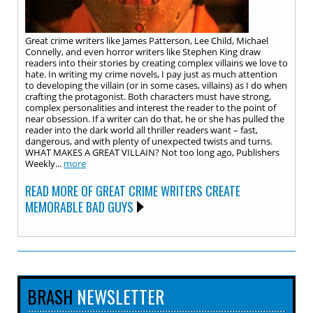
Great crime writers like James Patterson, Lee Child, Michael
Connelly, and even horror writers like Stephen King draw
readers into their stories by creating complex villains we love to
hate. In writing my crime novels, I pay just as much attention
to developing the villain (or in some cases, villains) as I do when
crafting the protagonist. Both characters must have strong,
complex personalities and interest the reader to the point of
near obsession. If a writer can do that, he or she has pulled the
reader into the dark world all thriller readers want – fast,
dangerous, and with plenty of unexpected twists and turns.
WHAT MAKES A GREAT VILLAIN? Not too long ago, Publishers
Weekly...
more
READ MORE OF GREAT CRIME WRITERS CREATE
MEMORABLE BAD GUYS
BRASH
NEWSLETTER