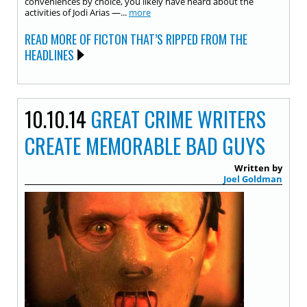
conveniences by choice, you likely have heard about the
activities of Jodi Arias —...
more
READ MORE OF FICTON THAT’S RIPPED FROM THE
HEADLINES
10.10.14
GREAT CRIME WRITERS
CREATE MEMORABLE BAD GUYS
Written by
Joel Goldman