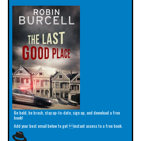
Be bold, be brash, stay up-to-date, sign up, and download a free
book!
Add your best email below to get instant access to a free book.