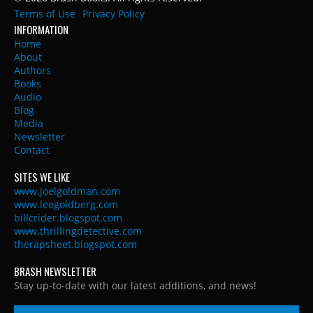
Terms of Use
Privacy Policy
INFORMATION
Home
About
Authors
Books
Audio
Blog
Media
Newsletter
Contact
SITES WE LIKE
www.joelgoldman.com
www.leegoldberg.com
billcrider.blogspot.com
www.thrillingdetective.com
therapsheet.blogspot.com
BRASH NEWSLETTER
Stay up-to-date with our latest additions, and news!