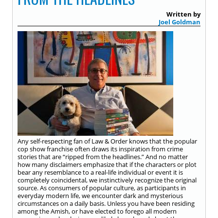
Written by
Joel Goldman
Any self-respecting fan of Law & Order knows that the popular
cop show franchise often draws its inspiration from crime
stories that are “ripped from the headlines.” And no matter
how many disclaimers emphasize that if the characters or plot
bear any resemblance to a real-life individual or event it is
completely coincidental, we instinctively recognize the original
source. As consumers of popular culture, as participants in
everyday modern life, we encounter dark and mysterious
circumstances on a daily basis. Unless you have been residing
among the Amish, or have elected to forego all modern