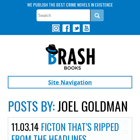
WE PUBLISH THE BEST CRIME NOVELS IN EXISTENCE
Site Navigation
POSTS BY:
JOEL GOLDMAN
11.03.14
FICTON THAT’S RIPPED
FROM THE HEADLINES