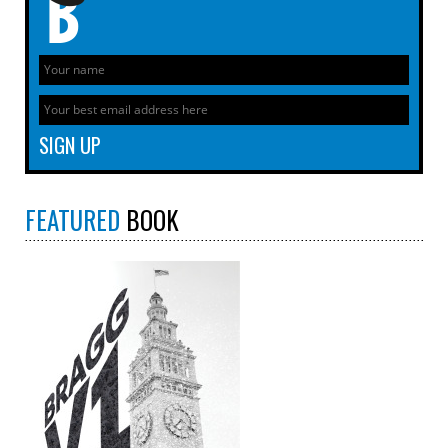
FEATURED
BOOK