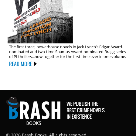
The first three, powerhouse novels in Jack Lynch’s Edgar Award-
nominated and two-time Shamus Award-nominated Bragg series
of PI thrillers...now together for the first time ever in one volume.
READ MORE
© 2026 Brash Books. All rights reserved.