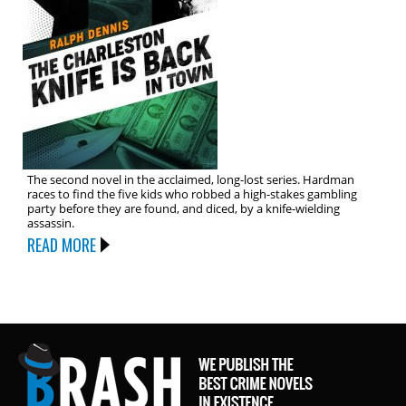
The second novel in the acclaimed, long-lost series. Hardman
races to find the five kids who robbed a high-stakes gambling
party before they are found, and diced, by a knife-wielding
assassin.
READ MORE