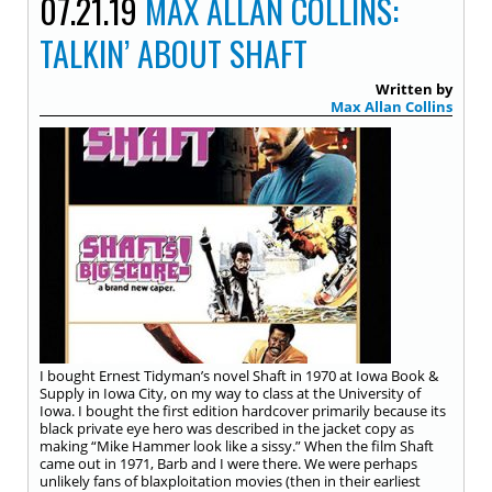
07.21.19
MAX ALLAN COLLINS:
TALKIN’ ABOUT SHAFT
Written by
Max Allan Collins
I bought Ernest Tidyman’s novel Shaft in 1970 at Iowa Book &
Supply in Iowa City, on my way to class at the University of
Iowa. I bought the first edition hardcover primarily because its
black private eye hero was described in the jacket copy as
making “Mike Hammer look like a sissy.” When the film Shaft
came out in 1971, Barb and I were there. We were perhaps
unlikely fans of blaxploitation movies (then in their earliest