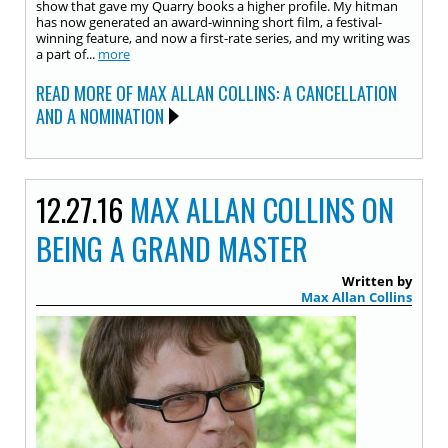
show that gave my Quarry books a higher profile. My hitman
has now generated an award-winning short film, a festival-
winning feature, and now a first-rate series, and my writing was
a part of...
more
READ MORE OF MAX ALLAN COLLINS: A CANCELLATION
AND A NOMINATION
12.27.16
MAX ALLAN COLLINS ON
BEING A GRAND MASTER
Written by
Max Allan Collins