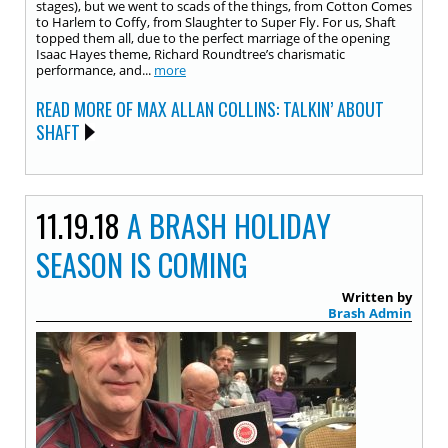
stages), but we went to scads of the things, from Cotton Comes
to Harlem to Coffy, from Slaughter to Super Fly. For us, Shaft
topped them all, due to the perfect marriage of the opening
Isaac Hayes theme, Richard Roundtree’s charismatic
performance, and...
more
READ MORE OF MAX ALLAN COLLINS: TALKIN’ ABOUT
SHAFT
11.19.18
A BRASH HOLIDAY
SEASON IS COMING
Written by
Brash Admin