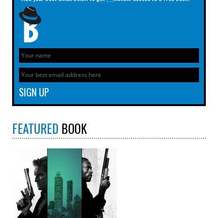
FEATURED
BOOK