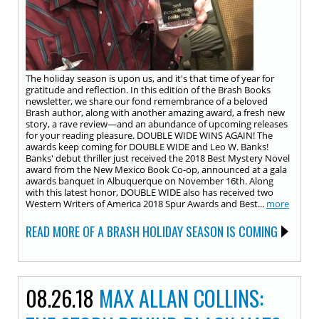
The holiday season is upon us, and it's that time of year for
gratitude and reflection. In this edition of the Brash Books
newsletter, we share our fond remembrance of a beloved
Brash author, along with another amazing award, a fresh new
story, a rave review—and an abundance of upcoming releases
for your reading pleasure. DOUBLE WIDE WINS AGAIN! The
awards keep coming for DOUBLE WIDE and Leo W. Banks!
Banks' debut thriller just received the 2018 Best Mystery Novel
award from the New Mexico Book Co-op, announced at a gala
awards banquet in Albuquerque on November 16th. Along
with this latest honor, DOUBLE WIDE also has received two
Western Writers of America 2018 Spur Awards and Best...
more
READ MORE OF A BRASH HOLIDAY SEASON IS COMING
08.26.18
MAX ALLAN COLLINS: