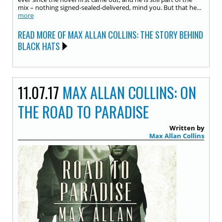
mix – nothing signed-sealed-delivered, mind you. But that he...
more
READ MORE OF MAX ALLAN COLLINS: THE STORY BEHIND
BLACK HATS
11.07.17
MAX ALLAN COLLINS: ON
THE ROAD TO PARADISE
Written by
Max Allan Collins