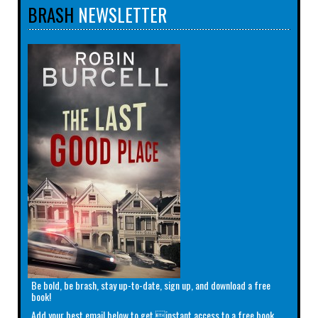
BRASH
NEWSLETTER
Be bold, be brash, stay up-to-date, sign up, and download a free
book!
Add your best email below to get instant access to a free book.