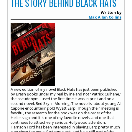
THE STORY BEHIND BLACK HATS
Written by
Max Allan Collins
A new edition of my novel Black Hats has just been published
by Brash Books under my real byline and not “Patrick Culhane,”
the pseudonym I used the first time it was in print and on a
second novel, Red Sky in Morning. The novel is about young Al
Capone encountering old Wyatt Earp. Though their meeting is
fanciful, the research for the book was on the order of the
Heller saga and it is one of my favorite novels, and one that
continues to attract very serious Hollywood attention.
Harrison Ford has been interested in playing Earp pretty much
ever since the novel first came out, and he is still part of the