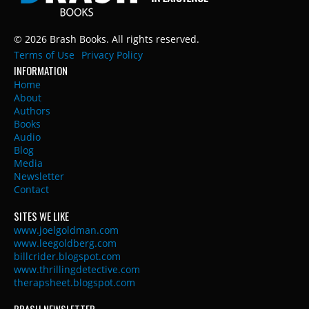
© 2026 Brash Books. All rights reserved.
Terms of Use
Privacy Policy
INFORMATION
Home
About
Authors
Books
Audio
Blog
Media
Newsletter
Contact
SITES WE LIKE
www.joelgoldman.com
www.leegoldberg.com
billcrider.blogspot.com
www.thrillingdetective.com
therapsheet.blogspot.com