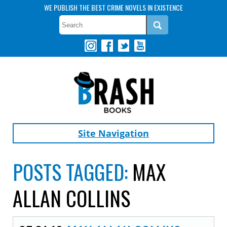
WE PUBLISH THE BEST CRIME NOVELS IN EXISTENCE
Site Navigation
POSTS TAGGED:
MAX
ALLAN COLLINS