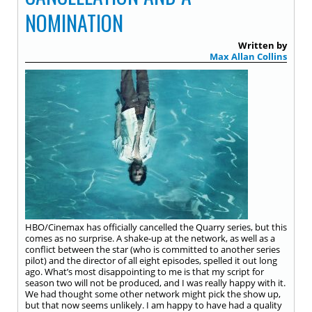
NOMINATION
Written by
Max Allan Collins
HBO/Cinemax has officially cancelled the Quarry series, but this
comes as no surprise. A shake-up at the network, as well as a
conflict between the star (who is committed to another series
pilot) and the director of all eight episodes, spelled it out long
ago. What’s most disappointing to me is that my script for
season two will not be produced, and I was really happy with it.
We had thought some other network might pick the show up,
but that now seems unlikely. I am happy to have had a quality