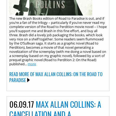
The new Brash Books edition of Road to Paradise is out, and if
you’re a fan of the trilogy – particularly if you’ve never read my
complete version of the Road to Perdition movie novel – I hope
you’ll support me and Brash in this fine effort, and buy all
three. Brash did a lovely job packaging the books, which look
very nice on a shelf together. Some readers seem flummoxed
by the O’Sullivan saga. It starts as a graphic novel (Road to
Perdition), becomes a movie of that novel generating a
novelization of the screenplay (with me doing a novel based on
a screenplay based on my graphic novel), followed by a sort of
prequel graphic novel (Road to Perdition 2: On the Road)
published...
more
READ MORE OF MAX ALLAN COLLINS: ON THE ROAD TO
PARADISE
06.09.17
MAX ALLAN COLLINS: A
CANCELLATION AND A