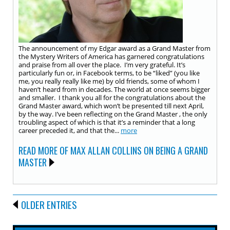
The announcement of my Edgar award as a Grand Master from
the Mystery Writers of America has garnered congratulations
and praise from all over the place. I’m very grateful. It’s
particularly fun or, in Facebook terms, to be “liked” (you like
me, you really really like me) by old friends, some of whom I
haven’t heard from in decades. The world at once seems bigger
and smaller. I thank you all for the congratulations about the
Grand Master award, which won’t be presented till next April,
by the way. I’ve been reflecting on the Grand Master , the only
troubling aspect of which is that it’s a reminder that a long
career preceded it, and that the...
more
READ MORE OF MAX ALLAN COLLINS ON BEING A GRAND
MASTER
OLDER ENTRIES