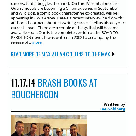
careers, that it boggles the mind. On the TV front alone, his
Quarry novels are becoming a Cinemax series in September
and Wild Dog, a comic book character he co-created, will be
appearing in CW's Arrow. Here's a recent interview he did with
author Ed Gorman about his writing career... Tell us about your
current novel. There are a couple of things that will become
available soon. One is the complete version of the ROAD TO
PERDITION novel. It was written in 2002 to accompany the
release of...
more
READ MORE OF MAX ALLAN COLLINS TO THE MAX
11.17.14
BRASH BOOKS AT
BOUCHERCON
Written by
Lee Goldberg