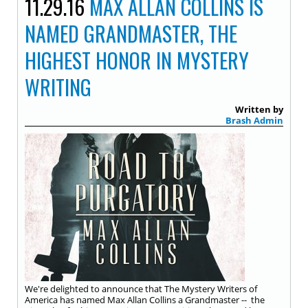
11.29.16
MAX ALLAN COLLINS IS
NAMED GRANDMASTER, THE
HIGHEST HONOR IN MYSTERY
WRITING
Written by
Brash Admin
We're delighted to announce that The Mystery Writers of
America has named Max Allan Collins a Grandmaster -- the