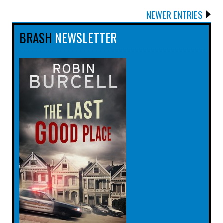
NEWER ENTRIES
BRASH
NEWSLETTER