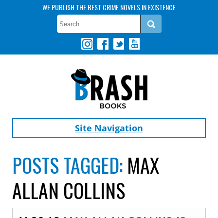
WE PUBLISH THE BEST CRIME NOVELS IN EXISTENCE
Site Navigation
POSTS TAGGED:
MAX
ALLAN COLLINS