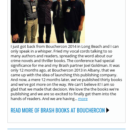
I just got back from Bouchercon 2014 in Long Beach and I can
only speak in a whisper. Fried my vocal cords talking to so
many authors and readers, spreading the word about our
crime novels and thriller books. The conference had special
significance for me and my Brash partner Joel Goldman. It was
only 12 months ago, at Bouchercon 2013 in Albany, that we
came up with the idea of launching this publishing company.
And now, a mere 12 months later, we've published thirty books
and we've got more on the way. We can't believe it! I am so
glad that we made that decision. We love the the books we're
publishing and we are so excited to finally get them into the
hands of readers. And we are having...
more
READ MORE OF BRASH BOOKS AT BOUCHERCON