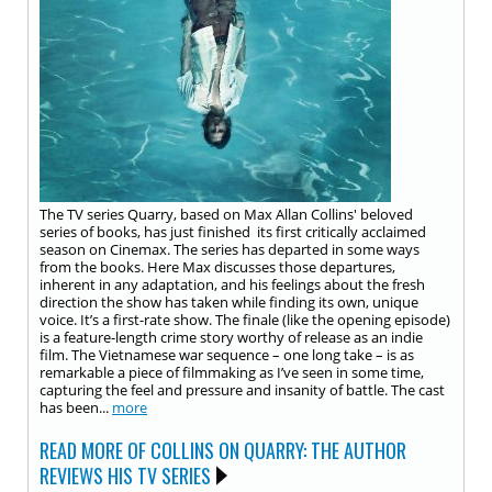
The TV series Quarry, based on Max Allan Collins' beloved
series of books, has just finished its first critically acclaimed
season on Cinemax. The series has departed in some ways
from the books. Here Max discusses those departures,
inherent in any adaptation, and his feelings about the fresh
direction the show has taken while finding its own, unique
voice. It’s a first-rate show. The finale (like the opening episode)
is a feature-length crime story worthy of release as an indie
film. The Vietnamese war sequence – one long take – is as
remarkable a piece of filmmaking as I’ve seen in some time,
capturing the feel and pressure and insanity of battle. The cast
has been...
more
READ MORE OF COLLINS ON QUARRY: THE AUTHOR
REVIEWS HIS TV SERIES