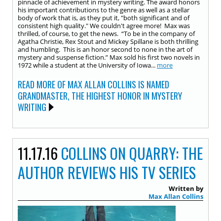
pinnacle of achievement in mystery writing. The award honors
his important contributions to the genre as well as a stellar
body of work that is, as they put it, "both significant and of
consistent high quality." We couldn't agree more! Max was
thrilled, of course, to get the news. “To be in the company of
Agatha Christie, Rex Stout and Mickey Spillane is both thrilling
and humbling. This is an honor second to none in the art of
mystery and suspense fiction.” Max sold his first two novels in
1972 while a student at the University of Iowa...
more
READ MORE OF MAX ALLAN COLLINS IS NAMED
GRANDMASTER, THE HIGHEST HONOR IN MYSTERY
WRITING
11.17.16
COLLINS ON QUARRY: THE
AUTHOR REVIEWS HIS TV SERIES
Written by
Max Allan Collins