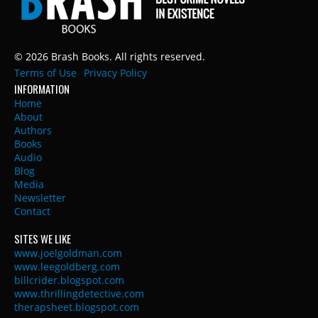
© 2026 Brash Books. All rights reserved.
Terms of Use
Privacy Policy
INFORMATION
Home
About
Authors
Books
Audio
Blog
Media
Newsletter
Contact
SITES WE LIKE
www.joelgoldman.com
www.leegoldberg.com
billcrider.blogspot.com
www.thrillingdetective.com
therapsheet.blogspot.com