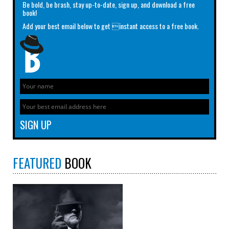
Be bold, be brash, stay up-to-date, sign up, and download a free
book!
Add your best email below to get instant access to a free book.
FEATURED
BOOK