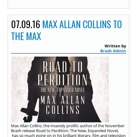
07.09.16
MAX ALLAN COLLINS TO
THE MAX
Written by
Brash Admin
Max Allan Collins, the insanely prolific author of the November
Brash release Road to Perdition: The New, Expanded Novel,
has so much going on in his brilliant literary, film and television