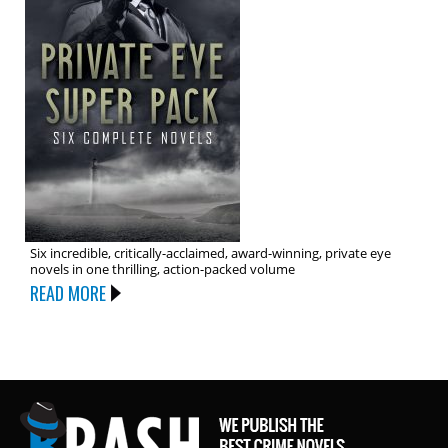
Six incredible, critically-acclaimed, award-winning, private eye
novels in one thrilling, action-packed volume
READ MORE