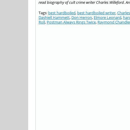
read biography of cult crime writer Charles Willeford. A
Tags:
best hardboiled
,
best hardboiled writer
,
Charles
Dashiell Hammett
,
Don Herron
,
Elmore Leonard
,
har
Roll
,
Postman Always Rings Twice
,
Raymond Chandle