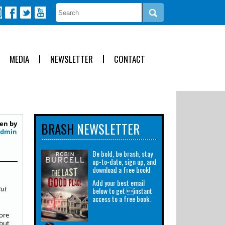
MEDIA
NEWSLETTER
CONTACT
en by
BRASH
NEWSLETTER
Admin
Be bold, be brash, stay
up-to-date, sign up, and
download a free book!
Add your best email
But
below to get instant
access to a free book.
ore
but