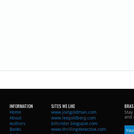
INFORMATION
SITES WE LIKE
BRAS
Home
www.joelgoldman.com
Stay
and 
About
www.leegoldberg.com
Authors
billcrider.blogspot.com
Books
www.thrillingdetective.com