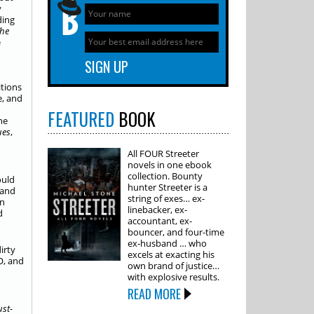
y
ding
he
e
itions
e, and
FEATURED
BOOK
he
ues
,
All FOUR Streeter
novels in one ebook
collection. Bounty
ould
hunter Streeter is a
 and
string of exes… ex-
an
linebacker, ex-
d
accountant, ex-
bouncer, and four-time
ex-husband … who
irty
excels at exacting his
O, and
own brand of justice…
with explosive results.
READ MORE
ust-