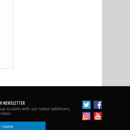
H NEWSLETTER
 up-to-date with our latest additions,
news!