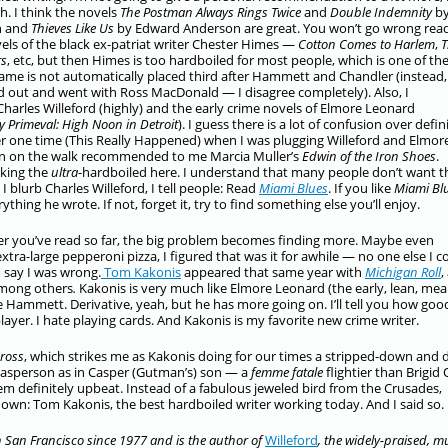
h. I think the novels
The Postman Always Rings Twice
and
Double Indemnity
b
n and
Thieves Like Us
by Edward Anderson are great. You won’t go wrong rea
els of the black ex-patriat writer Chester Himes —
Cotton Comes to Harlem
,
T
rs
, etc, but then Himes is too hardboiled for most people, which is one of th
ame is not automatically placed third after Hammett and Chandler (instead,
d out and went with Ross MacDonald — I disagree completely). Also, I
rles Willeford (highly) and the early crime novels of Elmore Leonard
ty Primeval: High Noon in Detroit
). I guess there is a lot of confusion over defin
 one time (This Really Happened) when I was plugging Willeford and Elmor
 on the walk recommended to me Marcia Muller’s
Edwin of the Iron Shoes
.
lking the
ultra
-hardboiled here. I understand that many people don’t want t
I blurb Charles Willeford, I tell people: Read
Miami Blues
. If you like
Miami Bl
erything he wrote. If not, forget it, try to find something else you’ll enjoy.
er you’ve read so far, the big problem becomes finding more. Maybe even
tra-large pepperoni pizza, I figured that was it for awhile — no one else I c
 say I was wrong.
Tom Kakonis
appeared that same year with
Michigan Roll
,
mong others
.
Kakonis is very much like Elmore Leonard (the early, lean, me
e Hammett. Derivative, yeah, but he has more going on. I’ll tell you how goo
layer. I hate playing cards. And Kakonis is my favorite new crime writer.
Cross
, which strikes me as Kakonis doing for our times a stripped-down and d
Kasperson as in Casper (Gutman’s) son — a
femme fatale
flightier than Brigid 
definitely upbeat. Instead of a fabulous jeweled bird from the Crusades,
s down: Tom Kakonis, the best hardboiled writer working today. And I said so.
 San Francisco since 1977 and is the author of
Willeford
, the widely-praised, m