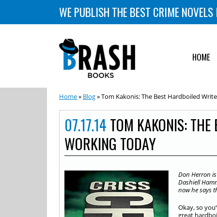
WE PUBLISH THE BEST CRIME NOVELS 
HOME
Home
»
Blog
» Tom Kakonis: The Best Hardboiled Writ
07.17.14
TOM KAKONIS: THE 
WORKING TODAY
Don Herron is
Dashiell Hamm
now he says th
Okay, so you
great hardboi