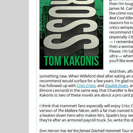
then I’m toug
James M. Cai
the crime nov
Real Cool Kille
reasons his n
critics wimpe
recommend Cha
(especially
Ci
— I remember
then a woman
Please. I’m ta
ultra — when 
you’ll like ev
And then, aft
something new. When Willeford died after eating an ex
recommend would surface for a few years. I’m glad to
has followed up with
Criss Cross
,
and
Double Down
,
a
Elmore Leonard) in the same way that Chandler is lik
Kakonis is: two of these novels are about a pro card p
I think that Hammett fans especially will enjoy
Criss 
version of
The Maltese Falcon
, with a fat man named 
a beaten-down hero who makes Mrs. Spade’s boy seem 
they’re after an armored payroll truck. So, write thi
Don Herron has led the famed
Dashiell Hammett Tour in