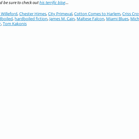
nd be sure to check out
his terrific blog
…
 Willeford
,
Chester Himes
,
City Primeval
,
Cotton Comes to Harlem
,
Criss Cro
dboiled
,
hardboiled fiction
,
James M. Cain
,
Maltese Falcon
,
Miami Blues
,
Mich
r
,
Tom Kakonis