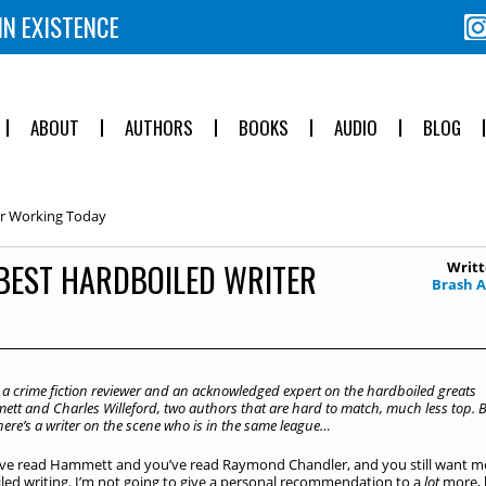
IN EXISTENCE
ABOUT
AUTHORS
BOOKS
AUDIO
BLOG
er Working Today
BEST HARDBOILED WRITER
Writt
Brash 
 a crime fiction reviewer and an acknowledged expert on the hardboiled greats
ett and Charles Willeford, two authors that are hard to match, much less top. 
ere’s a writer on the scene who is in the same league…
’ve read Hammett and you’ve read Raymond Chandler, and you still want m
led writing. I’m not going to give a personal recommendation to a
lot
more, 