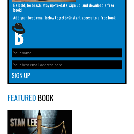
Be bold, be brash, stay up-to-date, sign up, and download a free
book!
Add your best email below to get instant access to a free book.
FEATURED
BOOK