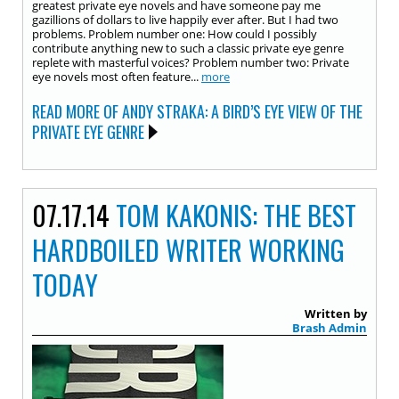
greatest private eye novels and have someone pay me
gazillions of dollars to live happily ever after. But I had two
problems. Problem number one: How could I possibly
contribute anything new to such a classic private eye genre
replete with masterful voices? Problem number two: Private
eye novels most often feature...
more
READ MORE OF ANDY STRAKA: A BIRD’S EYE VIEW OF THE
PRIVATE EYE GENRE
07.17.14
TOM KAKONIS: THE BEST
HARDBOILED WRITER WORKING
TODAY
Written by
Brash Admin