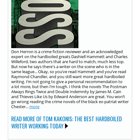
Don Herron is a crime fiction reviewer and an acknowledged
expert on the hardboiled greats Dashiell Hammett and Charles
Willeford, two authors that are hard to match, much less top.
But now he says there's a writer on the scene who is in the
same league... Okay, so you’ve read Hammett and you’ve read
Raymond Chandler, and you still want more great hardboiled
writing. I’m not going to give a personal recommendation to
a lot more, but then I’m tough. I think the novels The Postman
Always Rings Twice and Double Indemnity by James M. Cain
and Thieves Like Us by Edward Anderson are great. You won’t
go wrong reading the crime novels of the black ex-patriat writer
Chester...
more
READ MORE OF TOM KAKONIS: THE BEST HARDBOILED
WRITER WORKING TODAY