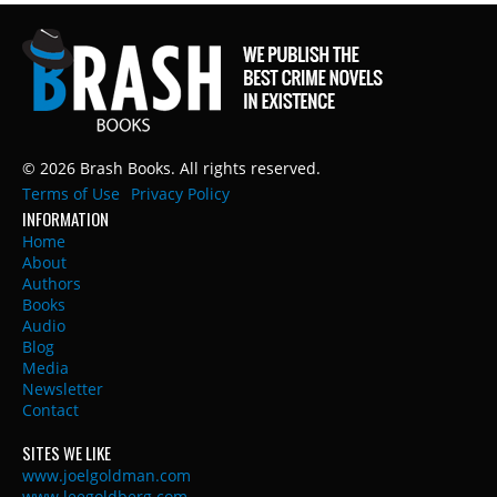
© 2026 Brash Books. All rights reserved.
Terms of Use
Privacy Policy
INFORMATION
Home
About
Authors
Books
Audio
Blog
Media
Newsletter
Contact
SITES WE LIKE
www.joelgoldman.com
www.leegoldberg.com