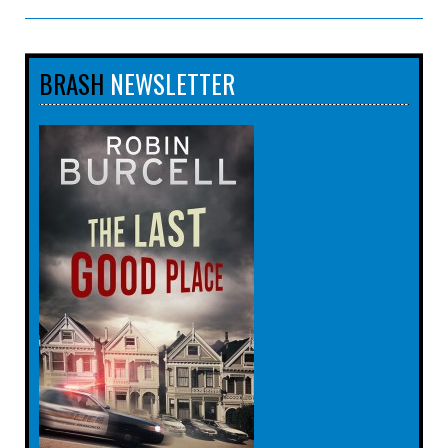
BRASH
NEWSLETTER