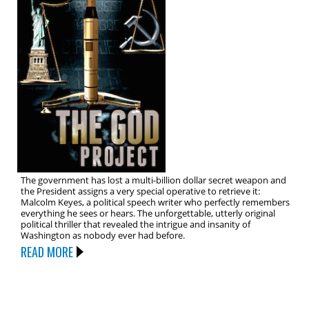
The government has lost a multi-billion dollar secret weapon and
the President assigns a very special operative to retrieve it:
Malcolm Keyes, a political speech writer who perfectly remembers
everything he sees or hears. The unforgettable, utterly original
political thriller that revealed the intrigue and insanity of
Washington as nobody ever had before.
READ MORE