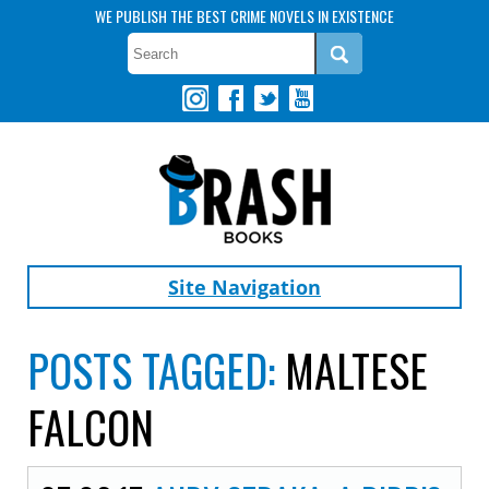
WE PUBLISH THE BEST CRIME NOVELS IN EXISTENCE
Site Navigation
POSTS TAGGED:
MALTESE
FALCON