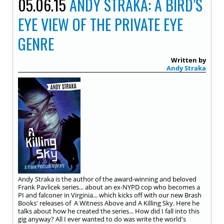
05.06.15
ANDY STRAKA: A BIRD’S
EYE VIEW OF THE PRIVATE EYE
GENRE
Written by
Andy Straka
Andy Straka is the author of the award-winning and beloved
Frank Pavlicek series... about an ex-NYPD cop who becomes a
PI and falconer in Virginia... which kicks off with our new Brash
Books' releases of A Witness Above and A Killing Sky. Here he
talks about how he created the series... How did I fall into this
gig anyway? All I ever wanted to do was write the world's