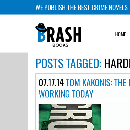
WE PUBLISH THE BEST CRIME NOVELS 
HOME
POSTS TAGGED:
HARD
07.17.14
TOM KAKONIS: THE
WORKING TODAY