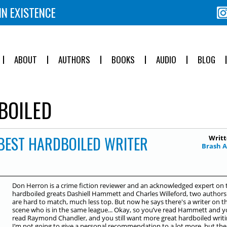
IN EXISTENCE
ABOUT
AUTHORS
BOOKS
AUDIO
BLOG
BOILED
 BEST HARDBOILED WRITER
Writt
Brash 
Don Herron is a crime fiction reviewer and an acknowledged expert on 
hardboiled greats Dashiell Hammett and Charles Willeford, two authors
are hard to match, much less top. But now he says there's a writer on t
scene who is in the same league... Okay, so you’ve read Hammett and y
read Raymond Chandler, and you still want more great hardboiled writi
I’m not going to give a personal recommendation to a lot more, but the