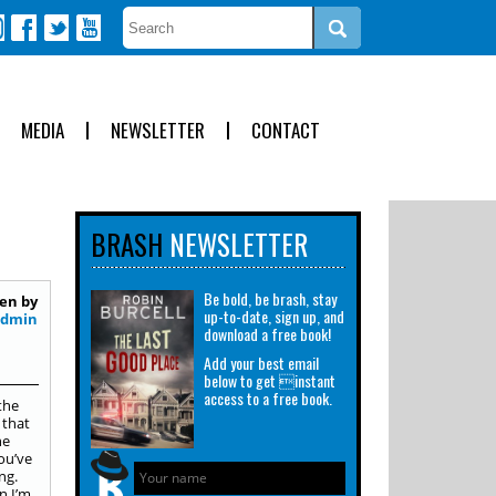
MEDIA
NEWSLETTER
CONTACT
BRASH
NEWSLETTER
Be bold, be brash, stay
en by
up-to-date, sign up, and
Admin
download a free book!
Add your best email
below to get instant
access to a free book.
the
 that
he
ou’ve
ng.
n I’m