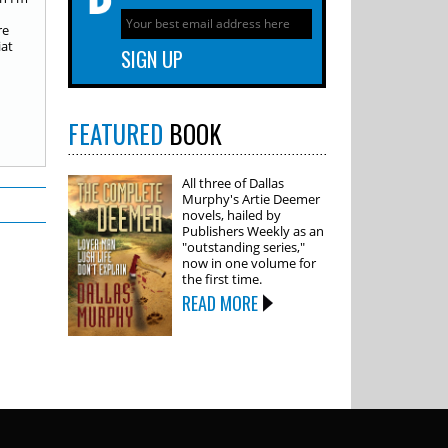
re
iat
FEATURED
BOOK
All three of Dallas
Murphy's Artie Deemer
novels, hailed by
Publishers Weekly as an
"outstanding series,"
now in one volume for
the first time.
READ MORE