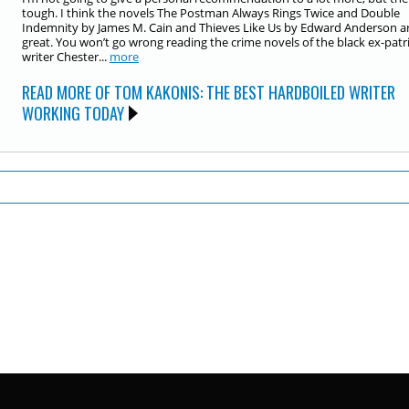
tough. I think the novels The Postman Always Rings Twice and Double
Indemnity by James M. Cain and Thieves Like Us by Edward Anderson a
great. You won’t go wrong reading the crime novels of the black ex-patr
writer Chester...
more
READ MORE OF TOM KAKONIS: THE BEST HARDBOILED WRITER
WORKING TODAY